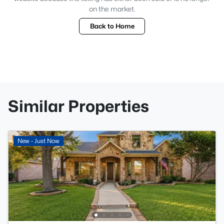
on the market.
Back to Home
Similar Properties
New - Just Now