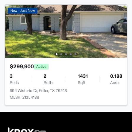
New - Just Now
$299,900
Active
3
2
1431
0.188
Beds
Baths
Sqft
Acres
694 Wisteria Dr, Keller, TX 76248
MLS#: 21354189