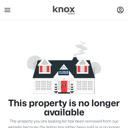
This property is no longer
available
The property you are looking for has been removed from our
website because the listing has either been sold or is no longer