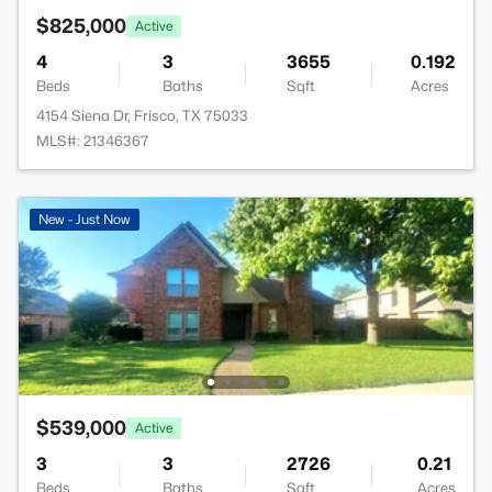
$825,000
Active
4
3
3655
0.192
Beds
Baths
Sqft
Acres
4154 Siena Dr, Frisco, TX 75033
MLS#: 21346367
New - Just Now
$539,000
Active
3
3
2726
0.21
Beds
Baths
Sqft
Acres