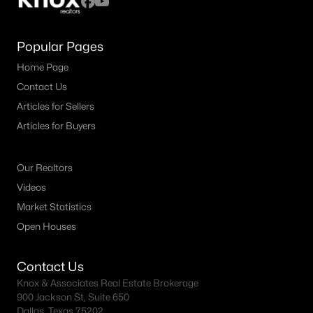
Popular Pages
Home Page
Contact Us
Articles for Sellers
Articles for Buyers
Our Realtors
Videos
Market Statistics
Open Houses
Contact Us
Knox & Associates Real Estate Brokerage
900 Jackson St, Suite 650
Dallas, Texas 75202