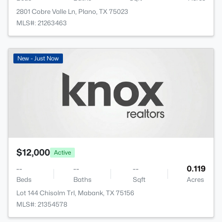
2801 Cobre Valle Ln, Plano, TX 75023
MLS#: 21263463
New - Just Now
$12,000
Active
--
--
--
0.119
Beds
Baths
Sqft
Acres
Lot 144 Chisolm Trl, Mabank, TX 75156
MLS#: 21354578