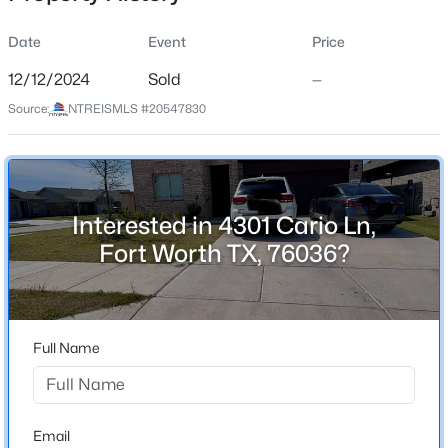
Date
Event
Price
12/12/2024
Sold
—
Location
Source:
NTREISMLS #20547830
Street Address
$415,000
Active
4301 Cario Ln
4
3
2820
0.126
Beds
Baths
Sqft
Acres
City
Fort Worth
4564 Sheldon Trl, Fort Worth, TX 76244
Interested in 4301 Cario Ln,
MLS#: 21348182
Fort Worth TX, 76036?
State
Texas
New - 9 Hours Ago
ZIP Code
76036
Full Name
County
Tarrant
Neighborhood / Subdivision
Email