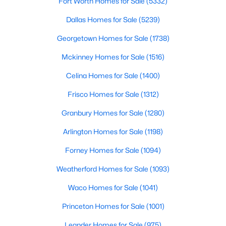
Fort Worth Homes for Sale
(5332)
Dallas Homes for Sale
(5239)
New - 1 Day Ago
Georgetown Homes for Sale
(1738)
Mckinney Homes for Sale
(1516)
Celina Homes for Sale
(1400)
Frisco Homes for Sale
(1312)
Granbury Homes for Sale
(1280)
$289,500
Active
Arlington Homes for Sale
(1198)
5
4
3209
0.16
Forney Homes for Sale
(1094)
Beds
Baths
Sqft
Acres
208 Dakota Ridge Dr, Fort Worth, TX 76134
Weatherford Homes for Sale
(1093)
MLS#: 21354603
Waco Homes for Sale
(1041)
Princeton Homes for Sale
(1001)
New - 1 Day Ago
Leander Homes for Sale
(975)