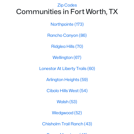
Zip Codes
3
2
1694
0.126
Communities in Fort Worth, TX
Beds
Baths
Sqft
Acres
1900 Jacona Trl, Fort Worth, TX 76131
Northpointe
(173)
MLS#: 21352995
Rancho Canyon
(86)
Ridglea Hills
(70)
New - 1 Day Ago
Wellington
(67)
Lonestar At Liberty Trails
(60)
Arlington Heights
(59)
Cibolo Hills West
(54)
Walsh
(53)
$299,900
Active
Wedgwood
(52)
3
2
1628
0.162
Chisholm Trail Ranch
(43)
Beds
Baths
Sqft
Acres
4205 Staghorn Cir, Fort Worth, TX 76137