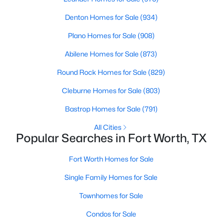
Denton Homes for Sale
(934)
Plano Homes for Sale
(908)
Abilene Homes for Sale
(873)
Round Rock Homes for Sale
(829)
$255,000
Active
Cleburne Homes for Sale
(803)
3
2
1394
0.15
Beds
Baths
Sqft
Acres
Bastrop Homes for Sale
(791)
5736 Wellesley Ave, Fort Worth, TX 76107
All Cities
MLS#: 21351470
Popular Searches in Fort Worth, TX
Fort Worth Homes for Sale
New - 1 Day Ago
Single Family Homes for Sale
Townhomes for Sale
Condos for Sale