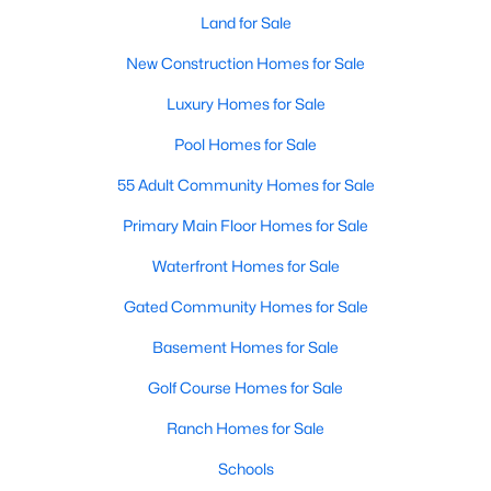
Land for Sale
New Construction Homes for Sale
$299,000
Active
Luxury Homes for Sale
3
3
1350
0.076
Pool Homes for Sale
Beds
Baths
Sqft
Acres
5724 Topwater Trl, Fort Worth, TX 76119
55 Adult Community Homes for Sale
MLS#: 21352546
Primary Main Floor Homes for Sale
Waterfront Homes for Sale
New - 1 Day Ago
Gated Community Homes for Sale
Basement Homes for Sale
Golf Course Homes for Sale
Ranch Homes for Sale
Schools
$329,000
Active