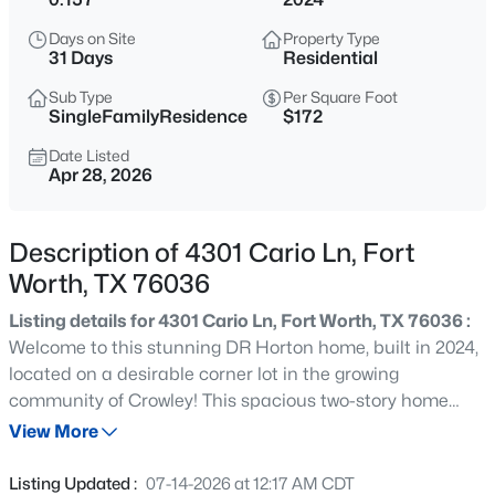
$90,000
Active
Days on Site
Property Type
--
--
--
0.1435
31 Days
Residential
Beds
Baths
Sqft
Acres
Sub Type
Per Square Foot
5313 Wellesley Ave, Fort Worth, TX 76107
SingleFamilyResidence
$172
MLS#: 21352057
Date Listed
Apr 28, 2026
New - 9 Hours Ago
Description of 4301 Cario Ln, Fort
Worth, TX 76036
Listing details for 4301 Cario Ln, Fort Worth, TX 76036 :
Welcome to this stunning DR Horton home, built in 2024,
located on a desirable corner lot in the growing
community of Crowley! This spacious two-story home
$219,900
Active
offers 4 bedrooms, 3 full bathrooms, and a thoughtfully
View More
3
2
1153
0.166
designed floor plan perfect for families, entertaining, or
Beds
Baths
Sqft
Acres
those needing extra space. The main level features an
Listing Updated :
07-14-2026 at 12:17 AM CDT