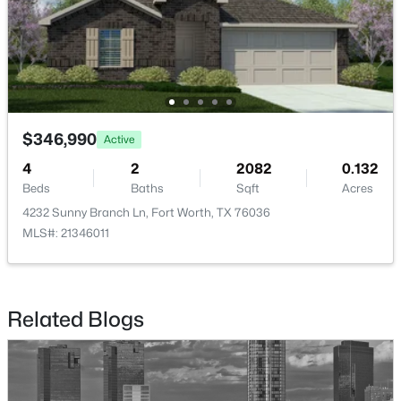
$379,900
Active
$346,990
4
3
2612
0.17
Active
Beds
Baths
Sqft
Acres
4
2
2082
0.132
4628 Barberry Tree Cv, Fort Worth, TX 76036
Beds
Baths
Sqft
Acres
MLS#: 21354695
4232 Sunny Branch Ln, Fort Worth, TX 76036
MLS#: 21346011
New - 1 Day Ago
Related Blogs