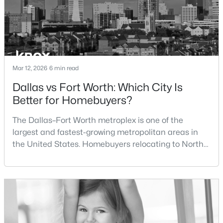
$609,000
Active
3
2
2172
0.176
Beds
Baths
Sqft
Acres
3701 Hulen Park Dr, Fort Worth, TX 76109
Mar 12, 2026
6 min read
MLS#: 21354691
Dallas vs Fort Worth: Which City Is
Better for Homebuyers?
>
New - 1 Day Ago
The Dallas–Fort Worth metroplex is one of the
largest and fastest-growing metropolitan areas in
the United States. Homebuyers relocating to North
Texas often compare housing opportunities between
Dallas and Fort Worth when deciding where to
purchase a home.Although the two cities are located
within the same metropolitan region, they offer
$1,299,990
Active
different residential environments, neighborhood
styles, a
5
6
4750
0.2266