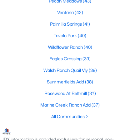
Pecan Meadows
(43)
MLS#: 21341035
Ventana
(42)
Palmilla Springs
(41)
«
1
2
3
4
...
223
»
Tavolo Park
(40)
Wildflower Ranch
(40)
Current Real Estate Statistics for Homes in
Eagles Crossing
(39)
Fort Worth, TX
Walsh Ranch Quail Vly
(38)
Summerfields Add
(38)
5332
67
$197
$450,497
Rosewood At Beltmill
(37)
Homes
Avg. Days
Avg. $ /
Med. List Price
Listed
on Site
Sq.Ft.
Marine Creek Ranch Add
(37)
All Communities
Popular Searches in Fort Worth, TX
IDX information is provided exclusively for personal, non-