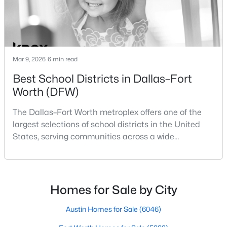
Beds
Baths
Sqft
Acres
14432 Game Creek Trl, Fort Worth, TX 76008
MLS#: 21354684
Mar 9, 2026
6 min read
New - 1 Day Ago
Best School Districts in Dallas–Fort
Worth (DFW)
The Dallas–Fort Worth metroplex offers one of the
largest selections of school districts in the United
States, serving communities across a wide
geographic area in North Texas. For buyers
relocating or moving within the region, researching
$240,000
Active
school district boundaries often goes hand-in-hand
3
2
1550
0.144
with exploring homes for sale in Dallas TX,
Homes for Sale by City
Beds
Baths
Sqft
Acres
surrounding suburbs, and high-growth
3435 Avenue M, Fort Worth, TX 76105
communities.This guide prov
Austin Homes for Sale
(6046)
MLS#: 21353859