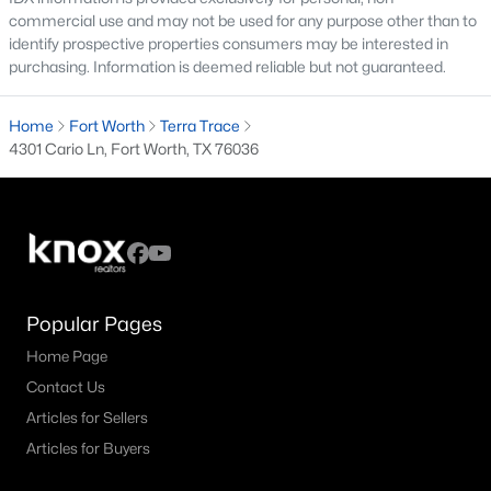
All Fort Worth Homes for Sale
commercial use and may not be used for any purpose other than to
identify prospective properties consumers may be interested in
Fort Worth Open Houses
purchasing. Information is deemed reliable but not guaranteed.
Fort Worth Condos for Sale
Home
Fort Worth
Terra Trace
Fort Worth Townhomes for Sale
4301 Cario Ln, Fort Worth, TX 76036
Fort Worth Luxury Homes for Sale
Fort Worth Gated Community Homes
Fort Worth Golf Course Homes for Sale
Fort Worth High Rise Condos for Sale
Popular Pages
Fort Worth Luxury Condos for Sale
Home Page
Fort Worth 55+ Communities
Contact Us
Fort Worth New Homes for Sale
Articles for Sellers
Articles for Buyers
Fort Worth by Zip Code