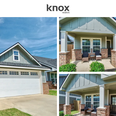
sources
Price
Beds &
Listings
Market Stats
Homes & Real Estate 
Home
Mcgregor
110
Properties Found
New - 15 Mins Ago