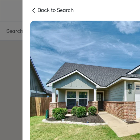
Back to Search
Dallas
Suburbs
Popular Searches
Re