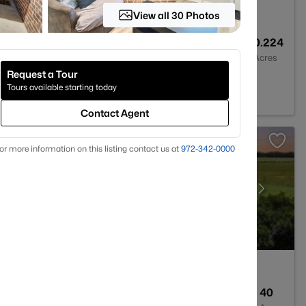
View all 30 Photos
1
1057
0.224
Baths
Sqft
Acres
Request a Tour
7
Tours available starting today
Contact Agent
or more information on this listing contact us at
972-342-0000
2
1949
40