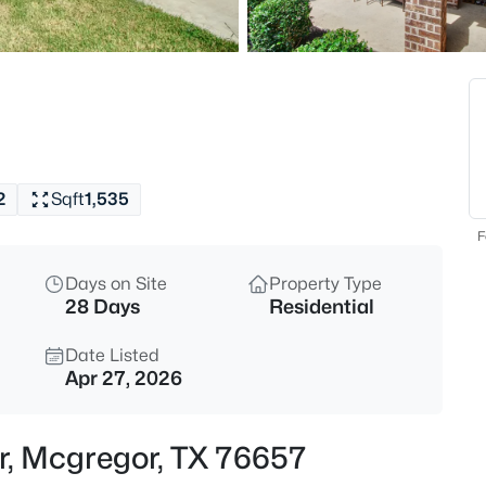
$165,000
Active
3
Beds
1126 7th St, Mcgregor, TX 7665
MLS#: 21347239
2
Sqft
1,535
Open: Sun 1:00 PM - 3:00 PM
F
Days on Site
Property Type
28 Days
Residential
Date Listed
Apr 27, 2026
$799,000
Active
Dr, Mcgregor, TX 76657
3