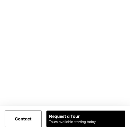
Articles for Sellers
Articles for Buyers
Our Realtors
Videos
Market Statistics
Open Houses
Contact Us
Knox & Associates Real Estate Brokerage
900 Jackson St, Suite 650
Dallas, Texas 75202
Call or Text:
+1-972-342-0000
Request a Tour
Contact
Tours available starting today
@ Copyright 2026, AgentLoft.com - Powered by AgentLoft
Map
Listings Sitemap
Privacy Policy