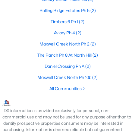
Rolling Ridge Estates Ph 5
(2)
$610,000
Active
Timbers 6 Ph I
(2)
3
2
2359
0.574
Beds
Baths
Sqft
Acres
Aviary Ph 4
(2)
708 Summer Pl, Murphy, TX 75094
Maxwell Creek North Ph 2
(2)
MLS#: 21318764
The Ranch Ph 8 At North Hill
(2)
Daniel Crossing Ph A
(2)
Maxwell Creek North Ph 10b
(2)
All Communities
IDX information is provided exclusively for personal, non-
commercial use and may not be used for any purpose other than to
$650,000
Active
identify prospective properties consumers may be interested in
purchasing. Information is deemed reliable but not guaranteed.
5
4
4428
0.26