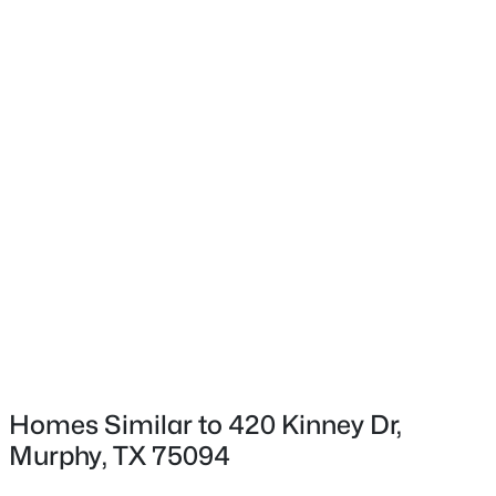
$985,000
Active Under Contract
5
5
4768
0.39
Beds
Baths
Sqft
Acres
1312 Thornwood Dr, Murphy, TX 75094
MLS#: 21320256
Homes Similar to 420 Kinney Dr,
Murphy, TX 75094