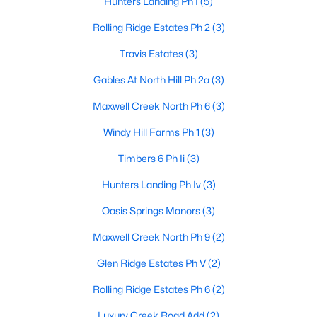
Hunters Landing Ph I
(5)
Rolling Ridge Estates Ph 2
(3)
Travis Estates
(3)
Gables At North Hill Ph 2a
(3)
$654,999
Active
Maxwell Creek North Ph 6
(3)
4
4
3571
0.26
Beds
Baths
Sqft
Acres
Windy Hill Farms Ph 1
(3)
629 Taylor Trl, Murphy, TX 75094
Timbers 6 Ph Ii
(3)
MLS#: 21336512
Hunters Landing Ph Iv
(3)
Oasis Springs Manors
(3)
Maxwell Creek North Ph 9
(2)
Glen Ridge Estates Ph V
(2)
Rolling Ridge Estates Ph 6
(2)
Luxury Creek Road Add
(2)