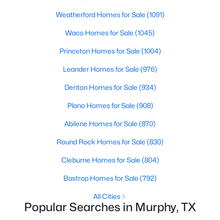
114 Briar Oak Dr, Murphy, TX 75094
MLS#: 21337314
Weatherford Homes for Sale
(1091)
Waco Homes for Sale
(1045)
Princeton Homes for Sale
(1004)
Leander Homes for Sale
(976)
Denton Homes for Sale
(934)
Plano Homes for Sale
(908)
Abilene Homes for Sale
(870)
$539,000
Active Under Contract
Round Rock Homes for Sale
(830)
4
3
2391
0.96
Cleburne Homes for Sale
(804)
Beds
Baths
Sqft
Acres
Bastrop Homes for Sale
(792)
175 Moonlight Dr, Murphy, TX 75094
MLS#: 21337988
All Cities
Popular Searches in Murphy, TX