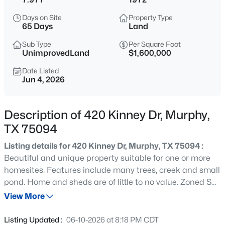
$645,000
Active
Days on Site
Property Type
4
4
3594
0.26
65 Days
Land
Beds
Baths
Sqft
Acres
Sub Type
Per Square Foot
421 Shady Oaks Dr, Murphy, TX 75094
UnimprovedLand
$1,600,000
MLS#: 21274654
Date Listed
Jun 4, 2026
New - 1 Day Ago
Description of 420 Kinney Dr, Murphy,
TX 75094
Listing details for 420 Kinney Dr, Murphy, TX 75094 :
Beautiful and unique property suitable for one or more
homesites. Features include many trees, creek and small
pond. Home and sheds are of little to no value. Zoned SF-
$499,999
Active
20. This is a one of a kind property with great potential to
View More
4
3
2710
0.24
be a showplace. East end of property including Maxwell
Beds
Baths
Sqft
Acres
Creek Rd. frontage is in flood plain.
Listing Updated :
06-10-2026 at 8:18 PM CDT