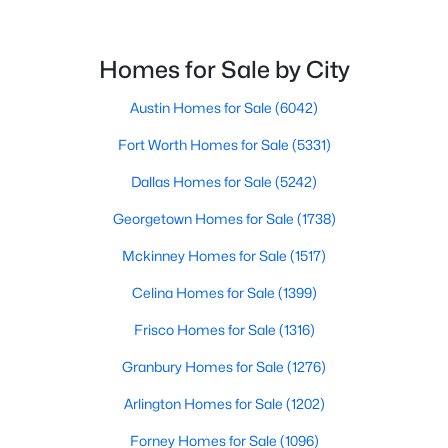
$459,000
Active
--
--
--
0.225
Beds
Baths
Sqft
Acres
Homes for Sale by City
116 Syed Dr, Murphy, TX 75094
Austin Homes for Sale
(6042)
MLS#: 21340346
Fort Worth Homes for Sale
(5331)
Dallas Homes for Sale
(5242)
Georgetown Homes for Sale
(1738)
Mckinney Homes for Sale
(1517)
Celina Homes for Sale
(1399)
Frisco Homes for Sale
(1316)
Granbury Homes for Sale
(1276)
$419,000
Active
3
2
1790
0.22
Arlington Homes for Sale
(1202)
Beds
Baths
Sqft
Acres
Forney Homes for Sale
(1096)