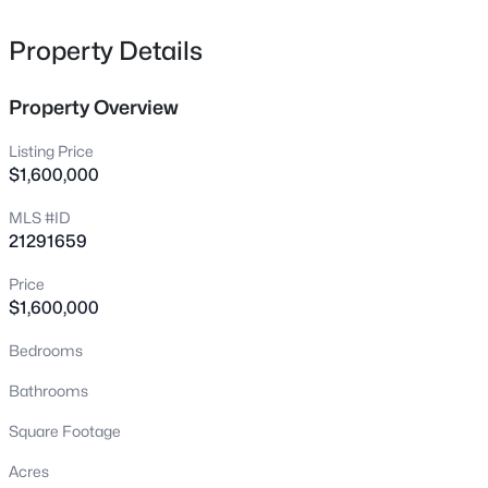
162 Shelby Tc, Murphy, TX 75094
MLS#: 21344520
Property Details
Property Overview
New - 2 Days Ago
Listing Price
$1,600,000
MLS #ID
21291659
Price
$1,600,000
$515,000
Active
Bedrooms
4
2
2455
0.22
Beds
Baths
Sqft
Acres
Bathrooms
316 Mimosa Dr, Murphy, TX 75094
Square Footage
MLS#: 21351474
Acres