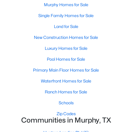
Murphy Homes for Sale
Single Family Homes for Sale
Land for Sale
New Construction Homes for Sale
Luxury Homes for Sale
Pool Homes for Sale
$720,000
Active
4
Primary Main Floor Homes for Sale
4
3641
0.26
Beds
Baths
Sqft
Acres
Waterfront Homes for Sale
1026 Brentwood Dr, Murphy, TX 75094
MLS#: 21335119
Ranch Homes for Sale
Schools
Zip Codes
Communities in Murphy, TX