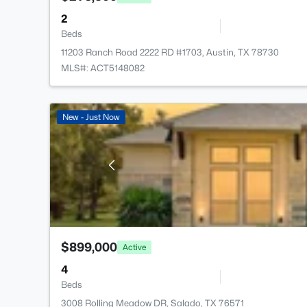
2
Beds
11203 Ranch Road 2222 RD #1703, Austin, TX 78730
MLS#: ACT5148082
New - Just Now
$899,000
Active
4
Beds
3008 Rolling Meadow DR, Salado, TX 76571