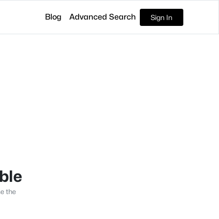
Blog
Advanced Search
Sign In
able
se the