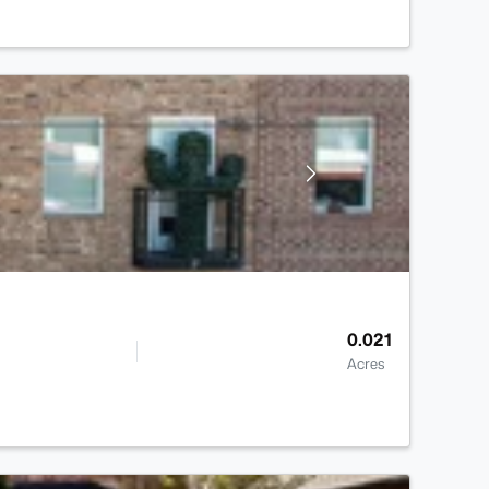
0.021
Acres