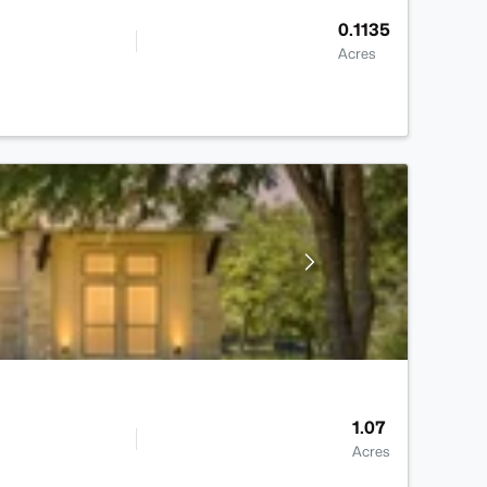
0.1135
Acres
1.07
Acres