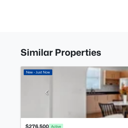
Similar Properties
New - Just Now
$276,500
Active