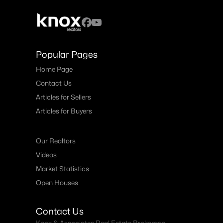
Popular Pages
Home Page
Contact Us
Articles for Sellers
Articles for Buyers
Our Realtors
Videos
Market Statistics
Open Houses
Contact Us