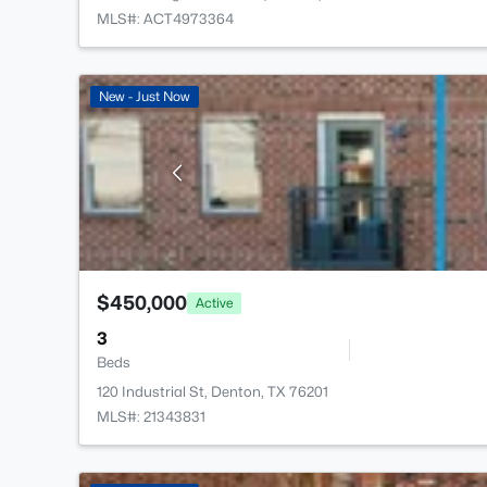
MLS#: ACT4973364
New - Just Now
$450,000
Active
3
Beds
120 Industrial St, Denton, TX 76201
MLS#: 21343831