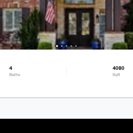
4
4080
Baths
Sqft