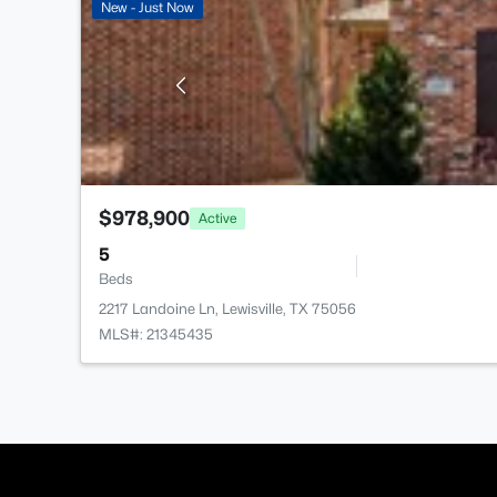
New - Just Now
$978,900
Active
5
Beds
2217 Landoine Ln, Lewisville, TX 75056
MLS#: 21345435