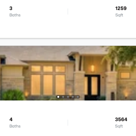
3
1259
Baths
Sqft
4
3564
Baths
Sqft