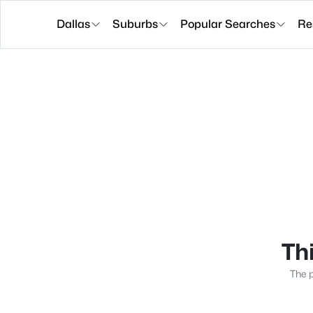
Dallas
Suburbs
Popular Searches
Re
Thi
The p