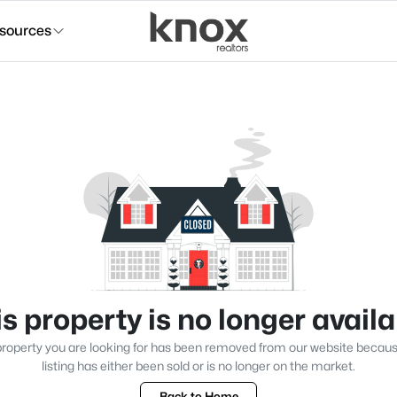
sources
s property is no longer avail
roperty you are looking for has been removed from our website becau
listing has either been sold or is no longer on the market.
Back to Home