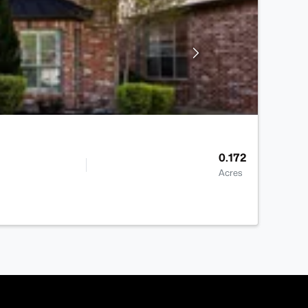
0.172
Acres