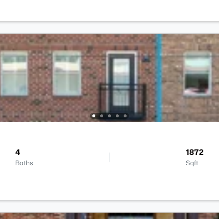
4
1872
Baths
Sqft