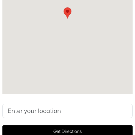
Construction / Architecture
Year Built
New - 2 Hours Ago
1958
Style
MidCenturyModern and Detached
Construction Materials
Brick
Foundation
$650,000
Active
Slab
3
3
2542
0.245
Roof
Beds
Baths
Sqft
Acres
Shingle
12409 Eagle Narrows Dr, Fort Worth, TX 76179
New Construction
MLS#: 21351254
No
Price per Sq Ft
Open: Sun 3:00 PM - 5:00 PM
$336
Get Directions