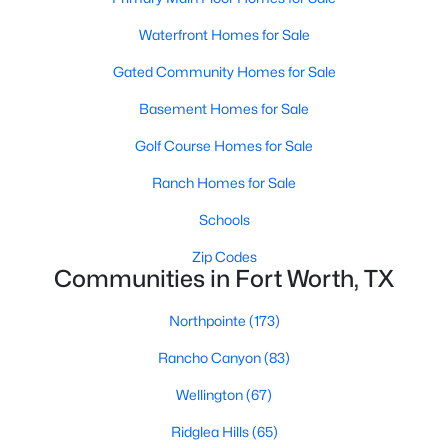
Waterfront Homes for Sale
Gated Community Homes for Sale
$295,499
Active
Basement Homes for Sale
4
2
1787
0.126
Beds
Baths
Sqft
Acres
Golf Course Homes for Sale
333 Sweet Ray Rd, Fort Worth, TX 76140
Ranch Homes for Sale
MLS#: 21351798
Schools
>
New - 8 Hours Ago
Zip Codes
Communities in Fort Worth, TX
Northpointe
(173)
Rancho Canyon
(83)
Wellington
(67)
Ridglea Hills
(65)
$323,999
Active