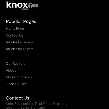
All Fort Worth Homes for Sale
Fort Worth Open Houses
Fort Worth Condos for Sale
Popular Pages
Fort Worth Townhomes for Sale
Home Page
Contact Us
Fort Worth Luxury Homes for Sale
Articles for Sellers
Fort Worth Gated Community Homes
Articles for Buyers
Fort Worth Golf Course Homes for Sale
Our Realtors
Fort Worth High Rise Condos for Sale
Videos
Fort Worth Luxury Condos for Sale
Market Statistics
Fort Worth 55+ Communities
Open Houses
Fort Worth New Homes for Sale
Contact Us
Fort Worth by Zip Code
Knox & Associates Real Estate Brokerage
900 Jackson St, Suite 650