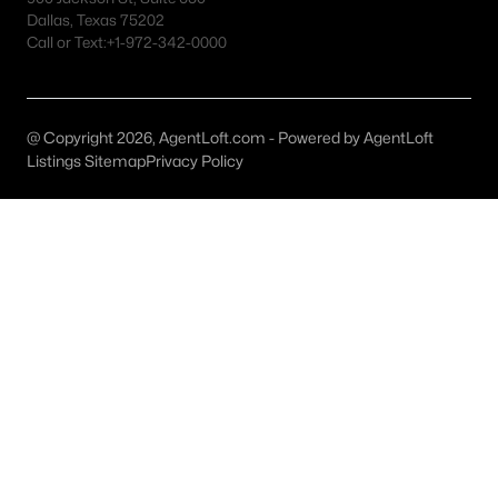
Fort Worth Realtors
Dallas, Texas 75202
Call or Text:
+1-972-342-0000
Search All DFW Homes >
Fort Worth, TX by Price
@ Copyright 2026, AgentLoft.com - Powered by AgentLoft
Listings Sitemap
Privacy Policy
Fort Worth Homes under $500K
Fort Worth Homes $500K - $750K
Fort Worth Homes $750K - $1M
Fort Worth Homes over $1M
Fort Worth, TX Popular Neighborhoods
Arlington Heights Homes for Sale
Berkeley Place Homes for Sale