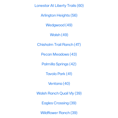
Lonestar At Liberty Trails
(60)
4
2
1902
0.135
Beds
Baths
Sqft
Acres
Arlington Heights
(56)
420 Sweet Ray Rd, Fort Worth, TX 76140
Wedgwood
(49)
MLS#: 21351784
Walsh
(49)
Chisholm Trail Ranch
(47)
New - 8 Hours Ago
Pecan Meadows
(43)
Palmilla Springs
(42)
Tavolo Park
(41)
Ventana
(40)
Walsh Ranch Quail Vly
(39)
$279,500
Active
Eagles Crossing
(39)
3
2
1736
0.167
Beds
Baths
Sqft
Acres
Wildflower Ranch
(39)
14145 Playa Trl, Fort Worth, TX 76052