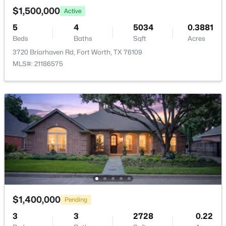
New - 6 Hours Ago
$1,500,000
Active
5
4
5034
0.3881
Beds
Baths
Sqft
Acres
Additional Features
3720 Briarhaven Rd, Fort Worth, TX 76109
MLS#: 21186575
Utilities
NaturalGasAvailable, SewerAvailable and
WaterAvailable
$299,500
Active
3
2
1786
0.146
Beds
Baths
Sqft
Acres
Taxes, HOA & Financing
10628 High Ridge Ln, Fort Worth, TX 76108
HOA Fee Includes
MLS#: 21348765
None
New - 6 Hours Ago
$1,400,000
Pending
Room Details
3
3
2728
0.22