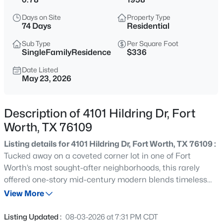
$309,000
Active
Days on Site
Property Type
3
2
1486
0.332
74 Days
Residential
Beds
Baths
Sqft
Acres
Sub Type
Per Square Foot
6451 Franwood Ter, Fort Worth, TX 76112
SingleFamilyResidence
$336
MLS#: 21318264
Date Listed
May 23, 2026
New - 15 Mins Ago
Description of 4101 Hildring Dr, Fort
Worth, TX 76109
Listing details for 4101 Hildring Dr, Fort Worth, TX 76109 :
Tucked away on a coveted corner lot in one of Fort
Worth’s most sought-after neighborhoods, this rarely
offered one-story mid-century modern blends timeless
$265,000
Active
architecture with sophisticated updates and an
View More
3
2
1381
0.137
unbeatable location. Surrounded by mature trees and
Beds
Baths
Sqft
Acres
lush landscaping, the home offers exceptional privacy
Listing Updated :
08-03-2026 at 7:31 PM CDT