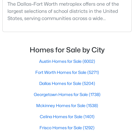
The Dallas–Fort Worth metroplex offers one of the
Beds
Baths
Sqft
Acres
largest selections of school districts in the United
7112 Culver Ave, Fort Worth, TX 76116
States, serving communities across a wide
MLS#: 21351871
geographic area in North Texas. For buyers
relocating or moving within the region, researching
school district boundaries often goes hand-in-hand
New - 6 Hours Ago
with exploring homes for sale in Dallas TX,
Homes for Sale by City
surrounding suburbs, and high-growth
communities.This guide prov
Austin Homes for Sale
(6002)
Fort Worth Homes for Sale
(5271)
Dallas Homes for Sale
(5204)
Georgetown Homes for Sale
(1738)
$359,900
Active
Mckinney Homes for Sale
(1538)
4
2
1902
0.15
Beds
Baths
Sqft
Acres
Celina Homes for Sale
(1401)
4968 Happy Trl, Fort Worth, TX 76244
Frisco Homes for Sale
(1292)
MLS#: 21346563