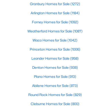
Granbury Homes for Sale
(1272)
Arlington Homes for Sale
(1184)
Open: Sat 1:00 PM - 3:00 PM
Forney Homes for Sale
(1092)
Weatherford Homes for Sale
(1087)
Waco Homes for Sale
(1042)
Princeton Homes for Sale
(1006)
Leander Homes for Sale
(958)
$381,500
Active
Denton Homes for Sale
(938)
4
4
2543
0.135
Beds
Baths
Sqft
Acres
Plano Homes for Sale
(913)
4833 Bridle Path Way, Fort Worth, TX 76244
MLS#: 21351189
Abilene Homes for Sale
(873)
Round Rock Homes for Sale
(829)
New - 8 Hours Ago
Cleburne Homes for Sale
(800)