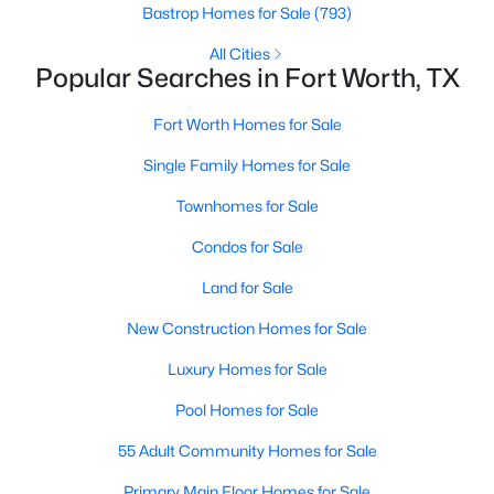
Bastrop Homes for Sale
(793)
All Cities
Popular Searches in Fort Worth, TX
Fort Worth Homes for Sale
Single Family Homes for Sale
$320,000
Active
Townhomes for Sale
3
2
1621
0.115
Beds
Baths
Sqft
Acres
Condos for Sale
4921 Thorn Hollow Dr, Fort Worth, TX 76244
Land for Sale
MLS#: 21349049
New Construction Homes for Sale
>
Luxury Homes for Sale
New - 8 Hours Ago
Pool Homes for Sale
55 Adult Community Homes for Sale
Primary Main Floor Homes for Sale