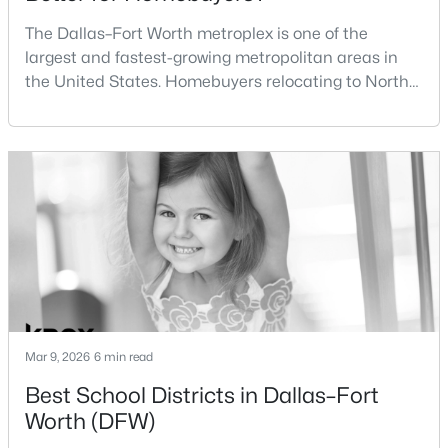
The Dallas–Fort Worth metroplex is one of the
$320,000
Active
DiningRoom
First
21 × 17
largest and fastest-growing metropolitan areas in
3
2
1592
0.119
the United States. Homebuyers relocating to North
FamilyRoom
First
25 × 13
Beds
Baths
Sqft
Acres
Texas often compare housing opportunities between
2504 Vaughn Blvd, Fort Worth, TX 76105
Dallas and Fort Worth when deciding where to
MLS#: 21351269
Kitchen
First
12 × 25
purchase a home.Although the two cities are located
within the same metropolitan region, they offer
different residential environments, neighborhood
Open: Sun 2:00 PM - 4:00 PM
styles, a
Mar 9, 2026
6 min read
Best School Districts in Dallas–Fort
$335,000
Active
Worth (DFW)
3
2
1470
0.238