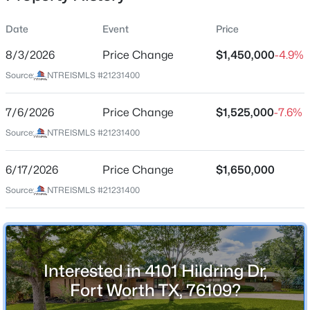
Date
Event
Price
8/3/2026
Price Change
$1,450,000
-4.9%
Location
Source:
NTREISMLS #21231400
Street Address
$389,900
Active
4101 Hildring Dr
7/6/2026
4
Price Change
2
1790
$1,525,000
0.161
-7.6%
Beds
Baths
Sqft
Acres
City
Source:
NTREISMLS #21231400
Fort Worth
2911 30th St, Fort Worth, TX 76106
MLS#: 21339445
6/17/2026
Price Change
$1,650,000
State
Texas
Source:
NTREISMLS #21231400
New - 1 Hour Ago
ZIP Code
76109
County
Interested in 4101 Hildring Dr,
Tarrant
Fort Worth TX, 76109?
Neighborhood / Subdivision