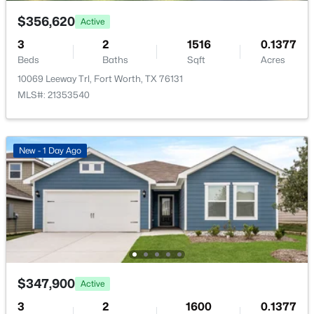
$356,620
Active
LivingRoom
First
13 × 13
3
2
1516
0.1377
Beds
Baths
Sqft
Acres
10069 Leeway Trl, Fort Worth, TX 76131
$295,000
Active
MLS#: 21353540
3
2
1744
0.14
Beds
Baths
Sqft
Acres
2528 Big Spring Dr, Fort Worth, TX 76120
New - 1 Day Ago
MLS#: 21354237
New - 15 Hours Ago
$347,900
Active
3
2
1600
0.1377