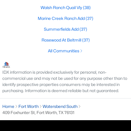
All Fort Worth Homes for Sale
Walsh Ranch Quail Vly
(38)
Fort Worth Open Houses
Marine Creek Ranch Add
(37)
Fort Worth Condos for Sale
Summerfields Add
(37)
Fort Worth Townhomes for Sale
Rosewood At Beltmill
(37)
Fort Worth Luxury Homes for Sale
All Communities
Fort Worth Gated Community Homes
Fort Worth Golf Course Homes for Sale
IDX information is provided exclusively for personal, non-
Fort Worth High Rise Condos for Sale
commercial use and may not be used for any purpose other than to
identify prospective properties consumers may be interested in
Fort Worth Luxury Condos for Sale
purchasing. Information is deemed reliable but not guaranteed.
Fort Worth 55+ Communities
Home
Fort Worth
Watersbend South
Fort Worth New Homes for Sale
409 Foxhunter St, Fort Worth, TX 76131
Fort Worth by Zip Code