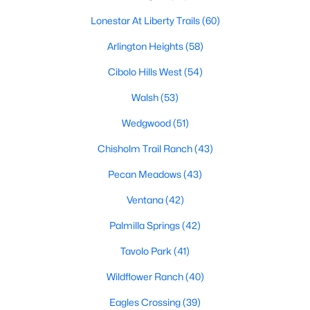
MLS#: 21344180
Lonestar At Liberty Trails
(60)
Arlington Heights
(58)
«
1
2
3
4
...
223
»
Cibolo Hills West
(54)
Walsh
(53)
Wedgwood
(51)
Current Real Estate Statistics for Homes in
Fort Worth, TX
Chisholm Trail Ranch
(43)
Pecan Meadows
(43)
5336
66
$197
$450,082
Ventana
(42)
Homes
Avg. Days
Avg. $ /
Med. List Price
Listed
on Site
Sq.Ft.
Palmilla Springs
(42)
Tavolo Park
(41)
Wildflower Ranch
(40)
Popular Searches in Fort Worth, TX
Eagles Crossing
(39)