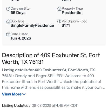
$329,000
Active
Days on Site
Property Type
3
2
1694
0.126
65 Days
Residential
Beds
Baths
Sqft
Acres
Sub Type
Per Square Foot
1900 Jacona Trl, Fort Worth, TX 76131
SingleFamilyResidence
$171
MLS#: 21352995
Date Listed
Jun 4, 2026
New - Just Now
Description of 409 Foxhunter St, Fort
Worth, TX 76131
Listing details for 409 Foxhunter St, Fort Worth, TX
76131 :
Ready and Eager SELLER!! Welcome to 409
Foxhunter Street in Fort Worth! Unlock the potential of
this home with endless possibilities to make it your own.
$299,000
Active
This property offers a solid floor plan and is ready for your
View More
3
3
1350
0.076
personal updates and design touches. 4-bedroom, 2-
Beds
Baths
Sqft
Acres
bath home offers a functional open-concept layout
Listing Updated :
08-03-2026 at 4:45 AM CDT