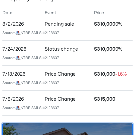
Date
Event
Price
8/2/2026
Pending sale
$310,000
0%
Location
Source:
NTREISMLS #21286371
Street Address
$800,000
Active
409 Foxhunter St
7/24/2026
3
Status change
3
2440
$310,000
0.595
0%
Beds
Baths
Sqft
Acres
City
Source:
NTREISMLS #21286371
Fort Worth
501 Samuels Ave #120, Fort Worth, TX 76102
MLS#: 21345844
7/13/2026
Price Change
$310,000
-1.6%
State
Texas
Source:
NTREISMLS #21286371
New - 1 Hour Ago
ZIP Code
7/8/2026
Price Change
$315,000
76131
Source:
NTREISMLS #21286371
County
Tarrant
Neighborhood / Subdivision