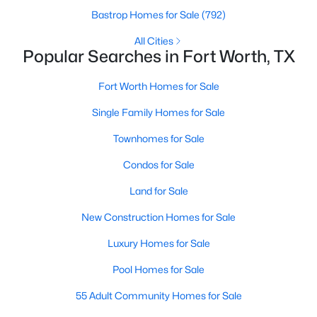
Bastrop Homes for Sale
(792)
All Cities
Popular Searches in Fort Worth, TX
$319,900
Active
3
2
1859
0.23
Fort Worth Homes for Sale
Beds
Baths
Sqft
Acres
Single Family Homes for Sale
13533 Quail View Dr, Fort Worth, TX 76052
MLS#: 21324573
Townhomes for Sale
Condos for Sale
New - 19 Hours Ago
Land for Sale
New Construction Homes for Sale
Luxury Homes for Sale
Pool Homes for Sale
55 Adult Community Homes for Sale
$469,900
Active