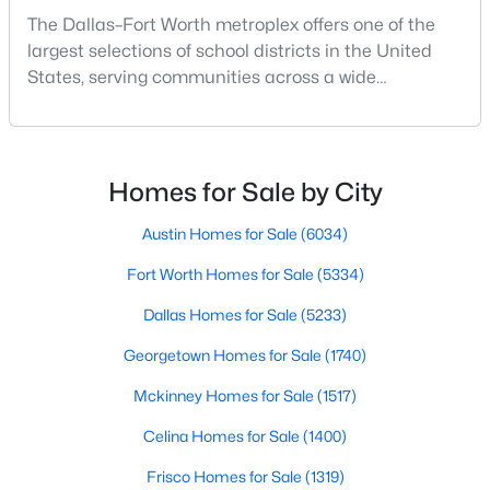
The Dallas–Fort Worth metroplex offers one of the
largest selections of school districts in the United
New - 17 Hours Ago
States, serving communities across a wide
geographic area in North Texas. For buyers
relocating or moving within the region, researching
school district boundaries often goes hand-in-hand
with exploring homes for sale in Dallas TX,
Homes for Sale by City
surrounding suburbs, and high-growth
communities.This guide prov
Austin Homes for Sale
(6034)
$115,000
Active
Fort Worth Homes for Sale
(5334)
--
1
440
0.018
Dallas Homes for Sale
(5233)
Beds
Baths
Sqft
Acres
Georgetown Homes for Sale
(1740)
3121 Sondra Dr #304, Fort Worth, TX 76107
MLS#: 21347570
Mckinney Homes for Sale
(1517)
Celina Homes for Sale
(1400)
New - 17 Hours Ago
Frisco Homes for Sale
(1319)