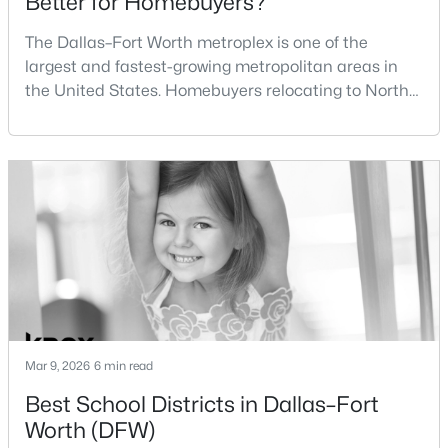
Better for Homebuyers?
Beds
Baths
Sqft
Acres
The Dallas–Fort Worth metroplex is one of the
3104 Avenue L, Fort Worth, TX 76105
MLS#: 21354326
largest and fastest-growing metropolitan areas in
the United States. Homebuyers relocating to North
Texas often compare housing opportunities between
New - 16 Hours Ago
Dallas and Fort Worth when deciding where to
purchase a home.Although the two cities are located
within the same metropolitan region, they offer
different residential environments, neighborhood
styles, a
$165,000
Active
4
3
2081
0.16
Mar 9, 2026
6 min read
Beds
Baths
Sqft
Acres
Best School Districts in Dallas–Fort
2716 Loraine St, Fort Worth, TX 76106
Worth (DFW)
MLS#: 21353232