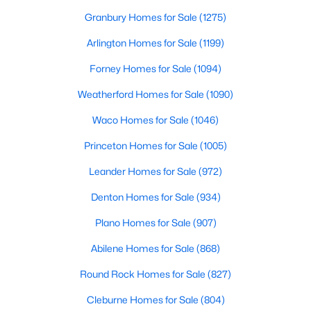
Granbury Homes for Sale
(1275)
Arlington Homes for Sale
(1199)
Forney Homes for Sale
(1094)
Weatherford Homes for Sale
(1090)
$367,990
Active
Waco Homes for Sale
(1046)
4
3
2051
0.143
Princeton Homes for Sale
(1005)
Beds
Baths
Sqft
Acres
9917 Dynamics Dr, Fort Worth, TX 76131
Leander Homes for Sale
(972)
MLS#: 21353515
Denton Homes for Sale
(934)
Plano Homes for Sale
(907)
Open: Sun 1:00 PM - 3:00 PM
Abilene Homes for Sale
(868)
Round Rock Homes for Sale
(827)
Cleburne Homes for Sale
(804)