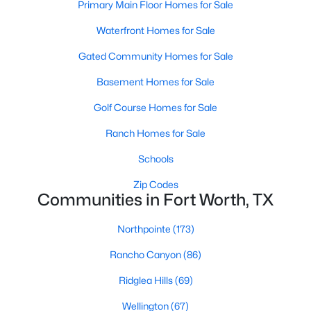
Primary Main Floor Homes for Sale
4
3
3209
0.2051
Waterfront Homes for Sale
Beds
Baths
Sqft
Acres
7905 Morning Ln, Fort Worth, TX 76123
Gated Community Homes for Sale
MLS#: 21354244
Basement Homes for Sale
Golf Course Homes for Sale
New - 19 Hours Ago
Ranch Homes for Sale
Schools
Zip Codes
Communities in Fort Worth, TX
Northpointe
(173)
$499,900
Active
Rancho Canyon
(86)
4
3
2537
0.165
Ridglea Hills
(69)
Beds
Baths
Sqft
Acres
Wellington
(67)
12712 Outlook Ave, Fort Worth, TX 76244