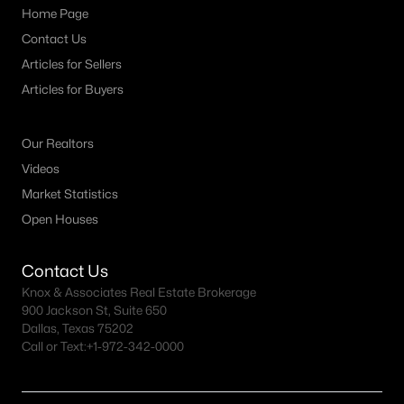
Home Page
MLS#: 21333924
Contact Us
Articles for Sellers
«
1
2
3
4
5
»
Articles for Buyers
Our Realtors
Current Real Estate Statistics for Homes in
Videos
Haltom City, TX
Market Statistics
Open Houses
105
63
$182
$290,777
Contact Us
Homes
Avg. Days
Avg. $ /
Med. List Price
Listed
on Site
Sq.Ft.
Knox & Associates Real Estate Brokerage
900 Jackson St, Suite 650
Dallas, Texas 75202
Call or Text:
+1-972-342-0000
Popular Searches in Haltom City, TX