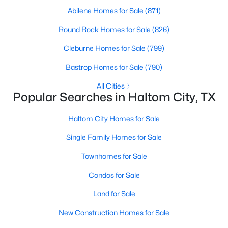
Abilene Homes for Sale
(871)
Round Rock Homes for Sale
(826)
Cleburne Homes for Sale
(799)
Bastrop Homes for Sale
(790)
All Cities
Popular Searches in Haltom City, TX
Haltom City Homes for Sale
$257,990
Active
Single Family Homes for Sale
2
2
1145
0.0354
Beds
Baths
Sqft
Acres
Townhomes for Sale
5219 Legacy St, Haltom City, TX 76117
Condos for Sale
MLS#: 21335856
Land for Sale
New Construction Homes for Sale