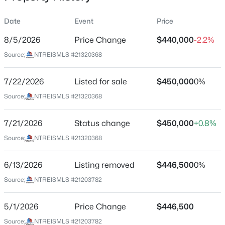
Date
Event
Price
8/5/2026
Price Change
$440,000
-2.2%
Location
Source:
NTREISMLS #21320368
Street Address
$325,000
Active
4008 Falcon Ridge Dr
7/22/2026
3
Listed for sale
3
2233
$450,000
0.218
0%
Beds
Baths
Sqft
Acres
City
Source:
NTREISMLS #21320368
Haltom City
5130 Vicki St, Haltom City, TX 76117
MLS#: 21348505
7/21/2026
Status change
$450,000
+0.8%
State
Texas
Source:
NTREISMLS #21320368
>
New - 7 Days Ago
ZIP Code
6/13/2026
Listing removed
$446,500
0%
76137
Source:
NTREISMLS #21203782
County
Tarrant
5/1/2026
Price Change
$446,500
Neighborhood / Subdivision
Source:
NTREISMLS #21203782