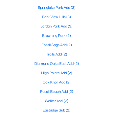
Springlake Park Add
(3)
Park View Hills
(3)
$241,990
Active
Jordan Park Add
(3)
2
2
1084
0.0273
Beds
Baths
Sqft
Acres
Browning Park
(2)
5214 Springlake Pw, Haltom City, TX 76117
Fossil Spgs Add
(2)
MLS#: 21335862
Trails Add
(2)
Diamond Oaks East Add
(2)
High Pointe Add
(2)
Oak Knoll Add
(2)
Fossil Beach Add
(2)
Walker Joel
(2)
Eastridge Sub
(2)
$230,000
Active