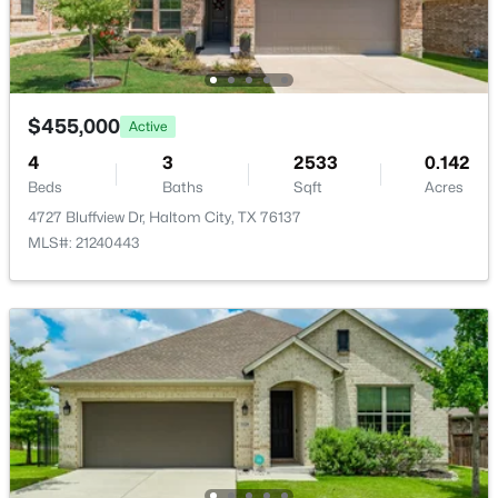
Bedroom
Second
13 × 12
PrimaryBathroom
Second
9 × 9
$455,000
PrimaryBedroom
Second
13 × 18
Active
$235,000
Active
4
3
2533
0.142
3
2
1530
0.172
GameRoom
Second
15 × 16
Beds
Baths
Sqft
Acres
Beds
Baths
Sqft
Acres
4727 Bluffview Dr, Haltom City, TX 76137
5225 Stephanie Dr, Haltom City, TX 76117
MLS#: 21240443
Laundry
First
5 × 8
MLS#: 21341325
FullBath
First
9 × 5
Bedroom
First
12 × 11
BreakfastRoomNook
First
13 × 8
Kitchen
First
13 × 18