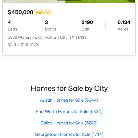
LivingRoom
First
17 × 26
$450,000
$395,000
Pending
Pending
4
3
2190
0.134
4
3
2083
0.08
Office
First
11 × 12
Beds
Baths
Sqft
Acres
Beds
Baths
Sqft
Acres
5329 Waterview Ct, Haltom City, TX 76137
4812 Sparkling Pathway, Haltom City, TX 76117
DiningRoom
First
10 × 12
MLS#: 21303173
MLS#: 21337017
Open: Sun 12:00 PM - 2:00 PM
Homes for Sale by City
Austin Homes for Sale
(6044)
Fort Worth Homes for Sale
(5334)
Dallas Homes for Sale
(5246)
$289,000
Active
Georgetown Homes for Sale
(1744)
4
2
1606
0.19