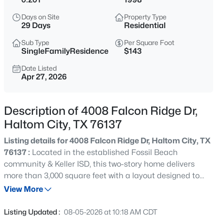
$349,900
Active
Days on Site
Property Type
3
2
1995
0.1773
29 Days
Residential
Beds
Baths
Sqft
Acres
Sub Type
Per Square Foot
4004 Marigold Dr, Haltom City, TX 76137
SingleFamilyResidence
$143
MLS#: 21349792
Date Listed
Apr 27, 2026
New - 2 Days Ago
Description of 4008 Falcon Ridge Dr,
Haltom City, TX 76137
Listing details for 4008 Falcon Ridge Dr, Haltom City, TX
76137 :
Located in the established Fossil Beach
community & Keller ISD, this two-story home delivers
more than 3,000 square feet with a layout designed to
$349,900
Active
accommodate a variety of needs. When you arrive you
View More
2
2
1416
0.955
will notice a beautiful front patio! Inside, abundant
Beds
Baths
Sqft
Acres
natural light moves through the connected kitchen,
Listing Updated :
08-05-2026 at 10:18 AM CDT