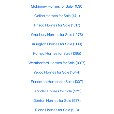
Beds
Baths
Sqft
Acres
Mckinney Homes for Sale
(1530)
5421 Palmer Dr, Haltom City, TX 76117
Celina Homes for Sale
(1411)
MLS#: 21336231
Frisco Homes for Sale
(1317)
Granbury Homes for Sale
(1278)
Arlington Homes for Sale
(1199)
Forney Homes for Sale
(1095)
Weatherford Homes for Sale
(1087)
Waco Homes for Sale
(1044)
Princeton Homes for Sale
(1007)
$300,000
Active
3
Leander Homes for Sale
2
1676
(972)
0.103
Beds
Baths
Sqft
Acres
Denton Homes for Sale
(937)
5205 Mirror Lake Dr, Haltom City, TX 76117
MLS#: 21338410
Plano Homes for Sale
(918)