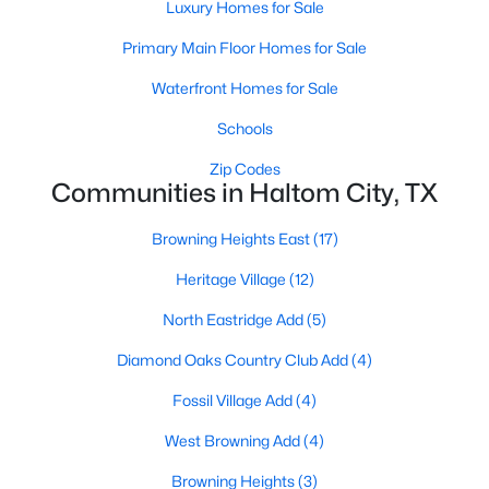
Luxury Homes for Sale
Primary Main Floor Homes for Sale
Waterfront Homes for Sale
Schools
Zip Codes
$241,990
Active
Communities in Haltom City, TX
2
2
1092
0.0273
Beds
Baths
Sqft
Acres
Browning Heights East
(17)
5216 Springlake Pw, Haltom City, TX 76117
Heritage Village
(12)
MLS#: 21335865
North Eastridge Add
(5)
Diamond Oaks Country Club Add
(4)
Fossil Village Add
(4)
West Browning Add
(4)
Browning Heights
(3)