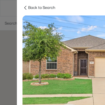
Back to Search
Dallas
Suburbs
Popular Searches
Re