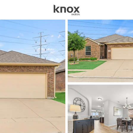
sources
Price
Beds &
Listings
Market Stats
Homes for Sale in For
Home
Fort Worth
5336
Properties Found
New - Just Now