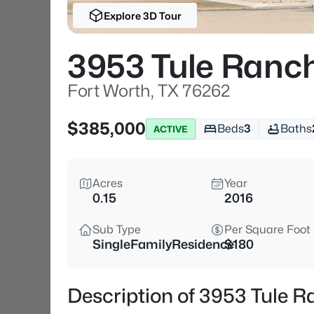
Explore 3D Tour
3953 Tule Ranc
Fort Worth, TX 76262
$385,000
Beds
3
Baths
ACTIVE
Acres
Year
0.15
2016
Sub Type
Per Square Foot
SingleFamilyResidence
$180
Description of 3953 Tule R