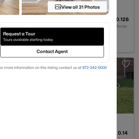
View all 31 Photos
3
2402
0.126
Baths
Sqft
Acres
Request a Tour
h, TX 76262
Tours available starting today
Contact Agent
or more information on this listing contact us at
972-342-0000
2
1744
0.14