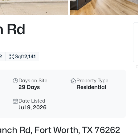
$439,900
Active
4
h Rd
Beds
3520 Cattlebaron Dr, Fort Wort
MLS#: 21354119
2
Sqft
2,141
New - 3 Hours Ago
F
Days on Site
Property Type
29 Days
Residential
Date Listed
Jul 9, 2026
$295,000
Active
anch Rd, Fort Worth, TX 76262
3