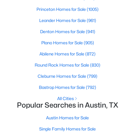
Beds
Baths
Sqft
Acres
Princeton Homes for Sale
(1005)
6310 Needham LN, Austin, TX 78739
MLS#: ACT3873422
Leander Homes for Sale
(961)
Denton Homes for Sale
(941)
New - 1 Hour Ago
Plano Homes for Sale
(905)
Abilene Homes for Sale
(872)
Round Rock Homes for Sale
(830)
Cleburne Homes for Sale
(799)
Bastrop Homes for Sale
(792)
$955,000
Active
All Cities
Popular Searches in Austin, TX
5
3
2840
0.288
Beds
Baths
Sqft
Acres
Austin Homes for Sale
6102 Bon Terra DR, Austin, TX 78731
Single Family Homes for Sale
MLS#: ACT6863609