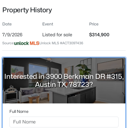
Property History
Date
Event
Price
Location
7/9/2026
Listed for sale
$314,900
Street Address
$829,900
Active
3900 Berkman DR #315
Source:
Unlock MLS #ACT3097436
4
3
3146
0.227
Beds
Baths
Sqft
Acres
City
Austin
14401 Iveans Way, Austin, TX 78717
MLS#: ACT8121358
State
Interested in 3900 Berkman DR #315,
Texas
Austin TX, 78723?
New - 30 Mins Ago
ZIP Code
78723
County
Full Name
Travis
Neighborhood / Subdivision