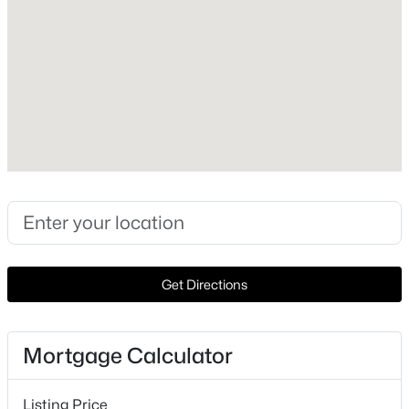
2026
Construction Materials
New - 1 Hour Ago
See Remarks and Concrete
Foundation
Slab
Roof
See Remarks
New Construction
$524,999
Active
Yes
3
3
1400
0.132
Price per Sq Ft
Beds
Baths
Sqft
Acres
$474
Get Directions
2720 Bristol DR #2, Austin, TX 78723
Builder Name
MLS#: ACT3182596
InTown Homes
Mortgage Calculator
Lot Features
New - 1 Hour Ago
Corner Lot, Landscaped, Public Maintained Road and
Listing Price