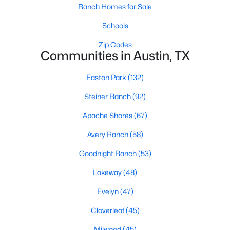
Ranch Homes for Sale
Schools
Zip Codes
Communities in Austin, TX
Easton Park
(132)
$1,445,000
Active
Steiner Ranch
(92)
4
3
2482
0.1597
Beds
Baths
Sqft
Acres
Apache Shores
(67)
404 55th 1/2 ST, Austin, TX 78751
Avery Ranch
(58)
MLS#: ACT6419793
Goodnight Ranch
(53)
Lakeway
(48)
New - 2 Hours Ago
Evelyn
(47)
Cloverleaf
(45)
Milwood
(45)