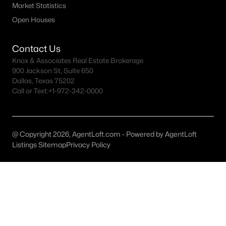
Market Statistics
MLS#: ACT9299993
Open Houses
Contact Us
«
1
2
3
4
...
150
»
Knox & Associates Real Estate Brokerage
900 Jackson St, Suite 650
Dallas, Texas 75202
Call or Text:
+1-972-342-0000
Current Real Estate Statistics for Homes in
Austin, TX
@ Copyright 2026, AgentLoft.com - Powered by AgentLoft
3588
42
$420
$1,000,457
Listings Sitemap
Privacy Policy
Homes
Avg. Days
Avg. $ /
Med. List Price
Listed
on Site
Sq.Ft.
Homes for Sale by City