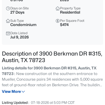
$1,300,000
Active
Days on Site
Property Type
5
6
4785
0.293
27 Days
Residential
Beds
Baths
Sqft
Acres
Sub Type
Per Square Foot
443 Two Creeks LN, Austin, TX 78737
Condominium
$474
MLS#: ACT2674742
Date Listed
Jul 9, 2026
New - Just Now
Description of 3900 Berkman DR #315,
Austin, TX 78723
Listing details for 3900 Berkman DR #315, Austin, TX
78723 :
New construction at the southern entrance to
Mueller, Concourse pairs 34 residences with 5,000 square
feet of ground-floor retail on Berkman Drive. The building
$625,000
Active
sits directly across from the historic Mueller Airport
View More
3
2
1479
0.1476
Control Tower, with views of the landmark from many of
Beds
Baths
Sqft
Acres
the homes. Concourse offers a mix of studio, one, and two
Listing Updated :
07-18-2026 at 5:03 PM CDT