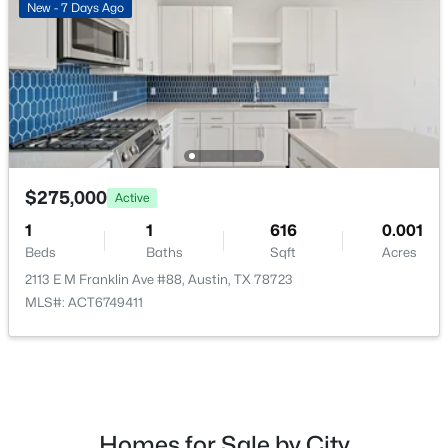
New - 7 Days Ago
$950,000
Active
3
3
1463
0.068
Beds
Baths
Sqft
Acres
$275,000
Active
631 Tillery ST #1, Austin, TX 78702
MLS#: ACT8109208
1
1
616
0.001
Beds
Baths
Sqft
Acres
2113 E M Franklin Ave #88, Austin, TX 78723
Open: Sat 1:00 PM - 3:00 PM
MLS#: ACT6749411
Homes for Sale by City