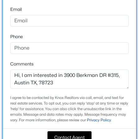
Concourse At Mueller Condominiums
Email
Driving Directions
$350,000
Active
From I-35, turn left onto Manor Road heading east.
2
2
1020
0.0383
Continue approximately 1.2 miles, passing Airport
Beds
Baths
Sqft
Acres
Boulevard. Turn left onto Berkman Drive. Concourse is
Phone
2300 Hancock DR #6, Austin, TX 78756
on your right.
MLS#: ACT7821403
Comments
New - 30 Mins Ago
Schools
Elementary School
Blanton
I agree to be contacted by Knox Realtors via call, email, and text for
Middle School
real estate services. To opt out, you can reply 'stop' at any time or reply
'help' for assistance. You can also click the unsubscribe link in the
Lamar
emails. Message and data rates may apply. Message frequency may
vary. For more information, please review our
Privacy Policy
.
High School
$395,000
Northeast Early College
Active
Contact Agent
3
2
1246
0.192