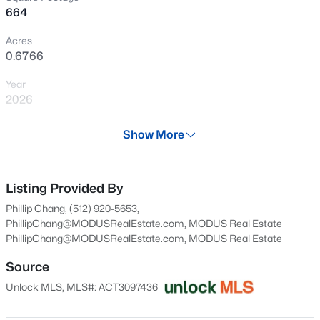
664
New - 15 Mins Ago
Acres
0.6766
Year
2026
Days on Site
Show More
27 Days
$699,000
Active
Property Type
3
3
2016
0.3445
Residential
Listing Provided By
Beds
Baths
Sqft
Acres
Phillip Chang, (512) 920-5653,
11911 Bay Heights Way #91, Austin, TX 78726
Property Sub Type
PhillipChang@MODUSRealEstate.com, MODUS Real Estate
MLS#: ACT6619482
Condominium
PhillipChang@MODUSRealEstate.com
, MODUS Real Estate
Price per Sq Ft
Source
$474
New - 30 Mins Ago
Unlock MLS, MLS#: ACT3097436
Date Listed
Jul 9, 2026