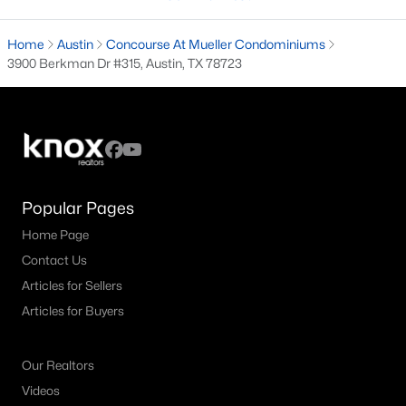
3
3
2273
0.3495
Home
Austin
Concourse At Mueller Condominiums
Beds
Baths
Sqft
Acres
3900 Berkman Dr #315, Austin, TX 78723
801 The High RD, Austin, TX 78746
MLS#: ACT6213405
Open: Sat 2:00 PM - 4:00 PM
Popular Pages
Home Page
Contact Us
Articles for Sellers
Articles for Buyers
$460,000
Active
3
3
2090
0.239
Our Realtors
Beds
Baths
Sqft
Acres
Videos
12410 Burlywood TRL, Austin, TX 78750