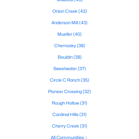
Onion Creek
(43)
Anderson Mill
(43)
$369,000
Active
Mueller
(40)
3
2
1036
0.002
Beds
Baths
Sqft
Acres
Chernosky
(38)
2502 Leon ST #508, Austin, TX 78705
Bouldin
(38)
MLS#: ACT3369006
Sweetwater
(37)
New - 2 Hours Ago
Circle C Ranch
(35)
Pioneer Crossing
(32)
Rough Hollow
(31)
Cardinal Hills
(31)
Cherry Creek
(31)
All Communities
$1,650,000
Active