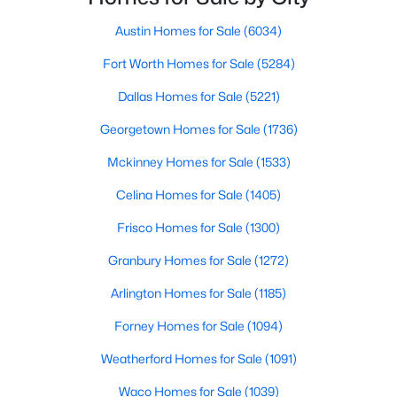
Austin Homes for Sale
(6034)
$1,299,000
Active
Fort Worth Homes for Sale
(5284)
4
3
2677
0.1996
Beds
Baths
Sqft
Acres
Dallas Homes for Sale
(5221)
5801 Harrington CV, Austin, TX 78731
Georgetown Homes for Sale
(1736)
MLS#: ACT7095625
Mckinney Homes for Sale
(1533)
New - 1 Hour Ago
Celina Homes for Sale
(1405)
Frisco Homes for Sale
(1300)
Granbury Homes for Sale
(1272)
Arlington Homes for Sale
(1185)
Forney Homes for Sale
(1094)
Weatherford Homes for Sale
(1091)
$1,200,000
Active
5
4
3496
0.2094
Waco Homes for Sale
(1039)