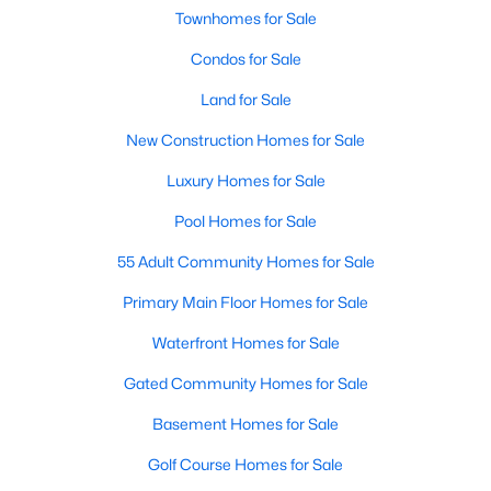
Townhomes for Sale
Condos for Sale
New - 2 Hours Ago
Land for Sale
New Construction Homes for Sale
Luxury Homes for Sale
Pool Homes for Sale
55 Adult Community Homes for Sale
$409,900
Active
3
Primary Main Floor Homes for Sale
3
1981
0.1385
Beds
Baths
Sqft
Acres
Waterfront Homes for Sale
9940 Milla CIR #24, Austin, TX 78748
MLS#: ACT9124474
Gated Community Homes for Sale
Basement Homes for Sale
Open: Sat 11:00 AM - 1:00 PM
Golf Course Homes for Sale