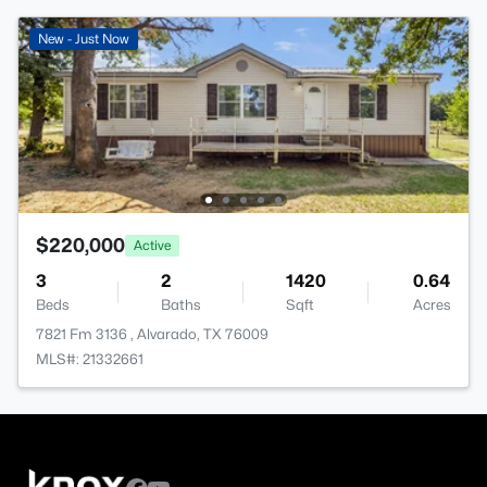
New - Just Now
$220,000
Active
3
2
1420
0.64
Beds
Baths
Sqft
Acres
7821 Fm 3136 , Alvarado, TX 76009
MLS#: 21332661