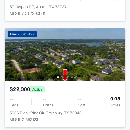
571 Aspen DR, Austin, TX 78737
MLS#: ACT7390561
New - Just Now
$22,000
Active
--
--
--
0.08
Beds
Baths
Sqft
Acres
5836 Black Pine Cir, Granbury, TX 76048
MLS#: 21353123