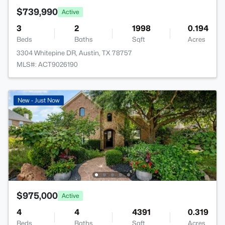
$739,990
Active
3
2
1998
0.194
Beds
Baths
Sqft
Acres
3304 Whitepine DR, Austin, TX 78757
MLS#: ACT9026190
New - Just Now
$975,000
Active
4
4
4391
0.319
Beds
Baths
Sqft
Acres