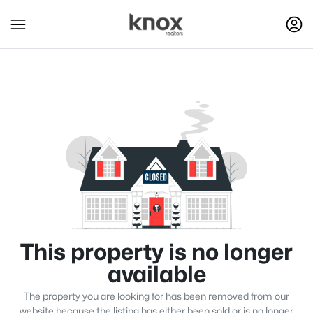
This property is no longer
available
The property you are looking for has been removed from our
website because the listing has either been sold or is no longer