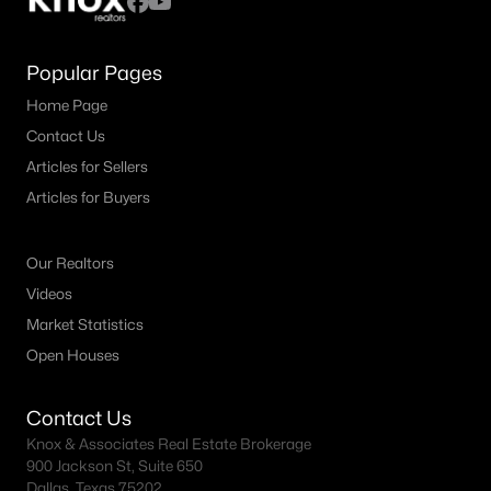
Popular Pages
Home Page
Contact Us
Articles for Sellers
Articles for Buyers
Our Realtors
Videos
Market Statistics
Open Houses
Contact Us
Knox & Associates Real Estate Brokerage
900 Jackson St, Suite 650
Dallas, Texas 75202