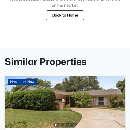
on the market.
Back to Home
Similar Properties
New - Just Now