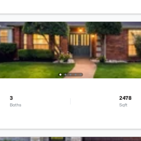
3
2478
Baths
Sqft