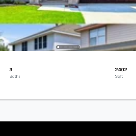
3
2402
Baths
Sqft