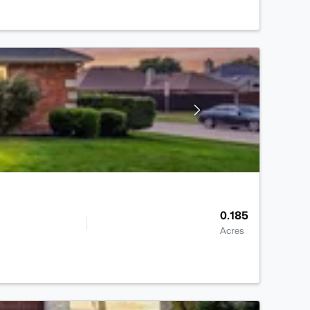
0.185
Acres