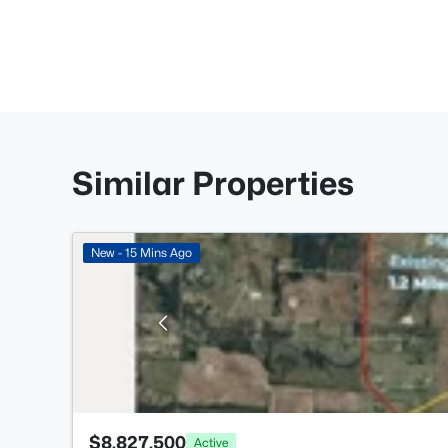
Similar Properties
New - 15 Mins Ago
$8,827,500
Active