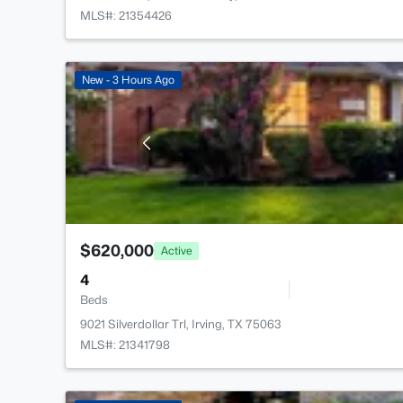
MLS#: 21354426
New - 3 Hours Ago
$620,000
Active
4
Beds
9021 Silverdollar Trl, Irving, TX 75063
MLS#: 21341798