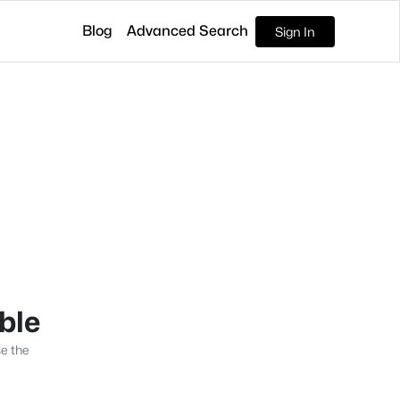
Blog
Advanced Search
Sign In
able
se the