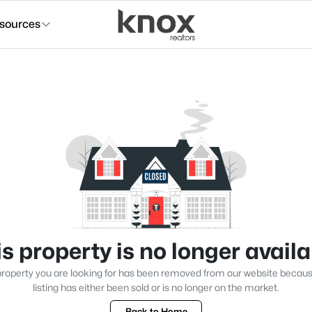
sources
s property is no longer avail
roperty you are looking for has been removed from our website becau
listing has either been sold or is no longer on the market.
Back to Home