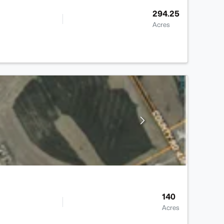
294.25
Acres
140
Acres