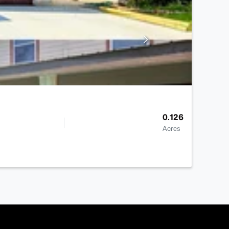
0.126
Acres