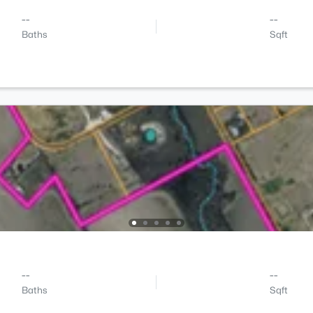
--
--
Baths
Sqft
--
--
Baths
Sqft