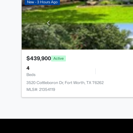
New - 3 Hours Ago
$439,900
Active
4
Beds
3520 Cattlebaron Dr, Fort Worth, TX 76262
MLS#: 21354119