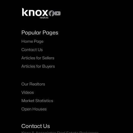
Popular Pages
Home Page
Contact Us
Articles for Sellers
Articles for Buyers
Our Realtors
Videos
Market Statistics
Open Houses
Contact Us