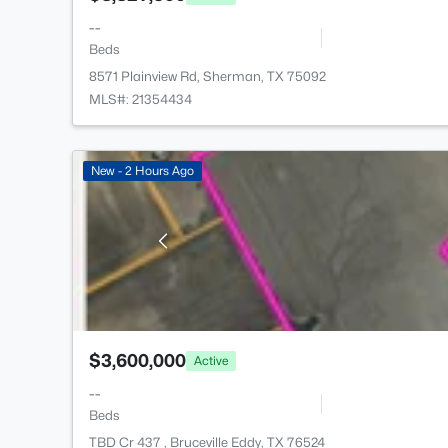
--
Beds
8571 Plainview Rd, Sherman, TX 75092
MLS#: 21354434
New - 2 Hours Ago
$3,600,000
Active
--
Beds
TBD Cr 437 , Bruceville Eddy, TX 76524