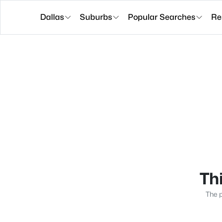
Dallas
Suburbs
Popular Searches
Re
Thi
The p