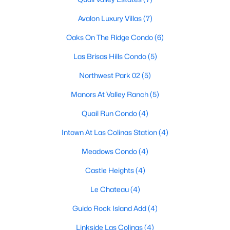
Avalon Luxury Villas
(7)
Oaks On The Ridge Condo
(6)
$274,900
Active
Las Brisas Hills Condo
(5)
3
2
1216
0.172
Beds
Baths
Sqft
Acres
Northwest Park 02
(5)
1232 Fair Oaks Dr, Irving, TX 75060
Manors At Valley Ranch
(5)
MLS#: 21329678
Quail Run Condo
(4)
Open: Sun 1:00 PM - 3:00 PM
Intown At Las Colinas Station
(4)
Meadows Condo
(4)
Castle Heights
(4)
Le Chateau
(4)
Guido Rock Island Add
(4)
Linkside Las Colinas
(4)
$749,000
Active