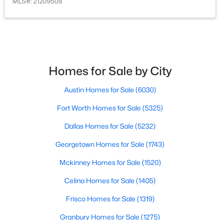
MLS#: 21209508
$969,000
Active
4
4
3485
0.23
Beds
Baths
Sqft
Acres
7359 Clementine Dr, Irving, TX 75063
Homes for Sale by City
MLS#: 21330875
Austin Homes for Sale
(6030)
Open: Sun 1:00 PM - 3:00 PM
Fort Worth Homes for Sale
(5325)
Dallas Homes for Sale
(5232)
Georgetown Homes for Sale
(1743)
Mckinney Homes for Sale
(1520)
Celina Homes for Sale
(1405)
Frisco Homes for Sale
(1319)
$829,900
Active
3
4
3786
0.193
Granbury Homes for Sale
(1275)