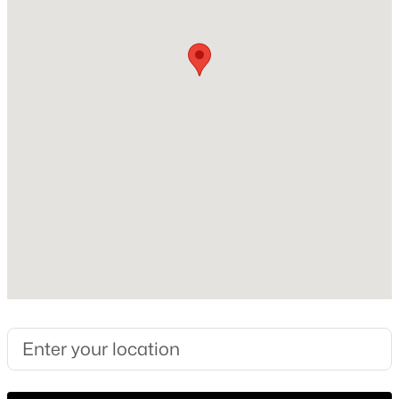
1982
Style
New - 21 Hours Ago
Traditional
Construction Materials
Brick
Foundation
Slab
New Construction
$424,999
Active
No
2
3
1873
0.241
Price per Sq Ft
Beds
Baths
Sqft
Acres
$163
300 Cosbie Dr, Irving, TX 75063
MLS#: 21353382
Lot Size (Sq Ft)
270,943.2
Lot Size (Acres)
New - 21 Hours Ago
6.22