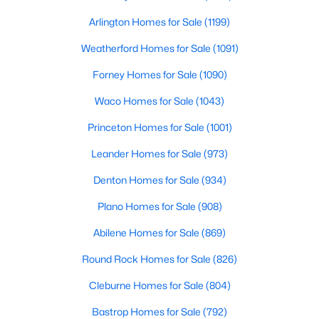
Beds
Baths
Sqft
Acres
Arlington Homes for Sale
(1199)
7611 Sweetgum Dr, Irving, TX 75063
MLS#: 21318212
Weatherford Homes for Sale
(1091)
Forney Homes for Sale
(1090)
New - 1 Day Ago
Waco Homes for Sale
(1043)
Princeton Homes for Sale
(1001)
Leander Homes for Sale
(973)
Denton Homes for Sale
(934)
Plano Homes for Sale
(908)
$270,000
Active
Abilene Homes for Sale
(869)
2
2
1415
8.326
Round Rock Homes for Sale
(826)
Beds
Baths
Sqft
Acres
Cleburne Homes for Sale
(804)
525 Ranch Trl #146, Irving, TX 75063
MLS#: 21348531
Bastrop Homes for Sale
(792)