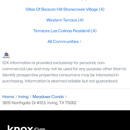
4
3
2796
0.0978
Villas Of Beacon Hill Stonecreek Village
(4)
Beds
Baths
Sqft
Acres
Western Terrace
(4)
648 Courtyard Ln, Irving, TX 75039
MLS#: 21179354
Terraces Las Colinas Residenti
(4)
All Communities
New - 2 Days Ago
IDX information is provided exclusively for personal, non-
commercial use and may not be used for any purpose other than to
identify prospective properties consumers may be interested in
purchasing. Information is deemed reliable but not guaranteed.
Home
Irving
Meadows Condo
3615 Northgate Dr #123, Irving, TX 75062
$369,000
Active
4
3
1807
0.165
Beds
Baths
Sqft
Acres
1101 Fouts Dr, Irving, TX 75061