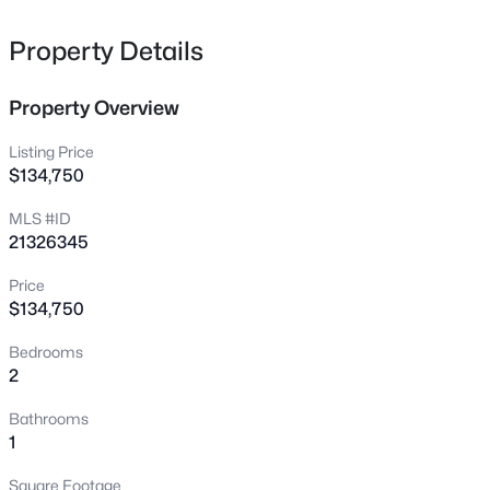
308 Riverwalk Ln, Irving, TX 75063
MLS#: 21316728
Property Details
Property Overview
New - 13 Hours Ago
Listing Price
$134,750
MLS #ID
21326345
Price
$134,750
$1,100,000
Active
Bedrooms
5
4
3412
0.238
2
Beds
Baths
Sqft
Acres
2121 Clearspring Dr, Irving, TX 75063
Bathrooms
MLS#: 21316478
1
Square Footage