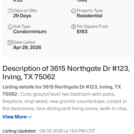
$620,000
Active
Days on Site
Property Type
4
3
2478
0.185
29 Days
Residential
Beds
Baths
Sqft
Acres
Sub Type
Per Square Foot
9021 Silverdollar Trl, Irving, TX 75063
Condominium
$163
MLS#: 21341798
Date Listed
Apr 29, 2026
New - 6 Hours Ago
Description of 3615 Northgate Dr #123,
Irving, TX 75062
Listing details for 3615 Northgate Dr #123, Irving, TX
75062 :
Cute ground level two bedroom with patio,
fireplace, vinyl wood, new granite countertops, carpet in
the bedrooms, nice dining and living areas, walk-in closet.
$545,900
Active
Gated community with pool. Nice value in Irving and
View More
4
3
2067
0.104
close to DFW airport, shopping, and restaurants.
Beds
Baths
Sqft
Acres
Listing Updated :
08-05-2026 at 1:54 PM CDT