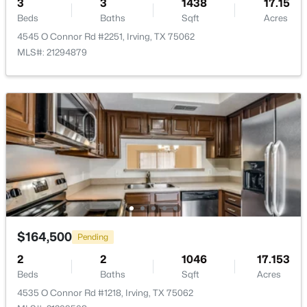
3
3
1438
17.15
Beds
Baths
Sqft
Acres
4545 O Connor Rd #2251, Irving, TX 75062
MLS#: 21294879
$380,000
Active
4
2
2318
0.216
Beds
Baths
Sqft
Acres
2617 Magnolia Dr, Irving, TX 75062
MLS#: 21352412
Open: Sat 2:00 PM - 4:00 PM
$164,500
Pending
2
2
1046
17.153
Beds
Baths
Sqft
Acres
4535 O Connor Rd #1218, Irving, TX 75062