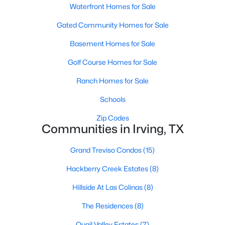
Waterfront Homes for Sale
Gated Community Homes for Sale
Basement Homes for Sale
Golf Course Homes for Sale
$549,000
Ranch Homes for Sale
Active
3
4
2979
0.048
Schools
Beds
Baths
Sqft
Acres
Zip Codes
1110 Emerson Park Ln, Irving, TX 75063
Communities in Irving, TX
MLS#: 21348835
Grand Treviso Condos
(15)
Hackberry Creek Estates
(8)
New - 1 Day Ago
Hillside At Las Colinas
(8)
The Residences
(8)
Quail Valley Estates
(7)