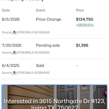
Date
Event
Price
8/5/2026
Price Change
$134,750
Location
+9559.5%
Street Address
$259,000
Active
Source:
NTREISMLS #21326345
3615 Northgate Dr #123
3
2
1526
0.1923
Beds
Baths
Sqft
Acres
7/20/2026
Pending sale
$1,395
City
Irving
1932 Pilgrim Dr, Irving, TX 75061
Source:
NTREISMLS #21326269
MLS#: 21351173
State
6/4/2025
Sold
—
Texas
Source:
NTREISMLS #20846192
New - 15 Hours Ago
ZIP Code
75062
County
Dallas
Interested in 3615 Northgate Dr #123,
Neighborhood / Subdivision
Irving TX, 75062?