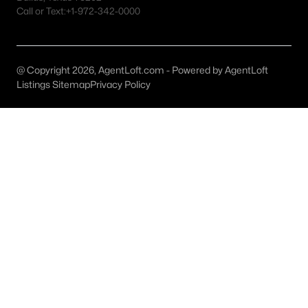
Irving Homes for Sale
Call or Text:
+1-972-342-0000
Single Family Homes for Sale
Townhomes for Sale
@ Copyright 2026, AgentLoft.com - Powered by AgentLoft
Condos for Sale
Listings Sitemap
Privacy Policy
Land for Sale
New Construction Homes for Sale
Luxury Homes for Sale
Pool Homes for Sale
55 Adult Community Homes for Sale
Primary Main Floor Homes for Sale
Waterfront Homes for Sale
Gated Community Homes for Sale