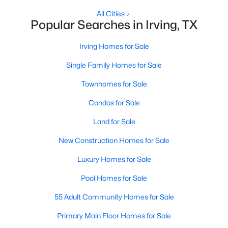
All Cities
Popular Searches in Irving, TX
New - 1 Day Ago
Irving Homes for Sale
Single Family Homes for Sale
Townhomes for Sale
Condos for Sale
Land for Sale
$559,800
Active
4
New Construction Homes for Sale
3
2458
0.153
Beds
Baths
Sqft
Acres
Luxury Homes for Sale
10503 Waters Dr, Irving, TX 75063
MLS#: 21351377
Pool Homes for Sale
55 Adult Community Homes for Sale
New - 1 Day Ago
Primary Main Floor Homes for Sale