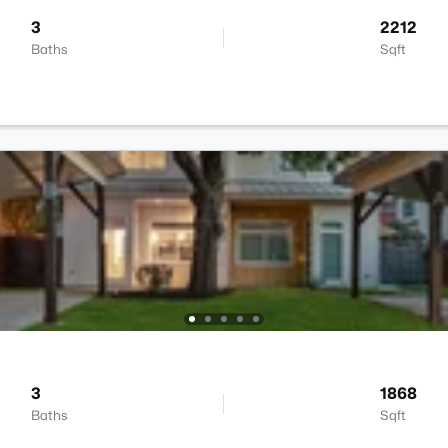
3
2212
Baths
Sqft
3
1868
Baths
Sqft