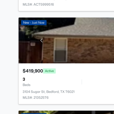
MLS#: ACT5999516
New - Just Now
$419,900
Active
3
Beds
3104 Sugar St, Bedford, TX 76021
MLS#: 21352576