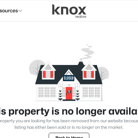
sources
s property is no longer avail
roperty you are looking for has been removed from our website becau
listing has either been sold or is no longer on the market.
Back to Home