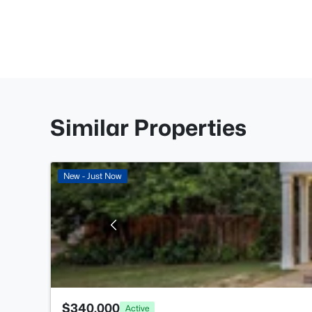
Similar Properties
New - Just Now
$340,000
Active