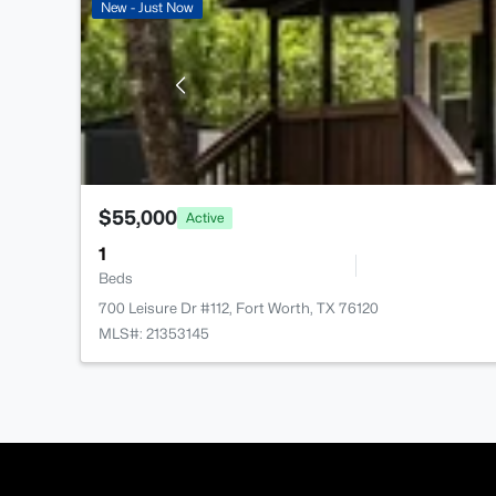
New - Just Now
$55,000
Active
1
Beds
700 Leisure Dr #112, Fort Worth, TX 76120
MLS#: 21353145