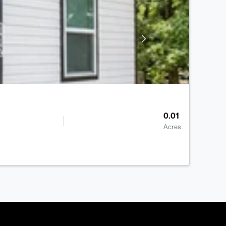
0.01
Acres