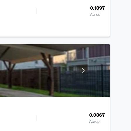
0.1897
Acres
0.0867
Acres