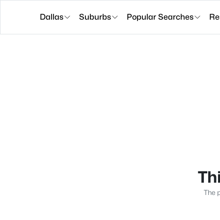
Dallas
Suburbs
Popular Searches
Re
Thi
The p