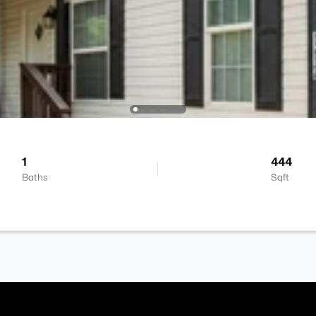
1
444
Baths
Sqft