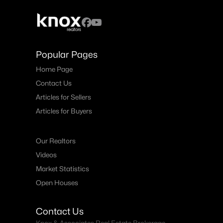
Popular Pages
Home Page
Contact Us
Articles for Sellers
Articles for Buyers
Our Realtors
Videos
Market Statistics
Open Houses
Contact Us