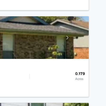
0.179
Acres