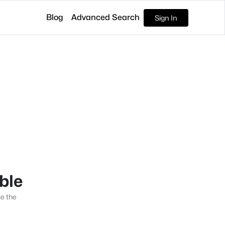
Blog
Advanced Search
Sign In
able
se the