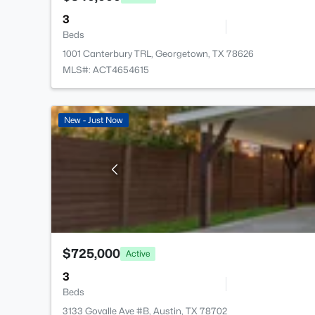
3
Beds
1001 Canterbury TRL, Georgetown, TX 78626
MLS#: ACT4654615
New - Just Now
$725,000
Active
3
Beds
3133 Govalle Ave #B, Austin, TX 78702