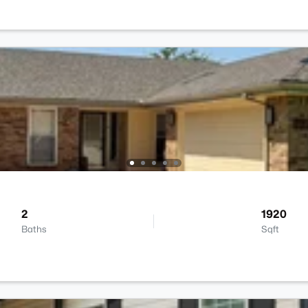
2
1920
Baths
Sqft