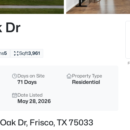
$749,000
Active
5
 Dr
Beds
687 Dry Canyon Dr, Frisco, TX
MLS#: 21348312
hs
5
Sqft
3,961
New - 13 Hours Ago
F
Days on Site
Property Type
71 Days
Residential
Date Listed
May 28, 2026
$749,990
Active
 Oak Dr, Frisco, TX 75033
4