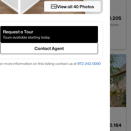
View all 40 Photos
4
3363
0.205
Baths
Sqft
Acres
Request a Tour
 75036
Tours available starting today
Contact Agent
or more information on this listing contact us at
972-342-0000
3
3450
0.164