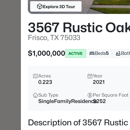
Explore 3D Tour
3567 Rustic Oak
Frisco, TX 75033
$1,000,000
Beds
5
Bat
ACTIVE
Acres
Year
0.223
2021
Sub Type
Per Square Foot
SingleFamilyResidence
$252
Description of 3567 Rustic