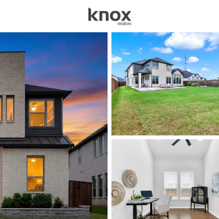
sources
Price
Beds &
Listings
Market Stats
Homes for Sale in Fri
Home
Frisco
1319
Properties Found
New - 13 Hours Ago