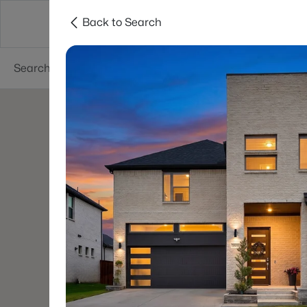
Back to Search
Dallas
Suburbs
Popular Searches
Re