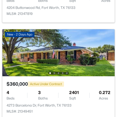
Beds
Baths
Sqft
Acres
4204 Buttonwood Rd, Fort Worth, TX 76133
MLS#: 21347819
$399,900
Active
New - 2 Days Ago
4
2
1798
0.1263
Beds
Baths
Sqft
Acres
1016 Sedona Dr, Fort Worth, TX 76108
MLS#: 21353011
New - 12 Hours Ago
$360,000
Active Under Contract
4
3
2401
0.272
Beds
Baths
Sqft
Acres
4273 Barcelona Dr, Fort Worth, TX 76133
MLS#: 21349451