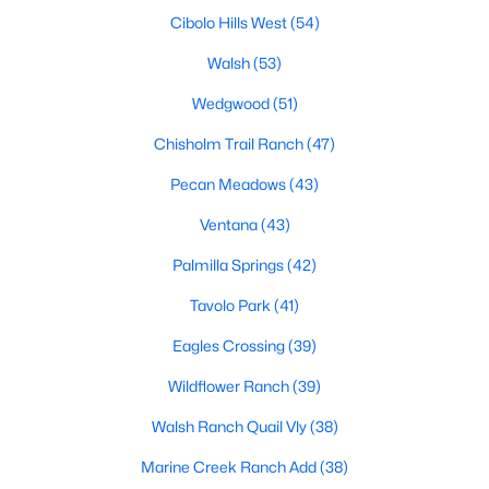
MLS#: 21352872
Cibolo Hills West
(54)
Walsh
(53)
Wedgwood
(51)
«
1
2
3
4
...
222
»
Chisholm Trail Ranch
(47)
Pecan Meadows
(43)
Current Real Estate Statistics for Homes in
Ventana
(43)
Fort Worth, TX
Palmilla Springs
(42)
5305
66
$197
$450,352
Tavolo Park
(41)
Homes
Avg. Days
Avg. $ /
Med. List Price
Eagles Crossing
(39)
Listed
on Site
Sq.Ft.
Wildflower Ranch
(39)
Walsh Ranch Quail Vly
(38)
Popular Searches in Fort Worth, TX
Marine Creek Ranch Add
(38)