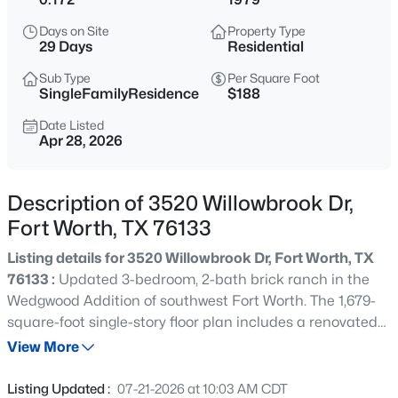
$515,000
Active
Days on Site
Property Type
5
4
3542
0.164
29 Days
Residential
Beds
Baths
Sqft
Acres
Sub Type
Per Square Foot
424 High Desert Dr, Fort Worth, TX 76131
SingleFamilyResidence
$188
MLS#: 21353324
Date Listed
Apr 28, 2026
Open: Sun 2:00 PM - 4:00 PM
Description of 3520 Willowbrook Dr,
Fort Worth, TX 76133
Listing details for 3520 Willowbrook Dr, Fort Worth, TX
76133 :
Updated 3-bedroom, 2-bath brick ranch in the
Wedgwood Addition of southwest Fort Worth. The 1,679-
square-foot single-story floor plan includes a renovated
$555,000
Active
kitchen with quartz countertops, a farmhouse-style sink,
View More
4
4
3278
0.203
tile backsplash, and stainless appliances. Tile flooring
Beds
Baths
Sqft
Acres
runs through the entry, kitchen, and both bathrooms. The
Listing Updated :
07-21-2026 at 10:03 AM CDT