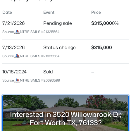
Date
Event
Price
7/21/2026
Pending sale
$315,000
0%
Location
Source:
NTREISMLS #21325564
Street Address
$378,490
Active
3520 Willowbrook Dr
7/13/2026
3
Status change
2
1195
$315,000
0.1263
Beds
Baths
Sqft
Acres
City
Source:
NTREISMLS #21325564
Fort Worth
2225 Bakersfield Dr, Fort Worth, TX 76036
MLS#: 21350068
10/18/2024
Sold
—
State
Texas
Source:
NTREISMLS #20693599
Open: Sun 12:00 PM - 2:00 PM
ZIP Code
76133
County
Interested in 3520 Willowbrook Dr,
Tarrant
Fort Worth TX, 76133?
Neighborhood / Subdivision