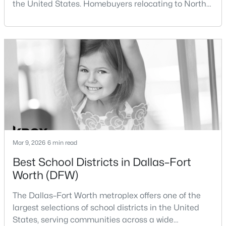
the United States. Homebuyers relocating to North
Beds
Baths
Sqft
Acres
Texas often compare housing opportunities between
4404 Aledo Oaks Ct, Fort Worth, TX 76126
Dallas and Fort Worth when deciding where to
MLS#: 21352955
purchase a home.Although the two cities are located
within the same metropolitan region, they offer
different residential environments, neighborhood
New - 13 Hours Ago
styles, a
Mar 9, 2026
6 min read
Best School Districts in Dallas–Fort
$411,666
Active
Worth (DFW)
3
2
1598
0.103
Beds
Baths
Sqft
Acres
The Dallas–Fort Worth metroplex offers one of the
1720 Truro Ln, Fort Worth, TX 76052
largest selections of school districts in the United
MLS#: 21352966
States, serving communities across a wide