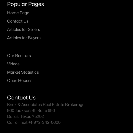
Fort Worth Realtors
Popular Pages
Search All DFW Homes >
Home Page
Contact Us
Articles for Sellers
Fort Worth, TX by Price
Articles for Buyers
Fort Worth Homes under $500K
Our Realtors
Fort Worth Homes $500K - $750K
Videos
Fort Worth Homes $750K - $1M
Market Statistics
Fort Worth Homes over $1M
Open Houses
Contact Us
Fort Worth, TX Popular Neighborhoods
Knox & Associates Real Estate Brokerage
900 Jackson St, Suite 650
Arlington Heights Homes for Sale
Dallas, Texas 75202
Call or Text:
+1-972-342-0000
Berkeley Place Homes for Sale