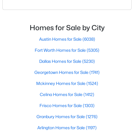
geographic area in North Texas. For buyers
relocating or moving within the region, researching
New - 13 Hours Ago
school district boundaries often goes hand-in-hand
with exploring homes for sale in Dallas TX,
Homes for Sale by City
surrounding suburbs, and high-growth
communities.This guide prov
Austin Homes for Sale
(6038)
Fort Worth Homes for Sale
(5305)
Dallas Homes for Sale
(5230)
$358,900
Georgetown Homes for Sale
(1741)
Active
3
2
1376
0.13
Mckinney Homes for Sale
(1524)
Beds
Baths
Sqft
Acres
Celina Homes for Sale
(1412)
912 Sedona Dr, Fort Worth, TX 76108
MLS#: 21339802
Frisco Homes for Sale
(1303)
Granbury Homes for Sale
(1276)
New - 13 Hours Ago
Arlington Homes for Sale
(1197)