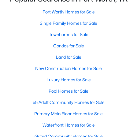
Fort Worth Homes for Sale
Single Family Homes for Sale
$325,000
Active
3
2
1690
0.126
Townhomes for Sale
Beds
Baths
Sqft
Acres
Condos for Sale
3612 Silverado Trl, Fort Worth, TX 76262
MLS#: 21345725
Land for Sale
New Construction Homes for Sale
New - 13 Hours Ago
Luxury Homes for Sale
Pool Homes for Sale
55 Adult Community Homes for Sale
Primary Main Floor Homes for Sale
Waterfront Homes for Sale
$456,268
Gated Community Homes for Sale
Active