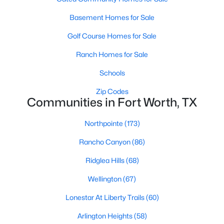
3
3
2038
0.167
Basement Homes for Sale
Beds
Baths
Sqft
Acres
Golf Course Homes for Sale
2512 Yellow Yucca Ln, Fort Worth, TX 76008
MLS#: 21352918
Ranch Homes for Sale
Schools
New - 13 Hours Ago
Zip Codes
Communities in Fort Worth, TX
Northpointe
(173)
Rancho Canyon
(86)
Ridglea Hills
(68)
Wellington
(67)
$686,368
Active
Lonestar At Liberty Trails
(60)
4
3
3091
0.1377
Beds
Baths
Sqft
Acres
Arlington Heights
(58)
2404 Grand Gable Way, Fort Worth, TX 76008