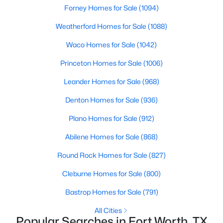
Forney Homes for Sale
(1094)
Weatherford Homes for Sale
(1088)
Waco Homes for Sale
(1042)
Princeton Homes for Sale
(1006)
$379,900
Active
Leander Homes for Sale
(968)
3
3
2648
0.15
Denton Homes for Sale
(936)
Beds
Baths
Sqft
Acres
Plano Homes for Sale
(912)
13821 Sonterra Ranch Rd, Fort Worth, TX 76262
MLS#: 21348990
Abilene Homes for Sale
(868)
Round Rock Homes for Sale
(827)
Open: Sun 11:00 AM - 1:00 PM
Cleburne Homes for Sale
(800)
Bastrop Homes for Sale
(791)
All Cities
Popular Searches in Fort Worth, TX