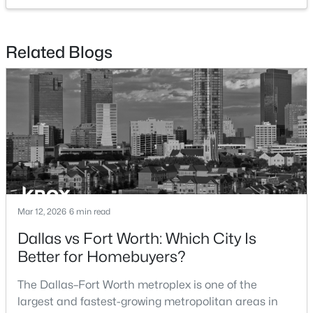
$355,900
Active
Related Blogs
3
2
1376
0.13
Beds
Baths
Sqft
Acres
936 Cawthorne Trl, Fort Worth, TX 76108
MLS#: 21353018
New - 12 Hours Ago
Mar 12, 2026
6 min read
Dallas vs Fort Worth: Which City Is
Better for Homebuyers?
$1,300,000
The Dallas–Fort Worth metroplex is one of the
Active
largest and fastest-growing metropolitan areas in
4
5
3884
2.501