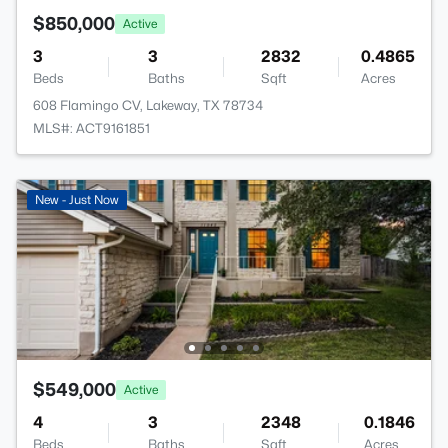
$850,000
Active
3
3
2832
0.4865
Beds
Baths
Sqft
Acres
608 Flamingo CV, Lakeway, TX 78734
MLS#: ACT9161851
New - Just Now
$549,000
Active
4
3
2348
0.1846
Beds
Baths
Sqft
Acres