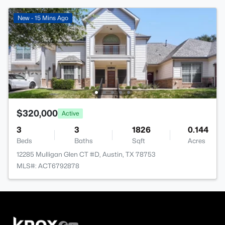
New - 15 Mins Ago
$320,000
Active
3
3
1826
0.144
Beds
Baths
Sqft
Acres
12285 Mulligan Glen CT #D, Austin, TX 78753
MLS#: ACT6792878