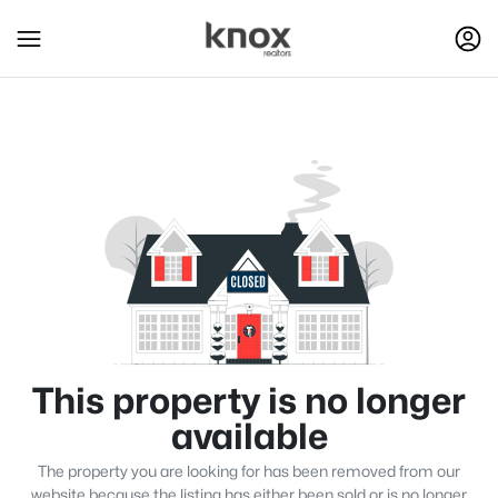
This property is no longer
available
The property you are looking for has been removed from our
website because the listing has either been sold or is no longer