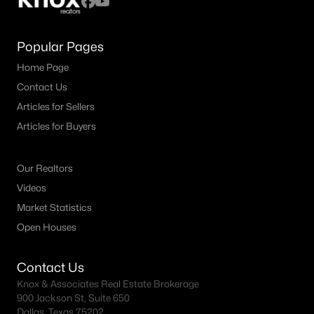
Popular Pages
Home Page
Contact Us
Articles for Sellers
Articles for Buyers
Our Realtors
Videos
Market Statistics
Open Houses
Contact Us
Knox & Associates Real Estate Brokerage
900 Jackson St, Suite 650
Dallas, Texas 75202