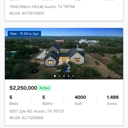
11942 Bittern HOLW, Austin, TX 78758
MLS#: ACT8721805
New - 15 Mins Ago
$2,250,000
Active
5
5
4000
1.499
Beds
Baths
Sqft
Acres
9207 Zyle RD, Austin, TX 78737
MLS#: ACT1210869