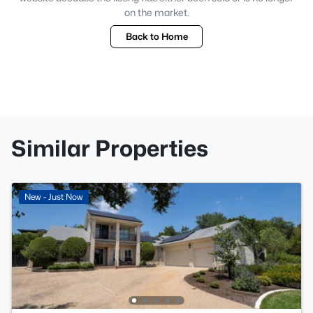
on the market.
Back to Home
Similar Properties
New - Just Now