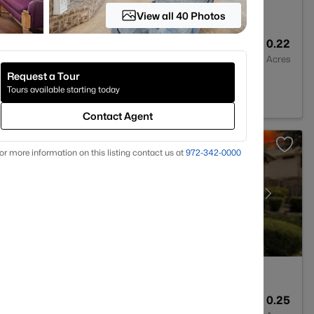
View all 40 Photos
2
2455
0.22
Baths
Sqft
Acres
Request a Tour
094
Tours available starting today
Contact Agent
or more information on this listing contact us at
972-342-0000
4
4225
0.25