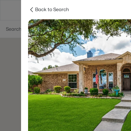
Back to Search
Dallas
Suburbs
Popular Searches
Re