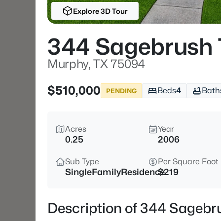
Explore 3D Tour
344 Sagebrush 
Murphy, TX 75094
$510,000
Beds
4
Bath
PENDING
Acres
Year
0.25
2006
Sub Type
Per Square Foot
SingleFamilyResidence
$219
Description of 344 Sagebr