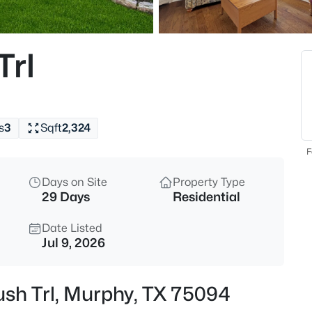
$515,000
Active
4
Trl
Beds
316 Mimosa Dr, Murphy, TX 75
MLS#: 21351474
s
3
Sqft
2,324
Open: Sat 12:00 PM - 3:00 PM
F
Days on Site
Property Type
29 Days
Residential
Date Listed
Jul 9, 2026
$680,000
Active
ush Trl, Murphy, TX 75094
4