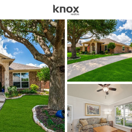
sources
Price
Beds &
Listings
Market Stats
Homes for Sale in Mur
Home
Murphy
89
Properties Found
New - 21 Hours Ago