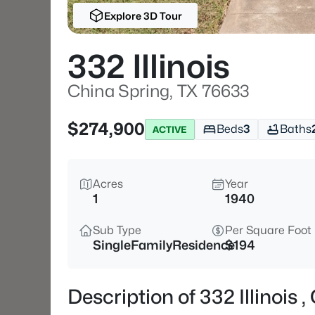
Explore 3D Tour
332 Illinois
China Spring, TX 76633
$274,900
Beds
3
Baths
ACTIVE
Acres
Year
1
1940
Sub Type
Per Square Foot
SingleFamilyResidence
$194
Description of 332 Illinois