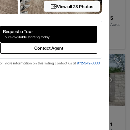
View all 23 Photos
2
1664
5
Baths
Sqft
Acres
Request a Tour
ring, TX 76633
Tours available starting today
Contact Agent
or more information on this listing contact us at
972-342-0000
--
--
1