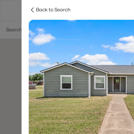
Back to Search
Dallas
Suburbs
Popular Searches
Re