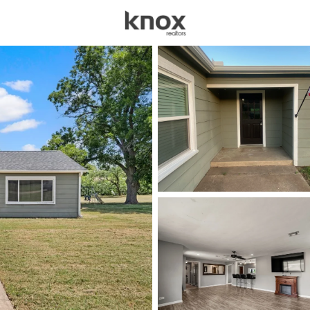
sources
Price
Beds &
Listings
Market Stats
Homes & Real Estate -
Home
China Spring
71
Properties Found