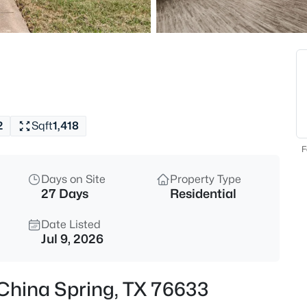
$475,000
Active
3
Beds
611 Talbert Ranch Rd, China Sp
MLS#: 21338212
2
Sqft
1,418
F
Days on Site
Property Type
27 Days
Residential
Date Listed
Jul 9, 2026
$85,000
Active
 , China Spring, TX 76633
--