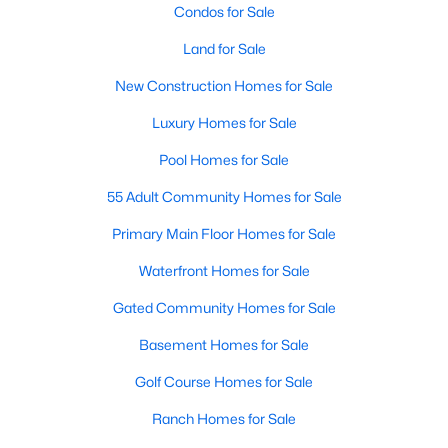
Condos for Sale
Land for Sale
New - 2 Days Ago
New Construction Homes for Sale
Luxury Homes for Sale
Pool Homes for Sale
55 Adult Community Homes for Sale
Primary Main Floor Homes for Sale
$559,800
Active
Waterfront Homes for Sale
4
3
2458
0.153
Beds
Baths
Sqft
Acres
Gated Community Homes for Sale
10503 Waters Dr, Irving, TX 75063
Basement Homes for Sale
MLS#: 21351377
Golf Course Homes for Sale
Ranch Homes for Sale
New - 2 Days Ago