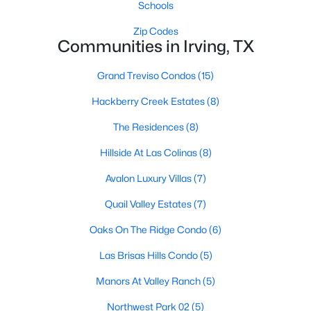
Schools
Zip Codes
Communities in Irving, TX
Grand Treviso Condos
(15)
Hackberry Creek Estates
(8)
$549,000
Active
The Residences
(8)
3
4
2979
0.048
Beds
Baths
Sqft
Acres
Hillside At Las Colinas
(8)
1110 Emerson Park Ln, Irving, TX 75063
Avalon Luxury Villas
(7)
MLS#: 21348835
Quail Valley Estates
(7)
Oaks On The Ridge Condo
(6)
New - 2 Days Ago
Las Brisas Hills Condo
(5)
Manors At Valley Ranch
(5)
Northwest Park 02
(5)