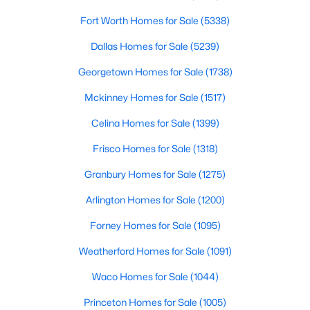
Fort Worth Homes for Sale
(5338)
$969,000
Active
Dallas Homes for Sale
(5239)
4
4
3485
0.23
Beds
Baths
Sqft
Acres
Georgetown Homes for Sale
(1738)
7359 Clementine Dr, Irving, TX 75063
Mckinney Homes for Sale
(1517)
MLS#: 21330875
Celina Homes for Sale
(1399)
Frisco Homes for Sale
(1318)
Open: Sun 1:00 PM - 3:00 PM
Granbury Homes for Sale
(1275)
Arlington Homes for Sale
(1200)
Forney Homes for Sale
(1095)
Weatherford Homes for Sale
(1091)
Waco Homes for Sale
(1044)
$829,900
Active
Princeton Homes for Sale
(1005)
3
4
3786
0.193