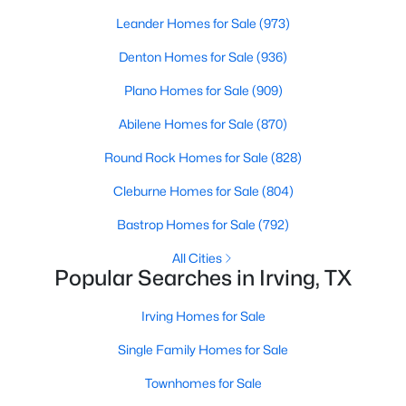
Beds
Baths
Sqft
Acres
Leander Homes for Sale
(973)
7611 Sweetgum Dr, Irving, TX 75063
Denton Homes for Sale
(936)
MLS#: 21318212
Plano Homes for Sale
(909)
New - 2 Days Ago
Abilene Homes for Sale
(870)
Round Rock Homes for Sale
(828)
Cleburne Homes for Sale
(804)
Bastrop Homes for Sale
(792)
All Cities
Popular Searches in Irving, TX
$270,000
Active
Irving Homes for Sale
2
2
1415
8.326
Beds
Baths
Sqft
Acres
Single Family Homes for Sale
525 Ranch Trl #146, Irving, TX 75063
Townhomes for Sale
MLS#: 21348531