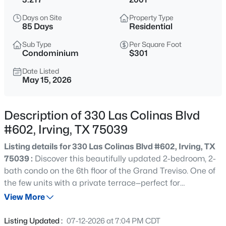
$620,000
Active
Days on Site
Property Type
4
3
2478
0.185
85 Days
Residential
Beds
Baths
Sqft
Acres
Sub Type
Per Square Foot
9021 Silverdollar Trl, Irving, TX 75063
Condominium
$301
MLS#: 21341798
Date Listed
May 15, 2026
New - 14 Hours Ago
Description of 330 Las Colinas Blvd
#602, Irving, TX 75039
Listing details for 330 Las Colinas Blvd #602, Irving, TX
75039 :
Discover this beautifully updated 2-bedroom, 2-
bath condo on the 6th floor of the Grand Treviso. One of
the few units with a private terrace—perfect for
$545,900
Active
entertaining—plus a spacious balcony off the living area
View More
4
3
2067
0.104
offering expansive views. The interior features hardwood
Beds
Baths
Sqft
Acres
floors, updated kitchen and bathrooms, motorized
Listing Updated :
07-12-2026 at 7:04 PM CDT