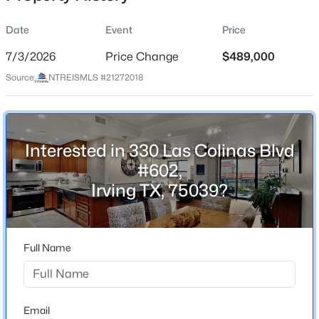
Date
Event
Price
7/3/2026
Price Change
$489,000
Location
Source:
NTREISMLS #21272018
Street Address
$259,000
Active
330 Las Colinas Blvd #602
3
2
1526
0.1923
Beds
Baths
Sqft
Acres
City
Interested in 330 Las Colinas Blvd
Irving
1932 Pilgrim Dr, Irving, TX 75061
#602,
MLS#: 21351173
State
Irving TX, 75039?
Texas
New - 23 Hours Ago
ZIP Code
75039
Full Name
County
Dallas
Neighborhood / Subdivision
Email