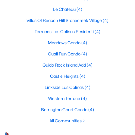
Le Chateau
(4)
Villas Of Beacon Hill Stonecreek Village
(4)
$274,900
Active
Terraces Las Colinas Residenti
(4)
3
2
1216
0.172
Beds
Baths
Sqft
Acres
Meadows Condo
(4)
1232 Fair Oaks Dr, Irving, TX 75060
Quail Run Condo
(4)
MLS#: 21329678
Guido Rock Island Add
(4)
Castle Heights
(4)
Open: Sun 1:00 PM - 3:00 PM
Linkside Las Colinas
(4)
Western Terrace
(4)
Barrington Court Condo
(4)
All Communities
$749,000
Active