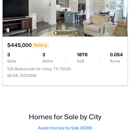
$380,000
Active
$445,000
4
2
2318
0.216
Pending
Beds
Baths
Sqft
Acres
3
3
1876
0.054
2617 Magnolia Dr, Irving, TX 75062
Beds
Baths
Sqft
Acres
MLS#: 21352412
520 Ballustrade Dr, Irving, TX 75039
MLS#: 21270208
Open: Sat 2:00 PM - 4:00 PM
Homes for Sale by City
Austin Homes for Sale
(6039)