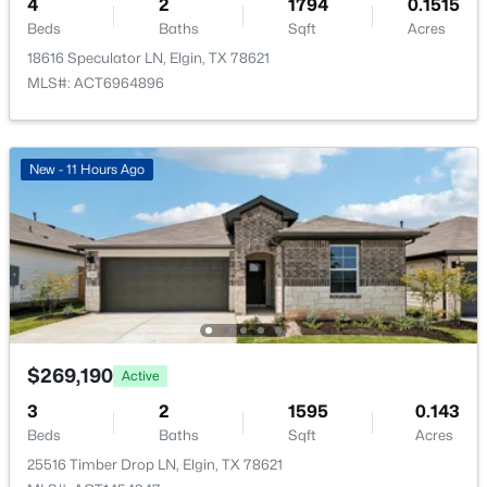
4
1212 Lake Terrace DR, Elgin, TX 78621
2
1794
0.1515
Beds
MLS#: ACT1877933
Baths
Sqft
Acres
18616 Speculator LN, Elgin, TX 78621
MLS#: ACT6964896
New - 3 Days Ago
New - 11 Hours Ago
$400,000
Active
--
--
--
7.6
Beds
Baths
Sqft
Acres
$269,190
Active
18101 Albert Voelker RD, Elgin, TX 78621
3
2
1595
0.143
MLS#: ACT8572410
Beds
Baths
Sqft
Acres
25516 Timber Drop LN, Elgin, TX 78621