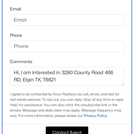
From HWY 95 Turn left onto TX-277 Spur/Herrin
Email
St,Turn left onto FM 1466 E, Turn right onto Co Rd 463,
$320,840
Active
Turn left onto Co Rd 466, Turn left onto Co Rd 466,
4
3
2003
0.11
Destination will be on the right you will see a White
Beds
Baths
Sqft
Acres
Fence with the sign from Pure Realty
Phone
165 Tolo DR, Elgin, TX 78621
MLS#: ACT6446771
Schools
Comments
New - 1 Day Ago
Elementary School
Coupland
Middle School
I agree to be contacted by Knox Realtors via call, email, and text for
Coupland
real estate services. To opt out, you can reply 'stop' at any time or reply
'help' for assistance. You can also click the unsubscribe link in the
High School
emails. Message and data rates may apply. Message frequency may
vary. For more information, please review our
Privacy Policy
.
Taylor
$975,000
Active
School District
Contact Agent
4
3
2200
13.26