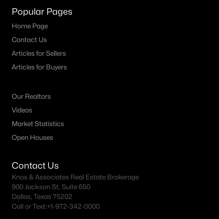
Popular Pages
4
3
2596
0.1291
Beds
Baths
Sqft
Acres
Home Page
13424 Barn Chime ST, Elgin, TX 78621
Contact Us
MLS#: ACT4781010
Articles for Sellers
Articles for Buyers
Our Realtors
Videos
Market Statistics
Open Houses
Contact Us
$345,999
Knox & Associates Real Estate Brokerage
Active
900 Jackson St, Suite 650
5
4
2958
0.1
Dallas, Texas 75202
Beds
Baths
Sqft
Acres
Call or Text:
+1-972-342-0000
24113 Stagg ST, Elgin, TX 78621