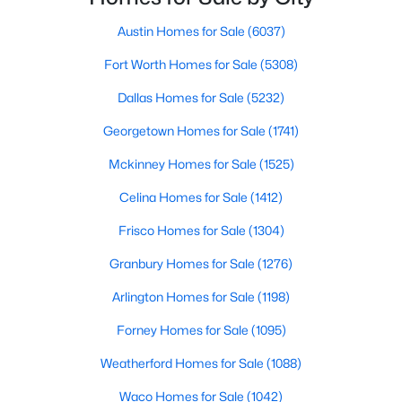
Austin Homes for Sale
(6037)
$1,225,000
Active
Fort Worth Homes for Sale
(5308)
3
2
1216
58.491
Beds
Baths
Sqft
Acres
Dallas Homes for Sale
(5232)
1010 County Road 490, Elgin, TX 78621
Georgetown Homes for Sale
(1741)
MLS#: ACT7598347
Mckinney Homes for Sale
(1525)
New - 5 Days Ago
Celina Homes for Sale
(1412)
Frisco Homes for Sale
(1304)
Granbury Homes for Sale
(1276)
Arlington Homes for Sale
(1198)
Forney Homes for Sale
(1095)
Weatherford Homes for Sale
(1088)
$230,000
Active
3
3
1540
0.0792
Waco Homes for Sale
(1042)