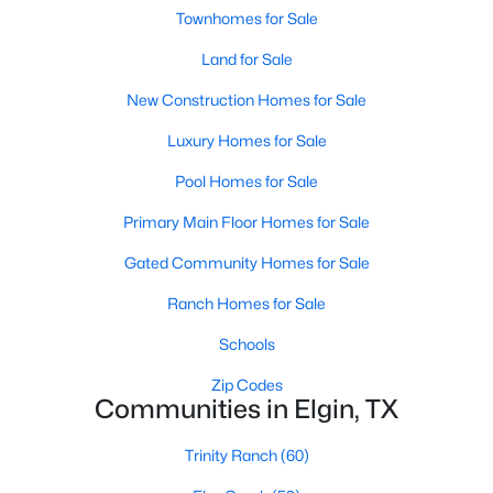
Townhomes for Sale
Land for Sale
New - 7 Days Ago
New Construction Homes for Sale
Luxury Homes for Sale
Pool Homes for Sale
Primary Main Floor Homes for Sale
Gated Community Homes for Sale
$450,000
Active
--
--
Ranch Homes for Sale
--
10.04
Beds
Baths
Sqft
Acres
Schools
2690 County Road 466, Elgin, TX 78621
MLS#: ACT8409334
Zip Codes
Communities in Elgin, TX
Trinity Ranch
(60)
New - 7 Days Ago