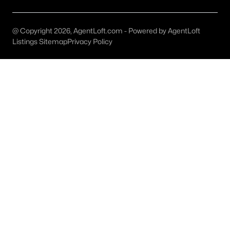
MLS#: ACT5493811
@ Copyright 2026, AgentLoft.com - Powered by AgentLoft
Listings Sitemap
Privacy Policy
«
1
2
3
4
...
22
»
Current Real Estate Statistics for Homes in
Elgin, TX
518
43
$218
$412,678
Homes
Avg. Days
Avg. $ /
Med. List Price
Listed
on Site
Sq.Ft.
Homes for Sale by City