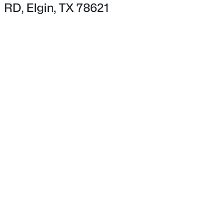
RD, Elgin, TX 78621
$365,000
Active
5
2
2352
1.059
Beds
Baths
Sqft
Acres
2877 County Road 463 RD, Elgin, TX 78621
MLS#: ACT8748959
New - 2 Days Ago