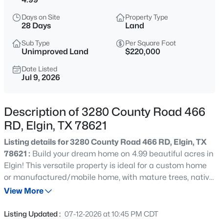
$249,900
Active
Days on Site
Property Type
4
2
1794
0.1515
28 Days
Land
Beds
Baths
Sqft
Acres
Sub Type
Per Square Foot
18616 Speculator LN, Elgin, TX 78621
Unimproved Land
$220,000
MLS#: ACT6964896
Date Listed
Jul 9, 2026
New - 11 Hours Ago
Description of 3280 County Road 466
RD, Elgin, TX 78621
Listing details for 3280 County Road 466 RD, Elgin, TX
78621 :
Build your dream home on 4.99 beautiful acres in
Elgin! This versatile property is ideal for a custom home
or manufactured/mobile home, with mature trees, native
$269,190
Active
vegetation, and plenty of space for a shop, animals,
View More
3
2
1595
0.143
gardens, or outdoor recreation. Electricity and water are
Beds
Baths
Sqft
Acres
available; septic is needed. Enjoy peaceful country living
Listing Updated :
07-12-2026 at 10:45 PM CDT