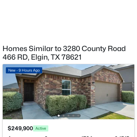
$525,000
Active
3
2
1950
9.809
Beds
Baths
Sqft
Acres
155 Hidden Oaks Loop, Elgin, TX 78621
MLS#: ACT3538563
Homes Similar to 3280 County Road
466 RD, Elgin, TX 78621
New - 3 Days Ago
New - 9 Hours Ago
$389,900
Active
3
3
2603
0.2893
$249,900
Active
Beds
Baths
Sqft
Acres