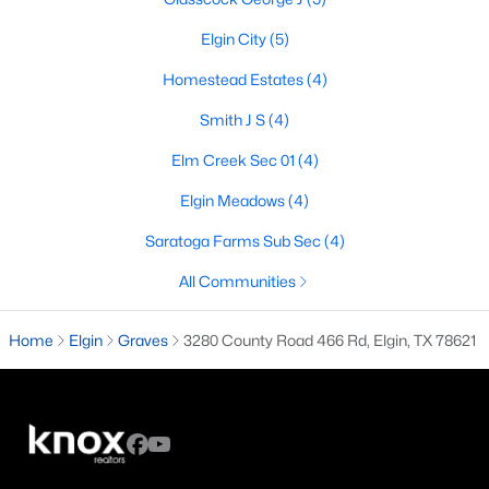
Elgin City
(5)
Homestead Estates
(4)
$299,990
Active
Smith J S
(4)
3
2
1605
0.1449
Beds
Baths
Sqft
Acres
Elm Creek Sec 01
(4)
13523 Barn Chime ST, Elgin, TX 78621
Elgin Meadows
(4)
MLS#: ACT7014030
Saratoga Farms Sub Sec
(4)
New - 7 Days Ago
All Communities
Home
Elgin
Graves
3280 County Road 466 Rd, Elgin, TX 78621
$329,990
Active