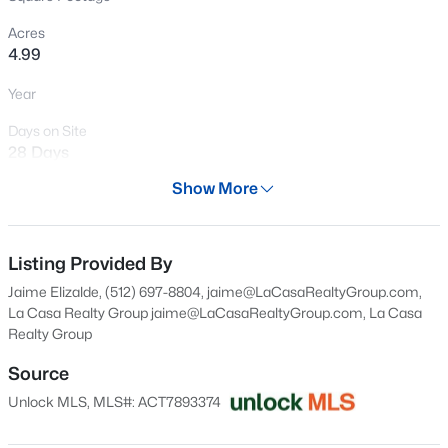
New - 1 Day Ago
Acres
4.99
Year
Days on Site
28 Days
Show More
Property Type
$327,355
Active
Land
3
3
1805
0.11
Property Sub Type
Listing Provided By
Beds
Baths
Sqft
Acres
Unimproved Land
Jaime Elizalde, (512) 697-8804, jaime@LaCasaRealtyGroup.com,
113 Two Bits, Elgin, TX 78621
La Casa Realty Group
jaime@LaCasaRealtyGroup.com
, La Casa
Price per Sq Ft
MLS#: ACT1394848
Realty Group
$0
Source
Date Listed
New - 1 Day Ago
Jul 9, 2026
Unlock MLS, MLS#: ACT7893374