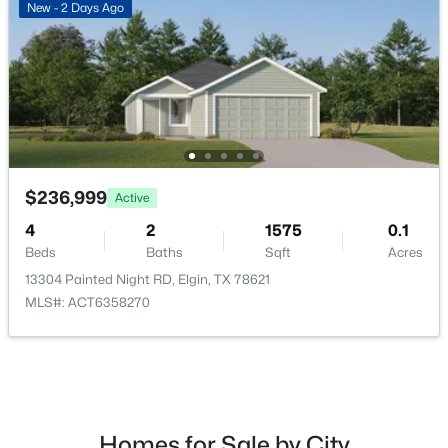
New - 2 Days Ago
$189,000
Active
3
2
1471
0.26
Beds
Baths
Sqft
Acres
$236,999
Active
206 Loesch DR, Elgin, TX 78621
MLS#: ACT6763009
4
2
1575
0.1
Beds
Baths
Sqft
Acres
13304 Painted Night RD, Elgin, TX 78621
New - 5 Days Ago
MLS#: ACT6358270
Homes for Sale by City