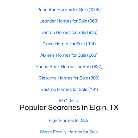
Beds
Baths
Sqft
Acres
Princeton Homes for Sale
(1006)
18712 Imperial Eagle LN, Elgin, TX 78621
MLS#: ACT9862496
Leander Homes for Sale
(968)
Denton Homes for Sale
(936)
New - 6 Days Ago
Plano Homes for Sale
(914)
Abilene Homes for Sale
(868)
Round Rock Homes for Sale
(827)
Cleburne Homes for Sale
(800)
Bastrop Homes for Sale
(791)
$450,000
Active
All Cities
Popular Searches in Elgin, TX
2
--
672
10.04
Beds
Baths
Sqft
Acres
Elgin Homes for Sale
2690 County Road 466, Elgin, TX 78621
Single Family Homes for Sale
MLS#: ACT2745992