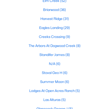
Elm Creek
(52)
Briarwood
(36)
Harvest Ridge
(31)
Eagles Landing
(29)
Creeks Crossing
(9)
$68,000
Active
The Arbors At Dogwood Creek
(8)
--
--
--
0.21
Beds
Baths
Sqft
Acres
Standifer James
(8)
106 Bill ST, Elgin, TX 78621
N/A
(6)
MLS#: ACT2262567
Stoval Geo H
(6)
Summer Moon
(6)
New - 7 Days Ago
Lodges At Open Acres Ranch
(5)
Las Alturas
(5)
Glasscock George J
(5)