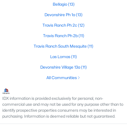
Bellagio
(13)
Devonshire Ph 1a
(13)
$429,000
Active
Travis Ranch Ph 2c
(12)
3
2
2376
0.4
Travis Ranch Ph 2b
(11)
Beds
Baths
Sqft
Acres
515 Bois D Arc St, Forney, TX 75126
Travis Ranch South Mesquite
(11)
MLS#: 21350804
Las Lomas
(11)
Devonshire Village 13a
(11)
New - 1 Day Ago
All Communities
IDX information is provided exclusively for personal, non-
commercial use and may not be used for any purpose other than to
identify prospective properties consumers may be interested in
purchasing. Information is deemed reliable but not guaranteed.
$324,900
Active