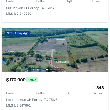
2150 Charming Forge Rd, Forney, TX 75126
Beds
Baths
Sqft
Acres
MLS#: 21353167
508 Pinyon Pl, Forney, TX 75126
MLS#: 21349380
New - 1 Day Ago
New - 1 Day Ago
$170,000
Active
--
--
--
1.848
$170,000
Active
Beds
Baths
Sqft
Acres
--
--
--
1.848
Lot 1 Lookout Cir, Forney, TX 75126
Beds
Baths
Sqft
Acres
MLS#: 21247992
Lot 1 Lookout Cir, Forney, TX 75126
MLS#: 21247992