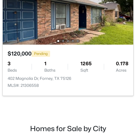
$350,500
Active
4
3
3016
0.193
$120,000
Pending
Beds
Baths
Sqft
Acres
3606 Pendleton Ct, Forney, TX 75126
3
1
1265
0.178
MLS#: 21344863
Beds
Baths
Sqft
Acres
402 Magnolia Dr, Forney, TX 75126
MLS#: 21306558
New - 1 Day Ago
Homes for Sale by City