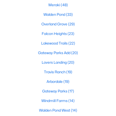
Meraki
(48)
Walden Pond
(33)
Overland Grove
(29)
Falcon Heights
(23)
$389,900
Active
Lakewood Trails
(22)
3
2
2006
0.215
Gateway Parks Add
(20)
Beds
Baths
Sqft
Acres
Lovers Landing
(20)
515 Mimosa Trl, Forney, TX 75126
MLS#: 21350787
Travis Ranch
(19)
Arbordale
(19)
New - 1 Day Ago
Gateway Parks
(17)
Windmill Farms
(14)
Walden Pond West
(14)