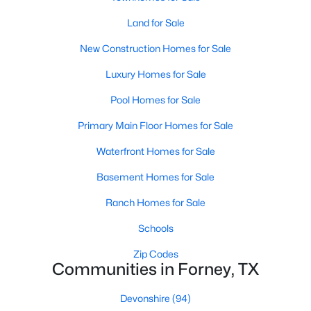
Land for Sale
New - 1 Day Ago
New Construction Homes for Sale
Luxury Homes for Sale
Pool Homes for Sale
Primary Main Floor Homes for Sale
Waterfront Homes for Sale
$335,000
Active
Basement Homes for Sale
4
3
2510
0.152
Ranch Homes for Sale
Beds
Baths
Sqft
Acres
1016 Weeson Rd, Forney, TX 75126
Schools
MLS#: 21346567
Zip Codes
Communities in Forney, TX
New - 1 Day Ago
Devonshire
(94)