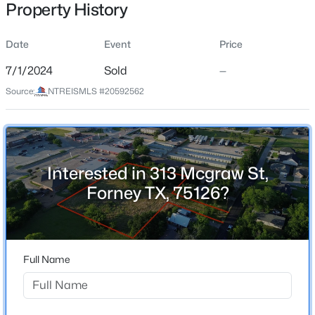
Property History
Street Address
313 Mcgraw St
Date
Event
Price
City
7/1/2024
Sold
—
Forney
$335,000
Active
Source:
NTREISMLS #20592562
State
4
2
1849
0.111
Texas
Beds
Baths
Sqft
Acres
2003 Brackettville , Forney, TX 75126
ZIP Code
MLS#: 21353837
75126
Interested in 313 Mcgraw St,
Forney TX, 75126?
County
Kaufman
New - 4 Hours Ago
Neighborhood / Subdivision
Forney Rev
Full Name
Driving Directions
See GPS For Directions