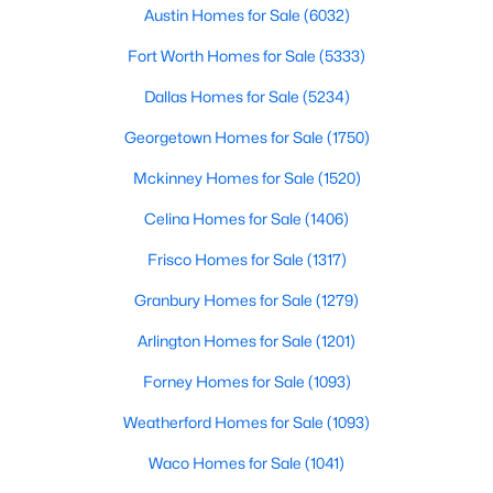
Austin Homes for Sale
(6032)
$556,900
Pending
Fort Worth Homes for Sale
(5333)
4
3
2561
0.1492
Dallas Homes for Sale
(5234)
Beds
Baths
Sqft
Acres
2830 Standing Cypress St, Forney, TX 75126
Georgetown Homes for Sale
(1750)
MLS#: 21352623
Mckinney Homes for Sale
(1520)
Celina Homes for Sale
(1406)
New - 1 Day Ago
Frisco Homes for Sale
(1317)
Granbury Homes for Sale
(1279)
Arlington Homes for Sale
(1201)
Forney Homes for Sale
(1093)
Weatherford Homes for Sale
(1093)
$369,900
Active
Waco Homes for Sale
(1041)
4
4
2934
0.15