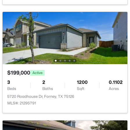
Open: Sun 2:00 PM - 4:00 PM
$469,900
Active
4
3
3257
0.22
$199,000
Active
Beds
Baths
Sqft
Acres
3
2
1200
0.1102
1925 Knoxbridge Rd, Forney, TX 75126
Beds
Baths
Sqft
Acres
MLS#: 21347316
5720 Roadhouse Dr, Forney, TX 75126
MLS#: 21295791
New - 1 Day Ago