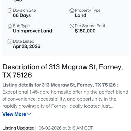
$295,000
Active
Days on Site
Property Type
3
2
1500
0.34
66 Days
Land
Beds
Baths
Sqft
Acres
Sub Type
Per Square Foot
808 Bois D'arc, Forney, TX 75126
UnimprovedLand
$150,000
MLS#: 21354023
Date Listed
Apr 28, 2026
New - 2 Hours Ago
Description of 313 Mcgraw St, Forney,
TX 75126
Listing details for 313 Mcgraw St, Forney, TX 75126 :
Exceptional 1.45-acre homesite offering the perfect blend
of convenience, accessibility, and opportunity in the
rapidly growing city of Forney. Ideally located just
$240,000
Active
minutes from Interstate 30, this property provides an
View More
3
2
1726
0.169
easy commute to Dallas, approximately 30 minutes
Beds
Baths
Sqft
Acres
away. City water, sewer, electric, and gas are available,
Listing Updated :
06-02-2026 at 3:18 AM CDT