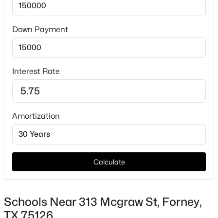
Down Payment
Taxes, HOA & Financing
HOA Fee Includes
None
Interest Rate
$239,999
Active
3
2
1471
0.165
Beds
Baths
Sqft
Acres
Amortization
515 Forestwood Dr, Forney, TX 75126
MLS#: 21350338
Calculate
New - 10 Hours Ago
Schools Near 313 Mcgraw St, Forney,
TX 75126