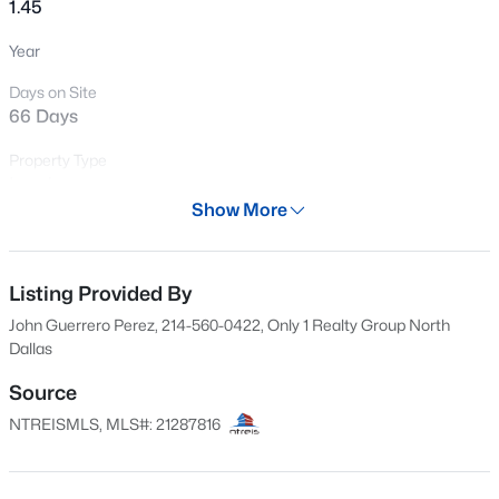
1.45
New - 3 Hours Ago
Year
Days on Site
66 Days
Property Type
Land
Show More
Property Sub Type
$355,000
Active
UnimprovedLand
4
2
2674
0.37
Listing Provided By
Price per Sq Ft
Beds
Baths
Sqft
Acres
$0
John Guerrero Perez, 214-560-0422, Only 1 Realty Group North
1302 Buckingham Dr, Forney, TX 75126
Dallas
MLS#: 21353617
Date Listed
Apr 28, 2026
Source
NTREISMLS, MLS#: 21287816
New - 4 Hours Ago
Location