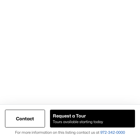
For expert assistance with homes for sale in Forney TX and
surrounding East DFW communities, contact Knox &
Associates at
972-342-0000
Popular Pages
Home Page
Contact Us
Request a Tour
Articles for Sellers
Contact
Tours available starting today
Articles for Buyers
Map
For more information on this listing contact us at
972-342-0000