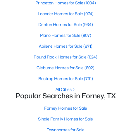
Princeton Homes for Sale
(1004)
Beds
Baths
Sqft
Acres
1119 Highgate Rd, Forney, TX 75126
Leander Homes for Sale
(974)
MLS#: 21352282
Denton Homes for Sale
(934)
Plano Homes for Sale
(907)
New - 1 Day Ago
Abilene Homes for Sale
(871)
Round Rock Homes for Sale
(824)
Cleburne Homes for Sale
(802)
Bastrop Homes for Sale
(791)
All Cities
Popular Searches in Forney, TX
$299,900
Active
4
3
2700
0.156
Forney Homes for Sale
Beds
Baths
Sqft
Acres
Single Family Homes for Sale
1012 Rio Frio Dr, Forney, TX 75126
MLS#: 21338514
Townhomes for Sale