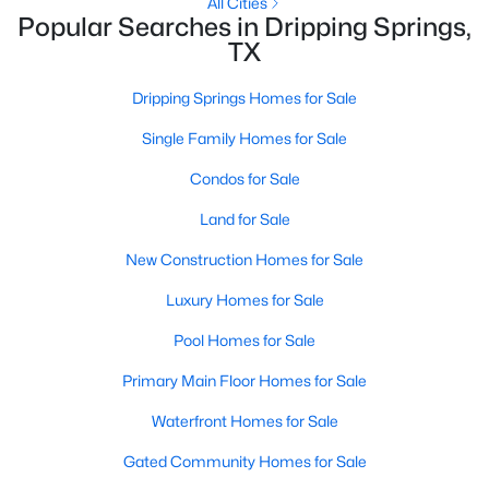
All Cities
Popular Searches in Dripping Springs,
TX
Dripping Springs Homes for Sale
Single Family Homes for Sale
Condos for Sale
Land for Sale
New Construction Homes for Sale
$459,990
Active
Luxury Homes for Sale
5
3
2585
0.18
Beds
Baths
Sqft
Acres
Pool Homes for Sale
246 Sue Peaks Loop, Dripping Springs, TX 78620
MLS#: ACT2070450
Primary Main Floor Homes for Sale
Waterfront Homes for Sale
Gated Community Homes for Sale