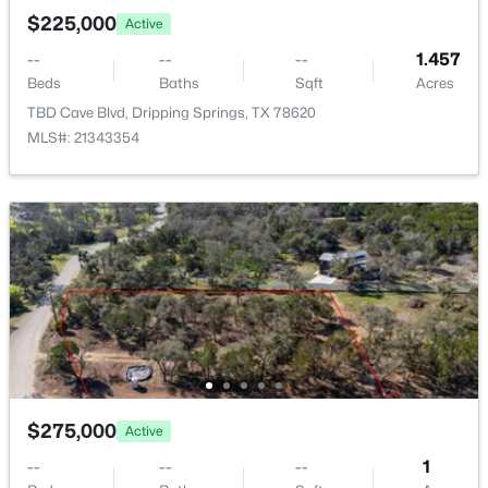
New - 7 Days Ago
$225,000
Active
--
--
--
1.457
Beds
Baths
Sqft
Acres
TBD Cave Blvd, Dripping Springs, TX 78620
MLS#: 21343354
$1,295,000
Active
--
--
--
11.25
Beds
Baths
Sqft
Acres
000 Barton Bend Lot 7 & Lot 6 BND, Dripping Springs, TX 78620
MLS#: ACT5413382
$275,000
Active
--
--
--
1