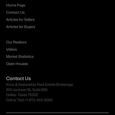
Home Page
MLS#: ACT3398069
Contact Us
Articles for Sellers
«
1
2
3
4
...
21
»
Articles for Buyers
Our Realtors
Current Real Estate Statistics for Homes in
Videos
Dripping Springs, TX
Market Statistics
Open Houses
500
47
$435
$1,336,362
Homes
Avg. Days
Avg. $ /
Med. List Price
Contact Us
Listed
on Site
Sq.Ft.
Knox & Associates Real Estate Brokerage
900 Jackson St, Suite 650
Dallas, Texas 75202
Call or Text:
+1-972-342-0000
Homes for Sale by City