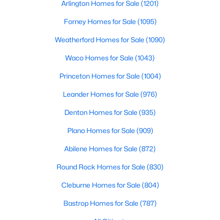
Arlington Homes for Sale
(1201)
Beds
Baths
Sqft
Acres
228 Sue Peaks Loop, Dripping Springs, TX 78620
Forney Homes for Sale
(1095)
MLS#: ACT2568511
Weatherford Homes for Sale
(1090)
Waco Homes for Sale
(1043)
Princeton Homes for Sale
(1004)
Leander Homes for Sale
(976)
Denton Homes for Sale
(935)
Plano Homes for Sale
(909)
Abilene Homes for Sale
(872)
$625,000
Active
Round Rock Homes for Sale
(830)
4
3
2699
0.221
Cleburne Homes for Sale
(804)
Beds
Baths
Sqft
Acres
1130 Arrowhead Ranch BLVD, Dripping Springs, TX 78620
Bastrop Homes for Sale
(787)
MLS#: ACT6261740