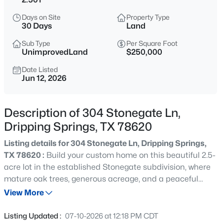
$550,000
Active
Days on Site
Property Type
--
--
--
5
30 Days
Land
Beds
Baths
Sqft
Acres
Sub Type
Per Square Foot
5601 Fitzhugh RD, Dripping Springs, TX 78620
UnimprovedLand
$250,000
MLS#: ACT4992556
Date Listed
Jun 12, 2026
New - 1 Day Ago
Description of 304 Stonegate Ln,
Dripping Springs, TX 78620
Listing details for 304 Stonegate Ln, Dripping Springs,
TX 78620 :
Build your custom home on this beautiful 2.5-
acre lot in the established Stonegate subdivision, where
mature oak trees, generous acreage, and a peaceful
$818,000
Active
hilltop setting capture the natural beauty of the Texas
View More
4
3
2740
1.71
Hill Country. Established in 1985 on the hilltops of a
Beds
Baths
Sqft
Acres
former family ranch, Stonegate was thoughtfully
Listing Updated :
07-10-2026 at 12:18 PM CDT