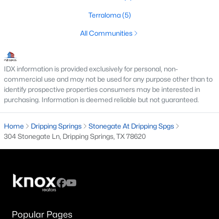
3
2
1690
0.13
Terraloma
(5)
Beds
Baths
Sqft
Acres
All Communities
119 Cotton Tree TER, Dripping Springs, TX 78620
MLS#: ACT7384319
IDX information is provided exclusively for personal, non-
commercial use and may not be used for any purpose other than to
identify prospective properties consumers may be interested in
purchasing. Information is deemed reliable but not guaranteed.
Home
Dripping Springs
Stonegate At Dripping Spgs
304 Stonegate Ln, Dripping Springs, TX 78620
$419,000
Active
4
2
1878
0.14
Beds
Baths
Sqft
Acres
Popular Pages
374 Kings Pine DR, Dripping Springs, TX 78620