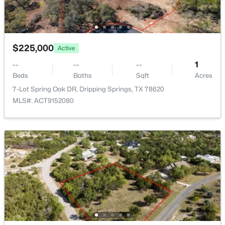
602 Sue Peaks Loop, Dripping Springs, TX 78620
MLS#: ACT6173189
$225,000
Active
New - 6 Days Ago
--
--
--
1
Beds
Baths
Sqft
Acres
7-Lot Spring Oak DR, Dripping Springs, TX 78620
MLS#: ACT9152080
$585,000
Active
3
3
2244
0.187
Beds
Baths
Sqft
Acres
137 Climbing Rock Loop, Dripping Springs, TX 78620
MLS#: ACT4677545