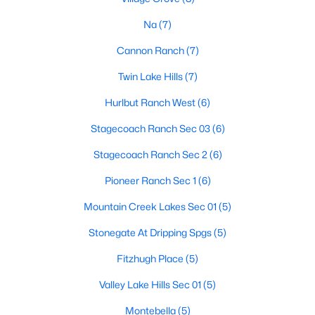
Na
(7)
Cannon Ranch
(7)
$575,000
Active
Twin Lake Hills
(7)
4
3
2677
0.179
Beds
Baths
Sqft
Acres
Hurlbut Ranch West
(6)
124 Adina DR, Dripping Springs, TX 78620
Stagecoach Ranch Sec 03
(6)
MLS#: ACT9163810
Stagecoach Ranch Sec 2
(6)
Open: Sun 12:00 PM - 2:00 PM
Pioneer Ranch Sec 1
(6)
Mountain Creek Lakes Sec 01
(5)
Stonegate At Dripping Spgs
(5)
Fitzhugh Place
(5)
Valley Lake Hills Sec 01
(5)
Montebella
(5)
$450,000
Active