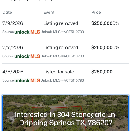
Street Address
Date
Event
Price
304 Stonegate Ln
7/9/2026
Listing removed
$250,000
0%
City
Source:
Unlock MLS #ACT5110793
Dripping Springs
$750,000
Active
State
7/7/2026
3
Listing removed
4
2539
$250,000
1.562
0%
Texas
Beds
Baths
Sqft
Acres
Source:
Unlock MLS #ACT5110793
103 Peerman LN, Dripping Springs, TX 78620
ZIP Code
MLS#: ACT6049110
78620
4/6/2026
Listed for sale
$250,000
County
Source:
Unlock MLS #ACT5110793
Hays
New - 2 Days Ago
Neighborhood / Subdivision
Stonegate At Dripping Spgs
Interested in 304 Stonegate Ln,
Driving Directions
Dripping Springs TX, 78620?
Hwy 290 in Dripping Spring, go west and turn right on
CR 187-McGregor , go past Fitzhugh on McGregor,