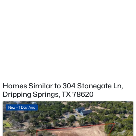
$581,990
Active
5
4
3269
0.12
Beds
Baths
Sqft
Acres
233 Bush Mountain CV, Dripping Springs, TX 78620
MLS#: ACT4175911
New - 5 Days Ago
Homes Similar to 304 Stonegate Ln,
Dripping Springs, TX 78620
New - 1 Day Ago
$595,000
Active
4
3
2918
0.189
Beds
Baths
Sqft
Acres