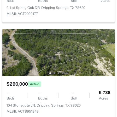
Beds
Baths
Sqft
Acres
9-Lot Spring Oak DR, Dripping Springs, TX 78620
MLS#: ACT2029177
$625,000
Active
4
3
2602
0.241
Beds
Baths
Sqft
Acres
1397 Pink Granite BLVD, Dripping Springs, TX 78620
MLS#: ACT1445345
$290,000
Active
--
--
--
5.738
Beds
Baths
Sqft
Acres
104 Stonegate LN, Dripping Springs, TX 78620
MLS#: ACT8951849