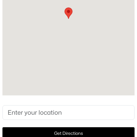
Heating
None
New - 3 Days Ago
Cooling
None
Exterior Details
Garage
No
$479,990
Active
3
2
1739
0.1239
Fencing
Beds
Baths
Sqft
Acres
None
192 Bishop Wood RD, Dripping Springs, TX 78620
Waterfront
MLS#: ACT2007017
No
New - 3 Days Ago
Get Directions