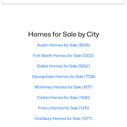
$600,000
Active
--
--
--
10
Beds
Baths
Sqft
Acres
Homes for Sale by City
TBD Overland Stage Rd, Dripping Springs, TX 78620
MLS#: 21346817
Austin Homes for Sale
(6035)
Fort Worth Homes for Sale
(5332)
Dallas Homes for Sale
(5242)
Georgetown Homes for Sale
(1738)
Mckinney Homes for Sale
(1517)
Celina Homes for Sale
(1400)
Frisco Homes for Sale
(1315)
$440,990
Active
Granbury Homes for Sale
(1277)
4
3
2045
0.13