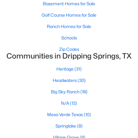
Basement Homes for Sale
Golf Course Homes for Sale
Ranch Homes for Sale
Schools
$420,000
Zip Codes
Active
Communities in Dripping Springs, TX
4
2
1756
0.1217
Beds
Baths
Sqft
Acres
Heritage
(31)
153 Wrangell Way, Dripping Springs, TX 78620
Headwaters
(30)
MLS#: ACT1881265
Big Sky Ranch
(18)
N/A
(13)
Mesa Verde Texas
(10)
Springlake
(8)
Village Grove
(8)