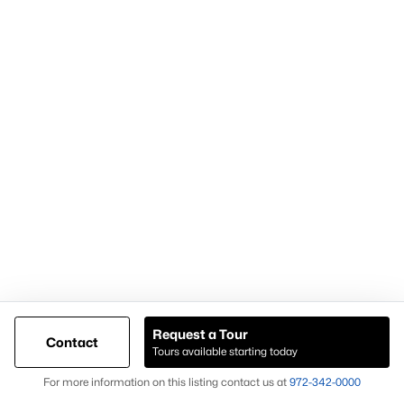
What are typical lot sizes for homes in Richardson?
Lot sizes in Richardson generally range from approximately
0.18 to 0.35 acres, depending on the neighborhood and
construction period.
What is the typical home size in Richardson TX?
Homes in Richardson typically range from 1,600 to 3,000 square
feet, with three to five bedrooms being most common.
Which school district serves Richardson TX?
Homes in Richardson are served by
Richardson Independent
School District (Richardson ISD)
.
Contact Knox & Associates — Your
Richardson Real Estate Experts
Knox & Associates provides strategic representation for buyers
and sellers navigating the Richardson real estate market. Our
Request a Tour
Contact
team delivers data-driven guidance, local market knowledge,
Tours available starting today
Map
and transaction expertise tailored to Richardson TX homes for
For more information on this listing contact us at
972-342-0000
sale.