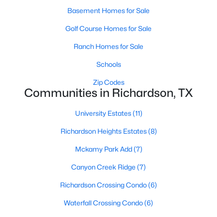
Basement Homes for Sale
Golf Course Homes for Sale
$450,000
Active
Ranch Homes for Sale
4
2
2064
0.176
Schools
Beds
Baths
Sqft
Acres
713 Kindred Ln, Richardson, TX 75080
Zip Codes
MLS#: 21347765
Communities in Richardson, TX
University Estates
(11)
New - 6 Days Ago
Richardson Heights Estates
(8)
Mckamy Park Add
(7)
Canyon Creek Ridge
(7)
Richardson Crossing Condo
(6)
Waterfall Crossing Condo
(6)
$624,900
Active