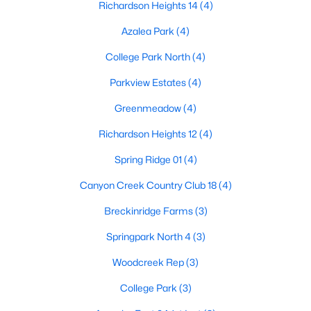
Richardson Heights 14
(4)
4
4
3472
0.28
Azalea Park
(4)
Beds
Baths
Sqft
Acres
5736 New Castle Dr, Richardson, TX 75082
College Park North
(4)
MLS#: 21347632
Parkview Estates
(4)
Greenmeadow
(4)
New - 7 Days Ago
Richardson Heights 12
(4)
Spring Ridge 01
(4)
Canyon Creek Country Club 18
(4)
Breckinridge Farms
(3)
Springpark North 4
(3)
$479,000
Active
Woodcreek Rep
(3)
3
2
1618
0.302
College Park
(3)
Beds
Baths
Sqft
Acres
912 Fernwood Dr, Richardson, TX 75080