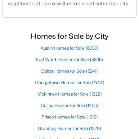
neighborhood and a well-established suburban city
Beds
Baths
Sqft
Acres
just north of Dallas.Both areas attract buyers
426 Pittman St, Richardson, TX 75081
searching homes for sale in Dallas TX and homes for
MLS#: 21349640
sale in Richardson TX, but they offer two distinct real
estate strategies and lifestyles:Understanding how
Homes for Sale by City
Lake Highlands Dallas homes for sale com
Open: Sat 2:00 PM - 4:00 PM
Austin Homes for Sale
(6030)
Fort Worth Homes for Sale
(5336)
Dallas Homes for Sale
(5241)
Georgetown Homes for Sale
(1744)
Mckinney Homes for Sale
(1522)
$413,000
Active
Celina Homes for Sale
(1405)
4
2
2175
0.198
Frisco Homes for Sale
(1319)
Beds
Baths
Sqft
Acres
2003 J J Pearce Dr, Richardson, TX 75081
Granbury Homes for Sale
(1279)
MLS#: 21342929