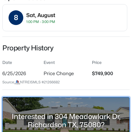
Sat, August
8
1:00 PM - 3:00 PM
Location
Street Address
$500,000
Active
304 Meadowlark Dr
Property History
3
2
1575
0.21
Beds
Baths
Sqft
Acres
City
Richardson
Date
405 Northview Dr, Richardson, TX 75080
Event
Price
MLS#: 21343625
6/25/2026
Price Change
$749,900
State
Texas
Source:
NTREISMLS #21266682
New - 1 Day Ago
ZIP Code
75080
County
Interested in 304 Meadowlark Dr,
Collin
Richardson TX, 75080?
Neighborhood / Subdivision