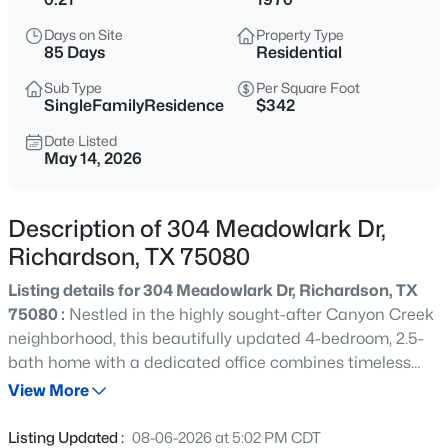
$520,000
Active
Days on Site
Property Type
4
3
2259
0.22
85 Days
Residential
Beds
Baths
Sqft
Acres
Sub Type
Per Square Foot
2669 Daffodil Dr, Richardson, TX 75082
SingleFamilyResidence
$342
MLS#: 21352750
Date Listed
May 14, 2026
Open: Sat 1:00 PM - 3:00 PM
Description of 304 Meadowlark Dr,
Richardson, TX 75080
Listing details for 304 Meadowlark Dr, Richardson, TX
75080 :
Nestled in the highly sought-after Canyon Creek
neighborhood, this beautifully updated 4-bedroom, 2.5-
bath home with a dedicated office combines timeless
$775,000
Active
character with extensive improvements that offer both
View More
4
3
2360
0.2
style and peace of mind. Major capital updates have
Beds
Baths
Sqft
Acres
already been completed, including a Class 4 impact-
Listing Updated :
08-06-2026 at 5:02 PM CDT