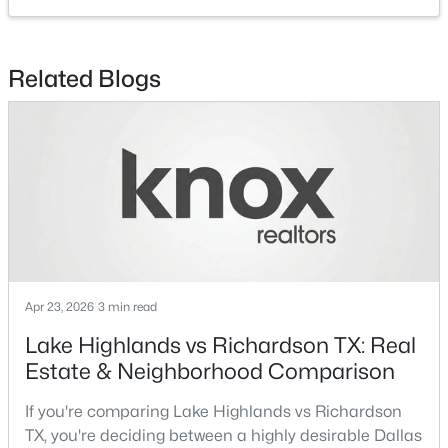
Laundry
First
8 × 10
$825,000
Active
HalfBath
First
5 × 4
Related Blogs
5
4
3750
0.2335
Beds
Baths
Sqft
Acres
Kitchen
First
10 × 19
3608 Parkhurst Cir, Richardson, TX 75082
MLS#: 21348114
LivingRoom
First
30 × 14
Office
First
10 × 10
New - 3 Days Ago
DiningRoom
First
18 × 12
Apr 23, 2026
3 min read
Lake Highlands vs Richardson TX: Real
Estate & Neighborhood Comparison
$499,900
Active
If you're comparing Lake Highlands vs Richardson
TX, you're deciding between a highly desirable Dallas
4
2
1992
0.276