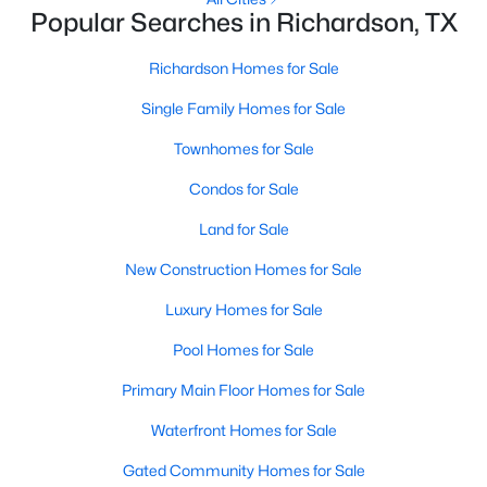
Popular Searches in Richardson, TX
Richardson Homes for Sale
Single Family Homes for Sale
Townhomes for Sale
$649,000
Active
Condos for Sale
4
4
3259
0.22
Land for Sale
Beds
Baths
Sqft
Acres
5220 Saint Croix Ct, Richardson, TX 75082
New Construction Homes for Sale
MLS#: 21347942
Luxury Homes for Sale
Pool Homes for Sale
New - 6 Days Ago
Primary Main Floor Homes for Sale
Waterfront Homes for Sale
Gated Community Homes for Sale