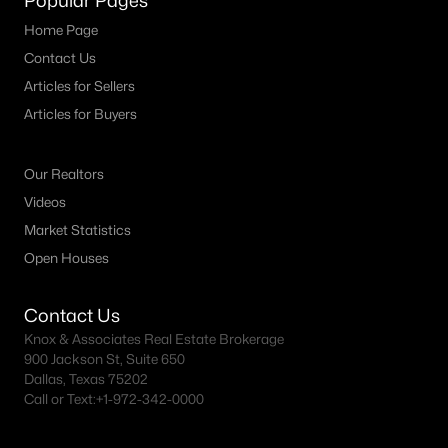
Popular Pages
Richardson Homes for Sale
Home Page
Single Family Homes for Sale
Contact Us
Townhomes for Sale
Articles for Sellers
Articles for Buyers
Condos for Sale
Land for Sale
Our Realtors
New Construction Homes for Sale
Videos
Luxury Homes for Sale
Market Statistics
Open Houses
Pool Homes for Sale
Primary Main Floor Homes for Sale
Contact Us
Waterfront Homes for Sale
Knox & Associates Real Estate Brokerage
900 Jackson St, Suite 650
Gated Community Homes for Sale
Dallas, Texas 75202
Call or Text:
+1-972-342-0000
Basement Homes for Sale