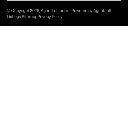
Golf Course Homes for Sale
@ Copyright 2026, AgentLoft.com - Powered by AgentLoft
Ranch Homes for Sale
Listings Sitemap
Privacy Policy
Schools
Zip Codes
Communities in Richardson, TX
University Estates
(11)
Richardson Heights Estates
(8)
Mckamy Park Add
(7)
Canyon Creek Ridge
(7)
Waterfall Crossing Condo
(6)
Richardson Crossing Condo
(6)
Canyon Creek Country Club 18
(4)