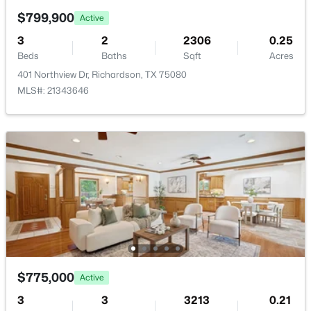
New - 3 Days Ago
$799,900
Active
Road Surface Type
Asphalt
3
2
2306
0.25
Beds
Baths
Sqft
Acres
401 Northview Dr, Richardson, TX 75080
MLS#: 21343646
Taxes, HOA & Financing
Annual Property Tax
$450,000
Active
$9,928.00
4
3
2690
0.22
HOA Fee
Beds
Baths
Sqft
Acres
$50 Annually
2411 Golden Willow Ln, Richardson, TX 75082
HOA Frequency
MLS#: 21337046
Annually
HOA Fee Includes
Open: Sat 1:00 PM - 3:00 PM
AssociationManagement
$775,000
Active
3
3
3213
0.21