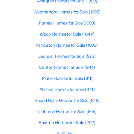
Arlington Homes for Sale
(1200)
Weatherford Homes for Sale
(1095)
New - 4 Days Ago
Forney Homes for Sale
(1093)
Waco Homes for Sale
(1044)
Princeton Homes for Sale
(1003)
Leander Homes for Sale
(973)
Denton Homes for Sale
(934)
$349,950
Active
Plano Homes for Sale
(911)
4
2
1538
0.184
Beds
Abilene Homes for Sale
Baths
Sqft
(874)
Acres
1514 Hindsdale Dr, Richardson, TX 75081
Round Rock Homes for Sale
(826)
MLS#: 21345188
Cleburne Homes for Sale
(805)
Bastrop Homes for Sale
(792)
New - 6 Days Ago
All Cities