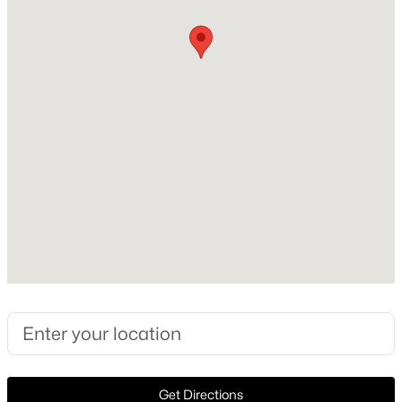
Style
Ranch and Detached
Open: Sat 1:00 PM - 3:00 PM
Construction Materials
Brick
Foundation
PillarPostPier
Roof
Composition
$1,299,000
Active
New Construction
5
5
3450
0.209
No
Beds
Baths
Sqft
Acres
1318 Seminole Dr, Richardson, TX 75080
Price per Sq Ft
MLS#: 21351405
$342
Lot Features
>
InteriorLot, Landscaped, Level and Subdivision
New - 2 Days Ago
Get Directions