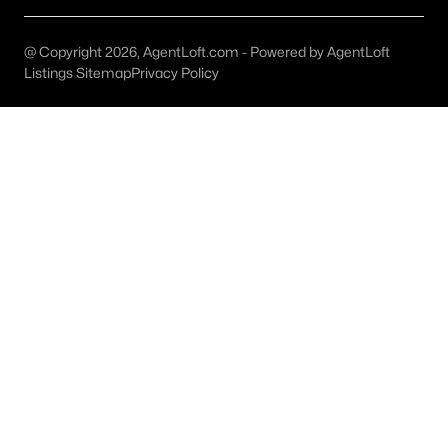
MLS#: 21352282
@ Copyright 2026, AgentLoft.com - Powered by AgentLoft
Listings Sitemap
Privacy Policy
«
1
2
3
4
...
46
»
Current Real Estate Statistics for Homes in
Forney, TX
1093
83
$161
$378,102
Homes
Avg. Days
Avg. $ /
Med. List Price
Listed
on Site
Sq.Ft.
Forney, TX Popular Searches