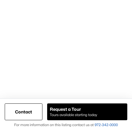
For expert assistance with homes for sale in Forney TX and
surrounding East DFW communities, contact Knox &
Associates at
972-342-0000
Popular Pages
Home Page
Contact Us
Request a Tour
Articles for Sellers
Contact
Tours available starting today
Articles for Buyers
Map
For more information on this listing contact us at
972-342-0000