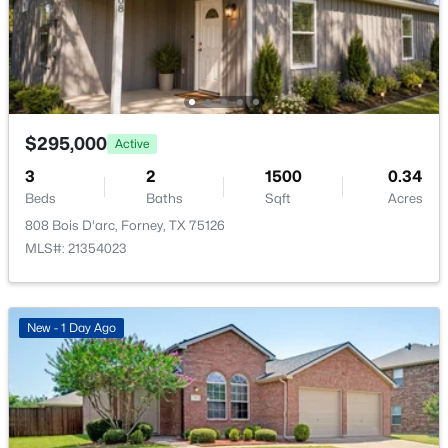
2145 Rhodora Ave, Forney, TX 75126
MLS#: 21353710
Bedroom
First
1 × 1
LivingRoom
First
1 × 1
Open: Sun 12:00 PM - 6:00 PM
PrimaryBedroom
First
1 × 1
$295,000
Active
3
2
1500
0.34
Beds
Baths
Sqft
Acres
808 Bois D'arc, Forney, TX 75126
MLS#: 21354023
$418,000
Active
5
4
2837
0.14
New - 1 Day Ago
Beds
Baths
Sqft
Acres
2519 Sturgis St, Forney, TX 75126
MLS#: 21353605