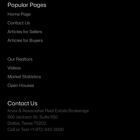
Popular Pages
4
3
2561
0.1492
Home Page
Beds
Baths
Sqft
Acres
Contact Us
2830 Standing Cypress St, Forney, TX 75126
Articles for Sellers
MLS#: 21352623
Articles for Buyers
New - 3 Days Ago
Our Realtors
Videos
Market Statistics
Open Houses
Contact Us
Knox & Associates Real Estate Brokerage
$369,900
Active
900 Jackson St, Suite 650
Dallas, Texas 75202
4
4
2934
0.15
Call or Text:
+1-972-342-0000
Beds
Baths
Sqft
Acres
1119 Highgate Rd, Forney, TX 75126