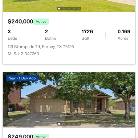
New - 2 Days Ago
$240,000
Active
3
2
1726
0.169
Beds
Baths
Sqft
Acres
113 Stampede Trl, Forney, TX 75126
MLS#: 21347263
$195,000
Active
3
2
1711
0.2021
New - 1 Day Ago
Beds
Baths
Sqft
Acres
508 Pinyon Pl, Forney, TX 75126
MLS#: 21349380
New - 2 Days Ago
$249,000
Active