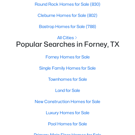
Round Rock Homes for Sale
(830)
Beds
Baths
Sqft
Acres
643 Scarlett St, Forney, TX 75126
Cleburne Homes for Sale
(802)
MLS#: 21339604
Bastrop Homes for Sale
(788)
All Cities
Open: Sun 1:00 PM - 4:00 PM
Popular Searches in Forney, TX
Forney Homes for Sale
Single Family Homes for Sale
Townhomes for Sale
Land for Sale
$715,000
Active
New Construction Homes for Sale
5
5
3795
0.178
Luxury Homes for Sale
Beds
Baths
Sqft
Acres
2150 Charming Forge Rd, Forney, TX 75126
Pool Homes for Sale
MLS#: 21353167
Primary Main Floor Homes for Sale