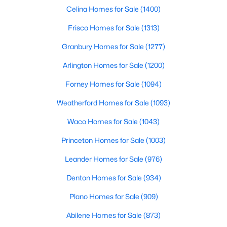
Celina Homes for Sale
(1400)
$539,000
Active
Frisco Homes for Sale
(1313)
5
4
3052
0.209
Granbury Homes for Sale
(1277)
Beds
Baths
Sqft
Acres
112 Big Bend Dr, Forney, TX 75126
Arlington Homes for Sale
(1200)
MLS#: 21351523
Forney Homes for Sale
(1094)
Weatherford Homes for Sale
(1093)
New - 2 Days Ago
Waco Homes for Sale
(1043)
Princeton Homes for Sale
(1003)
Leander Homes for Sale
(976)
Denton Homes for Sale
(934)
Plano Homes for Sale
(909)
$320,000
Active
Abilene Homes for Sale
(873)
3
2
1820
0.144