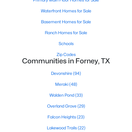
Waterfront Homes for Sale
New - 2 Days Ago
Basement Homes for Sale
Ranch Homes for Sale
Schools
Zip Codes
Communities in Forney, TX
$170,000
Active
Devonshire
(94)
--
--
--
1.848
Meraki
(48)
Beds
Baths
Sqft
Acres
Walden Pond
(33)
Lot 1 Lookout Cir, Forney, TX 75126
MLS#: 21247992
Overland Grove
(29)
Falcon Heights
(23)
Open: Sun 2:00 PM - 4:00 PM
Lakewood Trails
(22)