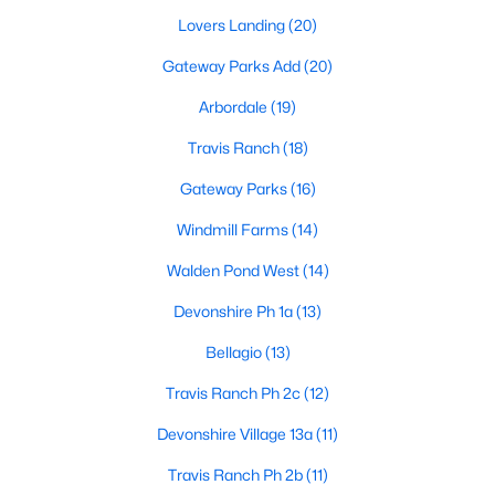
Lovers Landing
(20)
Gateway Parks Add
(20)
Arbordale
(19)
Travis Ranch
(18)
$469,900
Active
Gateway Parks
(16)
4
3
3257
0.22
Windmill Farms
(14)
Beds
Baths
Sqft
Acres
1925 Knoxbridge Rd, Forney, TX 75126
Walden Pond West
(14)
MLS#: 21347316
Devonshire Ph 1a
(13)
Bellagio
(13)
New - 2 Days Ago
Travis Ranch Ph 2c
(12)
Devonshire Village 13a
(11)
Travis Ranch Ph 2b
(11)