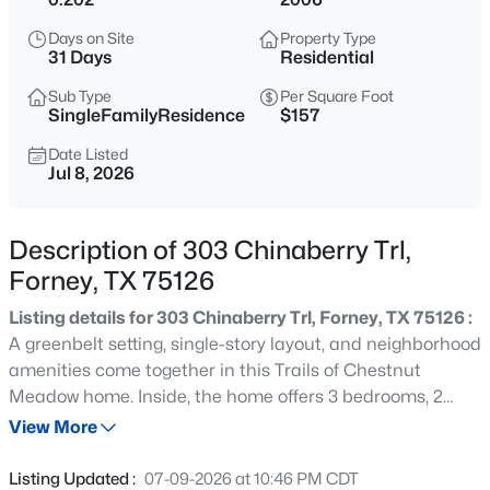
$374,900
Active
Days on Site
Property Type
3
3
2726
0.22
31 Days
Residential
Beds
Baths
Sqft
Acres
Sub Type
Per Square Foot
1005 Finsbury Pk, Forney, TX 75126
SingleFamilyResidence
$157
MLS#: 21354187
Date Listed
Jul 8, 2026
New - 20 Hours Ago
Description of 303 Chinaberry Trl,
Forney, TX 75126
Listing details for 303 Chinaberry Trl, Forney, TX 75126 :
A greenbelt setting, single-story layout, and neighborhood
amenities come together in this Trails of Chestnut
Meadow home. Inside, the home offers 3 bedrooms, 2
$410,000
Active
baths, approximately 1,654 square feet, an open living
View More
4
4
3129
0.166
and kitchen area, split bedrooms, and an attached 2-car
Beds
Baths
Sqft
Acres
garage. The lot sits adjacent to a greenbelt, giving the
Listing Updated :
07-09-2026 at 10:46 PM CDT