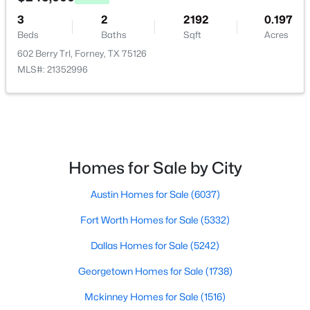
3
2
2192
0.197
Beds
Baths
Sqft
Acres
602 Berry Trl, Forney, TX 75126
MLS#: 21352996
$239,999
Active
3
2
1471
0.165
Beds
Baths
Sqft
Acres
515 Forestwood Dr, Forney, TX 75126
MLS#: 21350338
Homes for Sale by City
Austin Homes for Sale
(6037)
New - 2 Days Ago
Fort Worth Homes for Sale
(5332)
Dallas Homes for Sale
(5242)
Georgetown Homes for Sale
(1738)
Mckinney Homes for Sale
(1516)