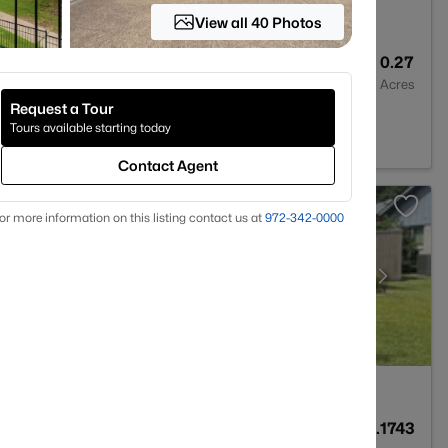
View all 40 Photos
3
2638
0.27
Baths
Sqft
Acres
Request a Tour
Tours available starting today
Contact Agent
or more information on this listing contact us at
972-342-0000
2
1956
0.1743