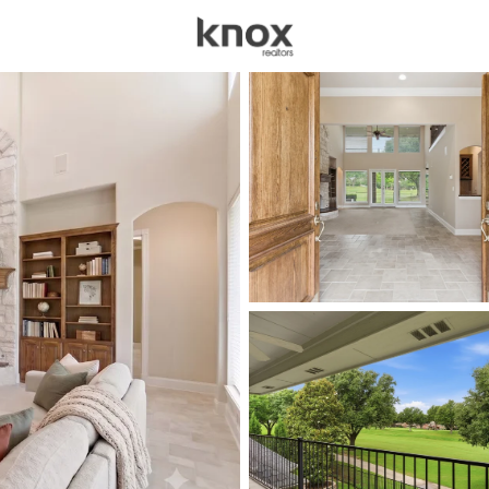
sources
Price
Beds &
Listings
Market Stats
Homes for Sale in Pla
Home
Plano
909
Properties Found
New - 6 Hours Ago