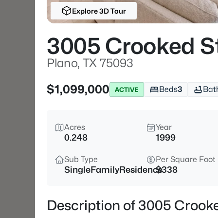
Explore 3D Tour
3005 Crooked St
Plano, TX 75093
$1,099,000
Beds
3
Bat
ACTIVE
Acres
Year
0.248
1999
Sub Type
Per Square Foot
SingleFamilyResidence
$338
Description of 3005 Crooke