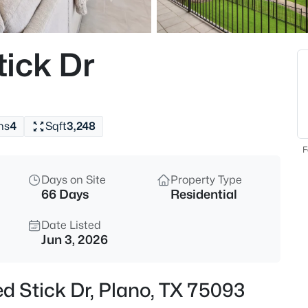
$574,999
Active
4
ick Dr
Beds
3526 Echo Trl, Plano, TX 75023
MLS#: 21352828
hs
4
Sqft
3,248
New - 8 Hours Ago
F
Days on Site
Property Type
66 Days
Residential
Date Listed
Jun 3, 2026
$355,000
Active
d Stick Dr, Plano, TX 75093
3