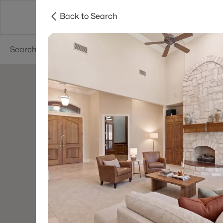
Back to Search
Dallas
Suburbs
Popular Searches
Re