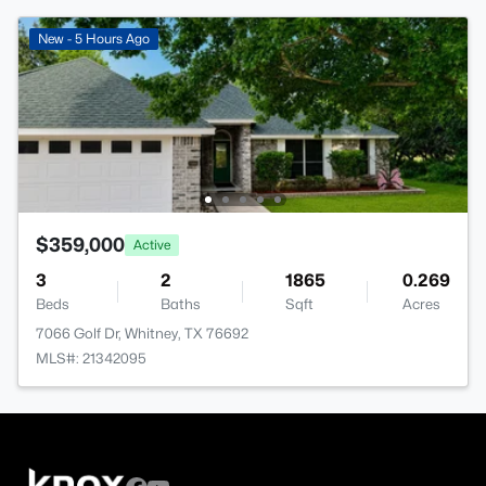
New - 5 Hours Ago
$359,000
Active
3
2
1865
0.269
Beds
Baths
Sqft
Acres
7066 Golf Dr, Whitney, TX 76692
MLS#: 21342095