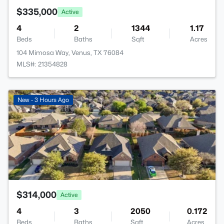
$335,000
Active
4
2
1344
1.17
Beds
Baths
Sqft
Acres
104 Mimosa Way, Venus, TX 76084
MLS#: 21354828
>
New - 3 Hours Ago
$314,000
Active
4
3
2050
0.172
Beds
Baths
Sqft
Acres