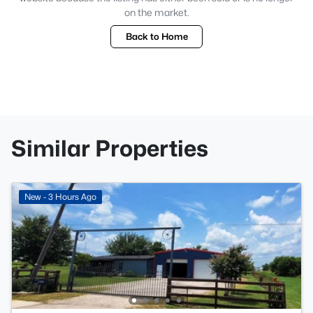
on the market.
Back to Home
Similar Properties
New - 3 Hours Ago