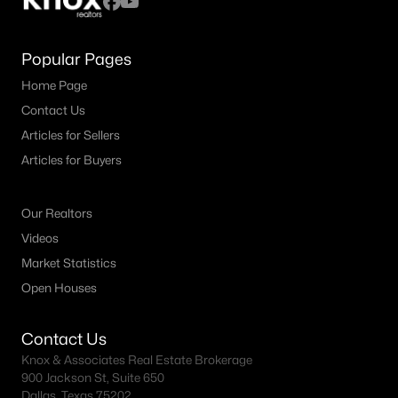
Popular Pages
Home Page
Contact Us
Articles for Sellers
Articles for Buyers
Our Realtors
Videos
Market Statistics
Open Houses
Contact Us
Knox & Associates Real Estate Brokerage
900 Jackson St, Suite 650
Dallas, Texas 75202