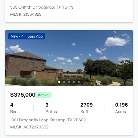
565 Griffith Dr, Saginaw, TX 76179
MLS#: 21354829
New - 4 Hours Ago
$375,000
Active
4
3
2709
0.196
Beds
Baths
Sqft
Acres
1901 Dragonfly Loop, Bastrop, TX 78602
MLS#: ACT2373352