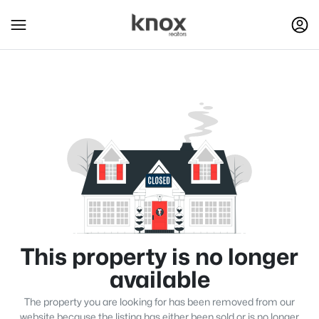
This property is no longer
available
The property you are looking for has been removed from our
website because the listing has either been sold or is no longer