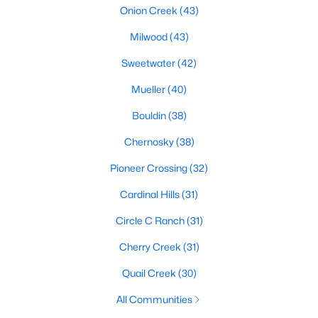
Onion Creek
(43)
Milwood
(43)
$1,150,000
Active
Sweetwater
(42)
4
5
3622
1.923
Mueller
(40)
Beds
Baths
Sqft
Acres
1705 Parten Ranch PKWY, Austin, TX 78737
Bouldin
(38)
MLS#: ACT8671268
Chernosky
(38)
Pioneer Crossing
(32)
Open: Sun 2:00 PM - 4:00 PM
Cardinal Hills
(31)
Circle C Ranch
(31)
Cherry Creek
(31)
Quail Creek
(30)
All Communities
$830,000
Active