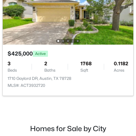
$4,250,000
Active
5
6
6468
1.258
$425,000
Active
Beds
Baths
Sqft
Acres
8132 Magnolia Ridge CV, Austin, TX 78738
3
2
1768
0.1182
MLS#: ACT8445939
Beds
Baths
Sqft
Acres
1710 Gaylord DR, Austin, TX 78728
MLS#: ACT3932720
New - 10 Hours Ago
Homes for Sale by City