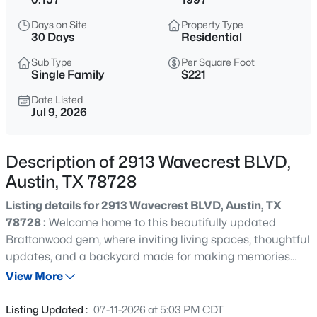
$500,000
Active
Days on Site
Property Type
2
2
1851
0.1687
30 Days
Residential
Beds
Baths
Sqft
Acres
Sub Type
Per Square Foot
178 Wellington DR, Austin, TX 78737
Single Family
$221
MLS#: ACT4551931
Date Listed
Jul 9, 2026
New - 2 Hours Ago
Description of 2913 Wavecrest BLVD,
Austin, TX 78728
Listing details for 2913 Wavecrest BLVD, Austin, TX
78728 :
Welcome home to this beautifully updated
Brattonwood gem, where inviting living spaces, thoughtful
updates, and a backyard made for making memories
$1,000,000
Active
come together in one exceptional package. The bright,
View More
4
3
2686
0.2704
open-concept floor plan creates the perfect setting for
Beds
Baths
Sqft
Acres
everything from cozy nights at home to lively gatherings
Listing Updated :
07-11-2026 at 5:03 PM CDT