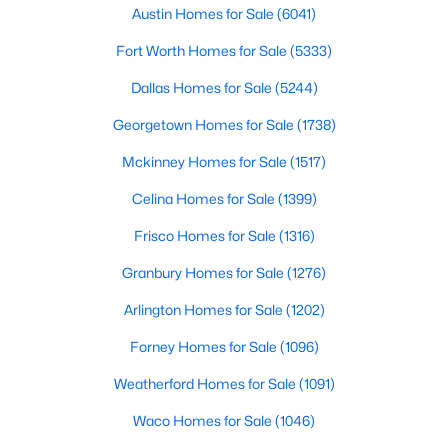
Austin Homes for Sale
(6041)
$529,915
Active
Fort Worth Homes for Sale
(5333)
3
3
2301
0.0918
Dallas Homes for Sale
(5244)
Beds
Baths
Sqft
Acres
6400 Rotunda VW, Austin, TX 78747
Georgetown Homes for Sale
(1738)
MLS#: ACT2802452
Mckinney Homes for Sale
(1517)
Celina Homes for Sale
(1399)
New - 19 Hours Ago
Frisco Homes for Sale
(1316)
Granbury Homes for Sale
(1276)
Arlington Homes for Sale
(1202)
Forney Homes for Sale
(1096)
Weatherford Homes for Sale
(1091)
$387,000
Active
Waco Homes for Sale
(1046)
3
2
1222
0.3292