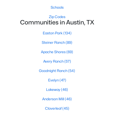
Schools
Zip Codes
Communities in Austin, TX
Easton Park
(134)
$1,295,000
Active
Steiner Ranch
(89)
2
2
1584
0.138
Apache Shores
(69)
Beds
Baths
Sqft
Acres
Avery Ranch
(57)
1512 30th ST, Austin, TX 78703
MLS#: ACT1431163
Goodnight Ranch
(54)
Evelyn
(47)
New - 22 Hours Ago
Lakeway
(46)
Anderson Mill
(46)
Cloverleaf
(45)