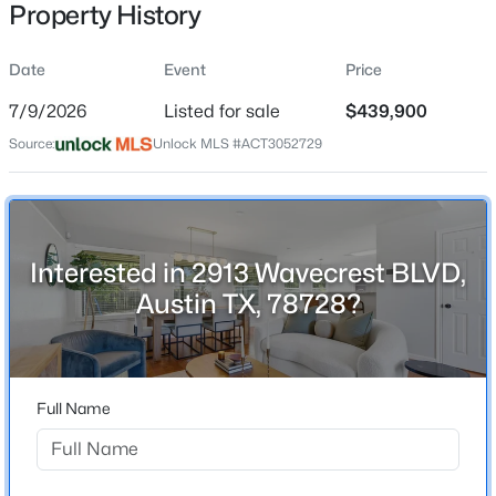
Property History
Date
Event
Price
Location
7/9/2026
Listed for sale
$439,900
Street Address
$749,000
Active
Source:
Unlock MLS #ACT3052729
2913 Wavecrest BLVD
4
3
2928
--
Beds
Baths
Sqft
Acres
City
Austin
15114 Galena DR, Austin, TX 78717
MLS#: ACT4998794
Interested in 2913 Wavecrest BLVD,
State
Austin TX, 78728?
Texas
>
New - 4 Hours Ago
ZIP Code
78728
Full Name
County
Travis
Neighborhood / Subdivision