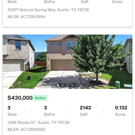
7115 Danwood DR, Austin, TX 78759
Beds
Baths
Sqft
Acres
MLS#: ACT8275574
15207 Natural Spring Way, Austin, TX 78728
Taxes, HOA & Financing
MLS#: ACT2053994
HOA Fee
$230 Annually
New - 8 Hours Ago
HOA Frequency
Annually
HOA Fee Includes
Common Area Maintenance
$540,000
Active
3
2
1358
0.1643
$430,000
Active
Beds
Baths
Sqft
Acres
3
3
2143
0.132
7507 Bender DR, Austin, TX 78749
Beds
Baths
Sqft
Acres
MLS#: ACT8361544
3424 Rooba ST, Austin, TX 78728
MLS#: ACT2659380