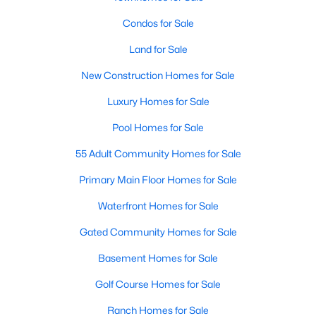
Condos for Sale
Open: Sun 2:00 PM - 4:00 PM
Land for Sale
New Construction Homes for Sale
Luxury Homes for Sale
Pool Homes for Sale
55 Adult Community Homes for Sale
$899,000
Active
Primary Main Floor Homes for Sale
4
3
2026
0.0573
Waterfront Homes for Sale
Beds
Baths
Sqft
Acres
2509 Robert Browning ST, Austin, TX 78723
Gated Community Homes for Sale
MLS#: ACT5711084
Basement Homes for Sale
Golf Course Homes for Sale
Open: Sun 2:00 PM - 4:30 PM
Ranch Homes for Sale