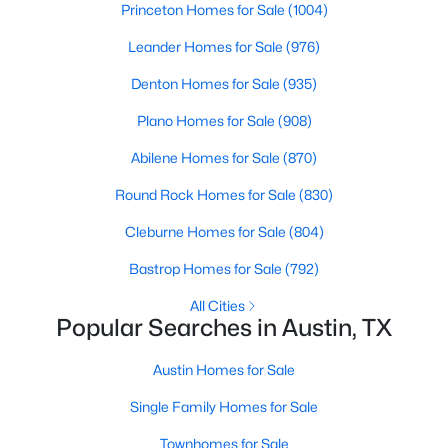
Princeton Homes for Sale
(1004)
Beds
Baths
Sqft
Acres
10608 Denell CIR, Austin, TX 78753
Leander Homes for Sale
(976)
MLS#: ACT4697761
Denton Homes for Sale
(935)
Plano Homes for Sale
(908)
New - 20 Hours Ago
Abilene Homes for Sale
(870)
Round Rock Homes for Sale
(830)
Cleburne Homes for Sale
(804)
Bastrop Homes for Sale
(792)
All Cities
Popular Searches in Austin, TX
$549,990
Active
7
4
3441
0.4167
Austin Homes for Sale
Beds
Baths
Sqft
Acres
Single Family Homes for Sale
839 Neans DR, Austin, TX 78758
MLS#: ACT6289517
Townhomes for Sale