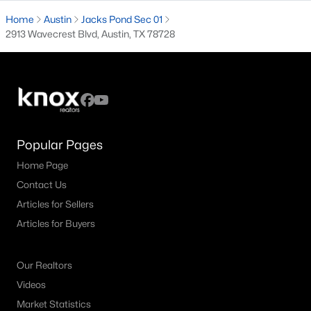
Home
Austin
Jacks Pond Sec 01
3
3
2912
0.218
2913 Wavecrest Blvd, Austin, TX 78728
Beds
Baths
Sqft
Acres
12717 Lee Park LN, Austin, TX 78732
MLS#: ACT9349023
New - 22 Hours Ago
Popular Pages
Home Page
Contact Us
Articles for Sellers
Articles for Buyers
$3,150,000
Active
Our Realtors
5
5
3557
0.202
Videos
Beds
Baths
Sqft
Acres
Market Statistics
2415 Mccall RD, Austin, TX 78703