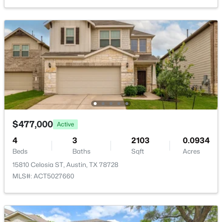
New - 8 Hours Ago
$555,000
Active
3
2
1479
0.198
$477,000
Active
Beds
Baths
Sqft
Acres
4
3
2103
0.0934
4702 Everglade DR, Austin, TX 78745
Beds
Baths
Sqft
Acres
MLS#: ACT1648503
15810 Celosia ST, Austin, TX 78728
MLS#: ACT5027660
New - 8 Hours Ago