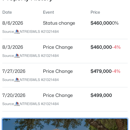
Date
Event
Price
8/6/2026
Status change
$460,000
0%
Location
Source:
NTREISMLS #21321484
Street Address
$749,989
Active
2901 Cedar Pass Ct
8/3/2026
4
Price Change
3
3083
$460,000
0.301
-4%
Beds
Baths
Sqft
Acres
City
Source:
NTREISMLS #21321484
Flower Mound
1500 Ash Grove Ct, Flower Mound, TX 75028
MLS#: 21352704
7/27/2026
Price Change
$479,000
-4%
State
Texas
Source:
NTREISMLS #21321484
New - 1 Day Ago
ZIP Code
7/20/2026
Price Change
$499,000
75022
Source:
NTREISMLS #21321484
County
Denton
Neighborhood / Subdivision