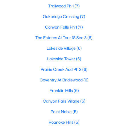
Trailwood Ph 1
(7)
Oakbridge Crossing
(7)
$484,900
Active
Canyon Falls Ph 1
(7)
3
2
1944
0.187
The Estates At Tour 18 Sec 3
(6)
Beds
Baths
Sqft
Acres
700 Tealwood Ln, Flower Mound, TX 75028
Lakeside Village
(6)
MLS#: 21316052
Lakeside Tower
(6)
Prairie Creek Add Ph 2
(6)
Open: Sun 1:00 PM - 3:00 PM
Coventry At Bridlewood
(6)
Franklin Hills
(6)
Canyon Falls Village
(5)
Point Noble
(5)
Roanoke Hills
(5)
$599,000
Active