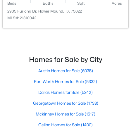
Beds
Baths
Sqft
Acres
Bedroom
First
10 × 12
2905 Furlong Dr, Flower Mound, TX 75022
$679,000
Active
MLS#: 21310042
4
3
2700
0.183
FamilyRoom
First
16 × 20
Beds
Baths
Sqft
Acres
11305 Bull Head Ln, Flower Mound, TX 76262
BreakfastRoomNook
First
9 × 10
MLS#: 21351570
Kitchen
First
7 × 13
Homes for Sale by City
Open: Sun 2:00 PM - 4:00 PM
Austin Homes for Sale
(6035)
DiningRoom
First
11 × 16
Fort Worth Homes for Sale
(5332)
LivingRoom
First
11 × 12
Dallas Homes for Sale
(5242)
Georgetown Homes for Sale
(1738)
Mckinney Homes for Sale
(1517)
$1,198,000
Active
Celina Homes for Sale
(1400)
5
5
4599
0.38