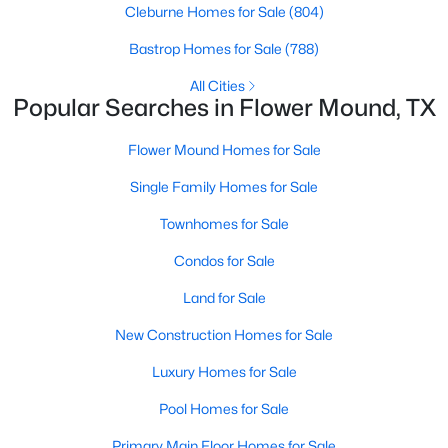
Cleburne Homes for Sale
(804)
Bastrop Homes for Sale
(788)
New - 3 Days Ago
All Cities
Popular Searches in Flower Mound, TX
Flower Mound Homes for Sale
Single Family Homes for Sale
Townhomes for Sale
$1,499,000
Active
Condos for Sale
4
3
3860
1
Land for Sale
Beds
Baths
Sqft
Acres
5001 Forest Hill Cir, Flower Mound, TX 75028
New Construction Homes for Sale
MLS#: 21340173
Luxury Homes for Sale
Pool Homes for Sale
New - 5 Days Ago
Primary Main Floor Homes for Sale