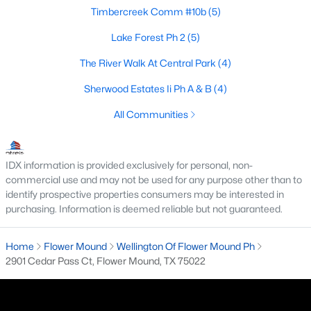
Timbercreek Comm #10b
(5)
4
3
3063
0.174
Beds
Baths
Sqft
Acres
Lake Forest Ph 2
(5)
2212 Nottingham St, Flower Mound, TX 75028
The River Walk At Central Park
(4)
MLS#: 21347522
Sherwood Estates Ii Ph A & B
(4)
All Communities
New - 7 Days Ago
IDX information is provided exclusively for personal, non-
commercial use and may not be used for any purpose other than to
identify prospective properties consumers may be interested in
purchasing. Information is deemed reliable but not guaranteed.
Home
Flower Mound
Wellington Of Flower Mound Ph
$1,575,000
Active
2901 Cedar Pass Ct, Flower Mound, TX 75022
5
4
4572
1.59
Beds
Baths
Sqft
Acres
5704 Pine Valley Dr, Flower Mound, TX 75022