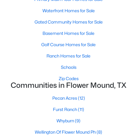
Waterfront Homes for Sale
Gated Community Homes for Sale
Basement Homes for Sale
Golf Course Homes for Sale
$2,500,000
Active
Ranch Homes for Sale
4
6
3631
0.2
Beds
Baths
Sqft
Acres
Schools
2850 Lakeside Pw #110, Flower Mound, TX 75022
Zip Codes
MLS#: 21349099
Communities in Flower Mound, TX
Pecan Acres
(12)
New - 5 Days Ago
Furst Ranch
(11)
Whyburn
(9)
Wellington Of Flower Mound Ph
(8)