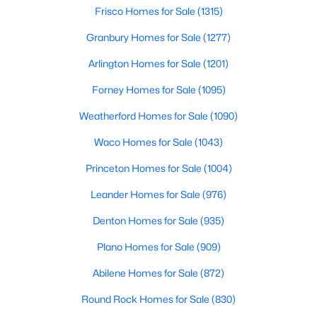
Beds
Baths
Sqft
Acres
Frisco Homes for Sale
(1315)
4629 Manor Way, Flower Mound, TX 75028
Granbury Homes for Sale
(1277)
MLS#: 21351027
Arlington Homes for Sale
(1201)
Forney Homes for Sale
(1095)
New - 3 Days Ago
Weatherford Homes for Sale
(1090)
Waco Homes for Sale
(1043)
Princeton Homes for Sale
(1004)
Leander Homes for Sale
(976)
Denton Homes for Sale
(935)
$495,000
Active
Plano Homes for Sale
(909)
5
3
2464
0.316
Beds
Baths
Sqft
Acres
Abilene Homes for Sale
(872)
3901 White Oak Ct, Flower Mound, TX 75028
Round Rock Homes for Sale
(830)
MLS#: 21342423