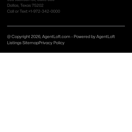
Flower Mound Homes for Sale
Dallas, Texas 75202
Call or Text:
+1-972-342-0000
Single Family Homes for Sale
Townhomes for Sale
Condos for Sale
@ Copyright 2026, AgentLoft.com - Powered by AgentLoft
Listings Sitemap
Privacy Policy
Land for Sale
New Construction Homes for Sale
Luxury Homes for Sale
Pool Homes for Sale
Primary Main Floor Homes for Sale
Waterfront Homes for Sale
Gated Community Homes for Sale
Basement Homes for Sale