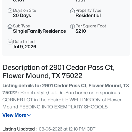
$1,499,999
Active
Days on Site
Property Type
4
5
4001
0.259
30 Days
Residential
Beds
Baths
Sqft
Acres
Sub Type
Per Square Foot
1212 Heritage West Ct, Flower Mound, TX 75028
SingleFamilyResidence
$210
MLS#: 21354575
Date Listed
Jul 9, 2026
New - 1 Day Ago
Description of 2901 Cedar Pass Ct,
Flower Mound, TX 75022
Listing details for 2901 Cedar Pass Ct, Flower Mound, TX
75022 :
Ranch-style,Cul-De-Sac home on a spacious
CORNER LOT in the desirable WELLINGTON of Flower
Mound FEEDING INTO EXEMPLARY SHCOOLS
$1,025,000
Active
INCLUDING FLOWER MOUND HS! Enter through 4 car
View More
5
5
4829
0.24
deep driveway into stacked formal living & formal dining
Beds
Baths
Sqft
Acres
featuring tons of natural light,high ceilings, fresh interior
Listing Updated :
08-06-2026 at 12:18 PM CDT