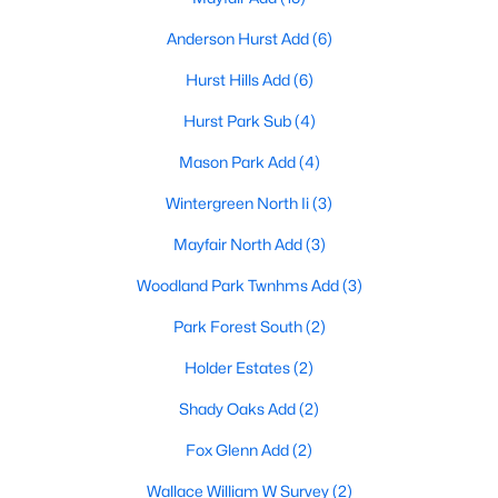
Anderson Hurst Add
(6)
Hurst Hills Add
(6)
Hurst Park Sub
(4)
Mason Park Add
(4)
$385,000
Active
Wintergreen North Ii
(3)
3
2
2084
0.114
Beds
Baths
Sqft
Acres
Mayfair North Add
(3)
624 Hillview Dr, Hurst, TX 76054
Woodland Park Twnhms Add
(3)
MLS#: 21335773
Park Forest South
(2)
Holder Estates
(2)
Open: Sun 1:00 PM - 3:00 PM
Shady Oaks Add
(2)
Fox Glenn Add
(2)
Wallace William W Survey
(2)