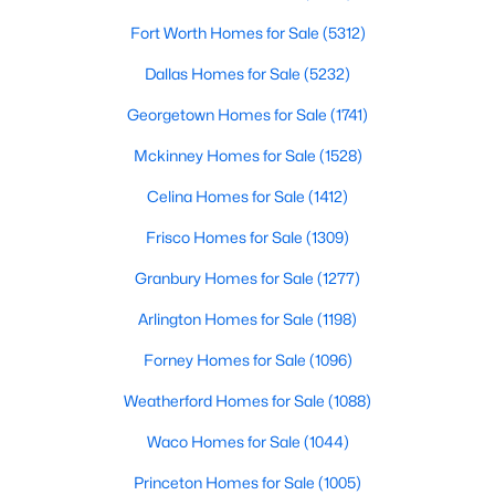
Fort Worth Homes for Sale
(5312)
$325,000
Pending
Dallas Homes for Sale
(5232)
4
2
1670
0.27
Beds
Baths
Sqft
Acres
Georgetown Homes for Sale
(1741)
225 Glenn Dr, Hurst, TX 76053
Mckinney Homes for Sale
(1528)
MLS#: 21335970
Celina Homes for Sale
(1412)
Frisco Homes for Sale
(1309)
Granbury Homes for Sale
(1277)
Arlington Homes for Sale
(1198)
Forney Homes for Sale
(1096)
Weatherford Homes for Sale
(1088)
Waco Homes for Sale
(1044)
$185,000
Active Under Contract
Princeton Homes for Sale
(1005)
3
2
1331
0.073