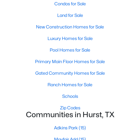
Condos for Sale
Land for Sale
New Construction Homes for Sale
Luxury Homes for Sale
Pool Homes for Sale
Primary Main Floor Homes for Sale
Gated Community Homes for Sale
$1,231,900
Pending
Ranch Homes for Sale
4
5
3522
0.2049
Beds
Baths
Sqft
Acres
Schools
765 Bear Creek Dr, Hurst, TX 76054
Zip Codes
MLS#: 21340754
Communities in Hurst, TX
Adkins Park
(15)
Mayfair Add
(15)