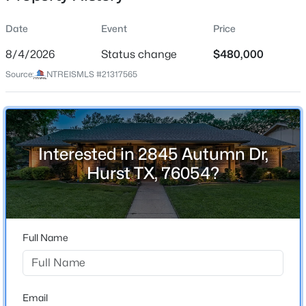
Date
Event
Price
8/4/2026
Status change
$480,000
Location
Source:
NTREISMLS #21317565
Street Address
$1,816,900
Active
2845 Autumn Dr
4
5
3522
0.2184
Beds
Baths
Sqft
Acres
City
Hurst
701 Doppler Ct, Hurst, TX 76054
Interested in 2845 Autumn Dr,
MLS#: 21351564
Hurst TX, 76054?
State
Texas
Open: Sat 2:00 PM - 4:00 PM
ZIP Code
76054
Full Name
County
Tarrant
Neighborhood / Subdivision
Email