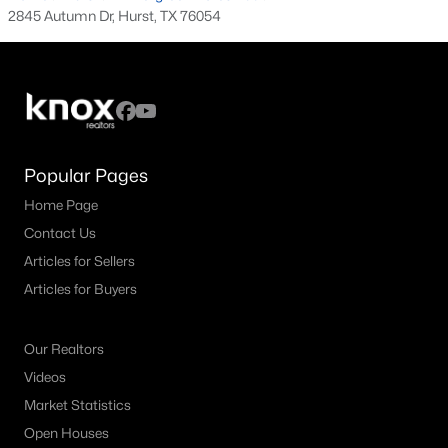
2845 Autumn Dr, Hurst, TX 76054
3
2
1636
0.178
Beds
Baths
Sqft
Acres
821 Oakwood Ave, Hurst, TX 76053
MLS#: 21337482
Popular Pages
Home Page
Contact Us
Articles for Sellers
Articles for Buyers
Our Realtors
$460,000
Active
Videos
3
2
2216
0.301
Market Statistics
Beds
Baths
Sqft
Acres
Open Houses
700 Highland Crest Dr, Hurst, TX 76054