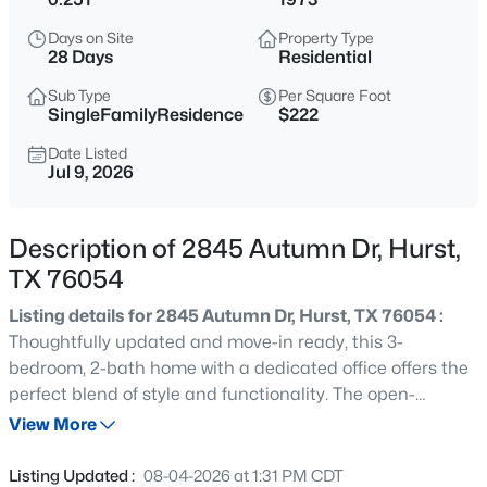
$390,000
Active
Days on Site
Property Type
4
3
2069
0.207
28 Days
Residential
Beds
Baths
Sqft
Acres
Sub Type
Per Square Foot
1045 Valentine St, Hurst, TX 76053
SingleFamilyResidence
$222
MLS#: 21346999
Date Listed
Jul 9, 2026
New - 16 Hours Ago
Description of 2845 Autumn Dr, Hurst,
TX 76054
Listing details for 2845 Autumn Dr, Hurst, TX 76054 :
Thoughtfully updated and move-in ready, this 3-
bedroom, 2-bath home with a dedicated office offers the
perfect blend of style and functionality. The open-
$329,900
Active
concept floor plan creates an inviting space for everyday
View More
3
2
1887
0.288
living and entertaining. At the heart of the home, the
Beds
Baths
Sqft
Acres
remodeled kitchen features an induction cooktop, built-
Listing Updated :
08-04-2026 at 1:31 PM CDT