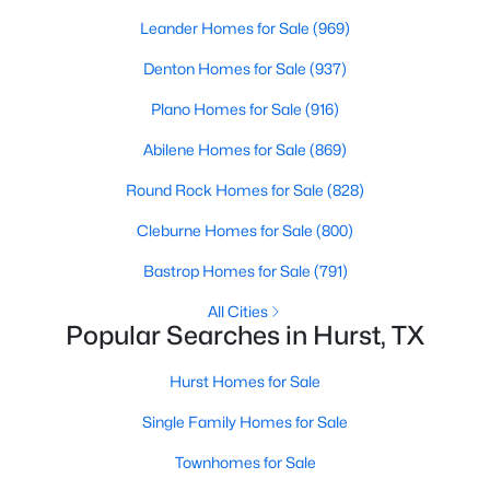
Beds
Baths
Sqft
Acres
Leander Homes for Sale
(969)
322 Harwood Rd #B, Hurst, TX 76054
Denton Homes for Sale
(937)
MLS#: 21336887
Plano Homes for Sale
(916)
Abilene Homes for Sale
(869)
Round Rock Homes for Sale
(828)
Cleburne Homes for Sale
(800)
Bastrop Homes for Sale
(791)
All Cities
Popular Searches in Hurst, TX
$330,000
Pending
Hurst Homes for Sale
4
2
1912
0.212
Beds
Baths
Sqft
Acres
Single Family Homes for Sale
412 Apple Blossom Ln, Hurst, TX 76053
Townhomes for Sale
MLS#: 21340029