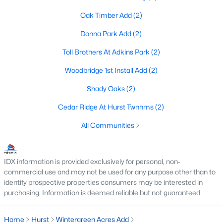
Oak Timber Add
(2)
Donna Park Add
(2)
$640,000
Active
Toll Brothers At Adkins Park
(2)
4
3
2979
0.202
Beds
Baths
Sqft
Acres
Woodbridge 1st Install Add
(2)
620 Highview Ln, Hurst, TX 76054
Shady Oaks
(2)
MLS#: 21338914
Cedar Ridge At Hurst Twnhms
(2)
All Communities
IDX information is provided exclusively for personal, non-
commercial use and may not be used for any purpose other than to
identify prospective properties consumers may be interested in
purchasing. Information is deemed reliable but not guaranteed.
Home
Hurst
Wintergreen Acres Add
$325,000
Active