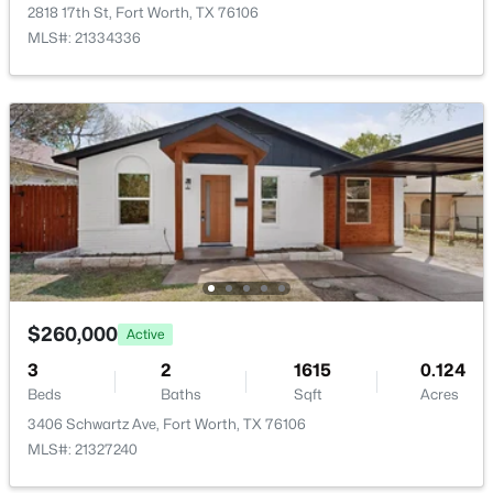
1056 Mesa Crest Dr, Fort Worth, TX 76052
2818 17th St, Fort Worth, TX 76106
HOA Fee Includes
MLS#: 21332131
MLS#: 21334336
None
New - 1 Hour Ago
Room Details
ROOM TYPE
LEVEL
DIMENSIONS
LivingRoom
First
0 × 0
PrimaryBedroom
$719,000
First
0 × 0
Active
$260,000
Active
4
4
2916
0.165
3
2
1615
0.124
Beds
Baths
Sqft
Acres
Beds
Baths
Sqft
Acres
5744 Turner May Dr, Fort Worth, TX 76126
3406 Schwartz Ave, Fort Worth, TX 76106
MLS#: 21352460
MLS#: 21327240