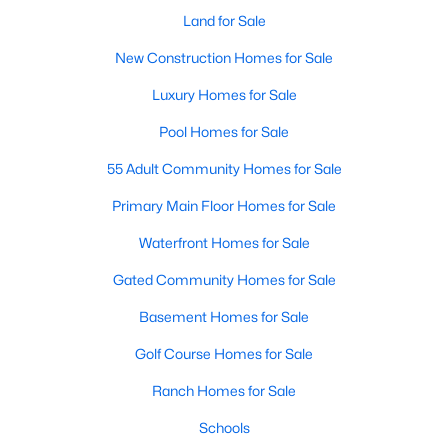
Land for Sale
New Construction Homes for Sale
$354,990
Active
Luxury Homes for Sale
4
3
2131
0.1056
Pool Homes for Sale
Beds
Baths
Sqft
Acres
10512 Colonial Heights Ln, Fort Worth, TX 76179
55 Adult Community Homes for Sale
MLS#: 21352424
Primary Main Floor Homes for Sale
Waterfront Homes for Sale
New - 2 Hours Ago
Gated Community Homes for Sale
Basement Homes for Sale
Golf Course Homes for Sale
Ranch Homes for Sale
Schools
$295,000
Active