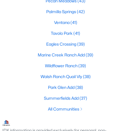
Pecan Meadows
(43)
MLS#: 21350912
Palmilla Springs
(42)
Ventana
(41)
«
1
2
3
4
...
221
»
Tavolo Park
(41)
Eagles Crossing
(39)
Current Real Estate Statistics for Homes in
Marine Creek Ranch Add
(39)
Fort Worth, TX
Wildflower Ranch
(39)
Walsh Ranch Quail Vly
(38)
5294
66
$197
$450,315
Park Glen Add
(38)
Homes
Avg. Days
Avg. $ /
Med. List Price
Listed
on Site
Sq.Ft.
Summerfields Add
(37)
All Communities
Popular Searches in Fort Worth, TX
IDX information is provided exclusively for personal, non-