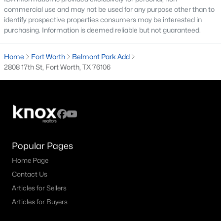
All Fort Worth Homes for Sale
commercial use and may not be used for any purpose other than to
identify prospective properties consumers may be interested in
Fort Worth Open Houses
purchasing. Information is deemed reliable but not guaranteed.
Fort Worth Condos for Sale
Home
Fort Worth
Belmont Park Add
Fort Worth Townhomes for Sale
2808 17th St, Fort Worth, TX 76106
Fort Worth Luxury Homes for Sale
Fort Worth Gated Community Homes
Fort Worth Golf Course Homes for Sale
Fort Worth High Rise Condos for Sale
Popular Pages
Fort Worth Luxury Condos for Sale
Home Page
Fort Worth 55+ Communities
Contact Us
Fort Worth New Homes for Sale
Articles for Sellers
Articles for Buyers
Fort Worth by Zip Code