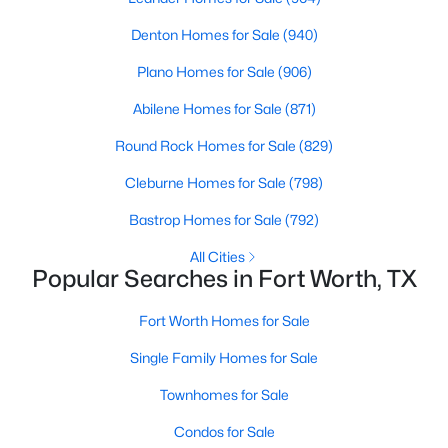
Denton Homes for Sale
(940)
Plano Homes for Sale
(906)
Abilene Homes for Sale
(871)
Round Rock Homes for Sale
(829)
$325,000
Active
Cleburne Homes for Sale
(798)
2
1
1549
0.174
Beds
Baths
Sqft
Acres
Bastrop Homes for Sale
(792)
6237 Calmont Ave, Fort Worth, TX 76116
All Cities
MLS#: 21350740
Popular Searches in Fort Worth, TX
Fort Worth Homes for Sale
New - 2 Hours Ago
Single Family Homes for Sale
Townhomes for Sale
Condos for Sale