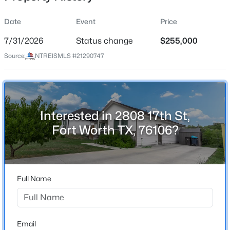
Date
Event
Price
7/31/2026
Status change
$255,000
Location
Source:
NTREISMLS #21290747
Street Address
$410,000
Active
2808 17th St
3
2
1946
0.18
Beds
Baths
Sqft
Acres
City
Fort Worth
7028 San Antonio Dr, Fort Worth, TX 76131
Interested in 2808 17th St,
MLS#: 21338886
Fort Worth TX, 76106?
State
Texas
New - 30 Mins Ago
ZIP Code
76106
Full Name
County
Tarrant
Neighborhood / Subdivision
Email