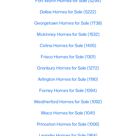
Fort Worth Homes for Sale
(5294)
Dallas Homes for Sale
(5222)
New - 1 Hour Ago
Georgetown Homes for Sale
(1738)
Mckinney Homes for Sale
(1532)
Celina Homes for Sale
(1405)
Frisco Homes for Sale
(1301)
Granbury Homes for Sale
(1272)
$379,990
Active
Arlington Homes for Sale
(1190)
4
3
2447
0.1056
Forney Homes for Sale
(1094)
Beds
Baths
Sqft
Acres
10520 Colonial Heights Ln, Fort Worth, TX 76179
Weatherford Homes for Sale
(1092)
MLS#: 21352432
Waco Homes for Sale
(1041)
Princeton Homes for Sale
(1006)
New - 1 Hour Ago
Leander Homes for Sale
(964)