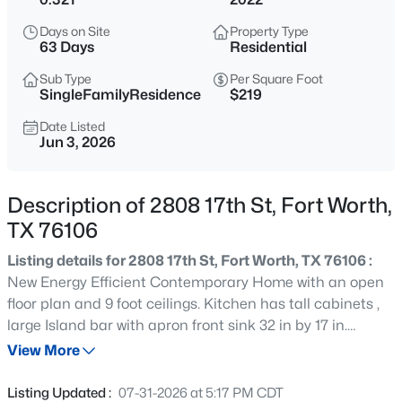
$412,990
Active
Days on Site
Property Type
5
4
2937
0.1056
63 Days
Residential
Beds
Baths
Sqft
Acres
Sub Type
Per Square Foot
10644 Dillon St, Fort Worth, TX 76179
SingleFamilyResidence
$219
MLS#: 21352603
Date Listed
Jun 3, 2026
New - 15 Mins Ago
Description of 2808 17th St, Fort Worth,
TX 76106
Listing details for 2808 17th St, Fort Worth, TX 76106 :
New Energy Efficient Contemporary Home with an open
floor plan and 9 foot ceilings. Kitchen has tall cabinets ,
large Island bar with apron front sink 32 in by 17 in.
$329,990
Active
Bathrooms have soft close drawers and extra large
View More
4
2
1800
0.1056
bathtubs. Home features recessed lighting and a ceiling
Beds
Baths
Sqft
Acres
fan in living room. The Tankless Hot Water Heater will
Listing Updated :
07-31-2026 at 5:17 PM CDT