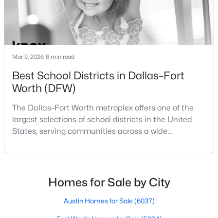
Beds
Baths
Sqft
Acres
10508 Colonial Heights Ln, Fort Worth, TX 76179
MLS#: 21352477
Mar 9, 2026
6 min read
Open: Sat 2:00 PM - 4:00 PM
Best School Districts in Dallas–Fort
Worth (DFW)
The Dallas–Fort Worth metroplex offers one of the
largest selections of school districts in the United
States, serving communities across a wide
geographic area in North Texas. For buyers
relocating or moving within the region, researching
$389,900
Active
school district boundaries often goes hand-in-hand
4
2
1790
0.161
with exploring homes for sale in Dallas TX,
Homes for Sale by City
Beds
Baths
Sqft
Acres
surrounding suburbs, and high-growth
2911 30th St, Fort Worth, TX 76106
communities.This guide prov
Austin Homes for Sale
(6037)
MLS#: 21339445