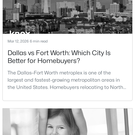
$334,990
Active
3
2
1975
0.1056
Beds
Baths
Sqft
Acres
10516 Colonial Heights Ln, Fort Worth, TX 76179
Mar 12, 2026
6 min read
MLS#: 21352469
Dallas vs Fort Worth: Which City Is
Better for Homebuyers?
New - 1 Hour Ago
The Dallas–Fort Worth metroplex is one of the
largest and fastest-growing metropolitan areas in
the United States. Homebuyers relocating to North
Texas often compare housing opportunities between
Dallas and Fort Worth when deciding where to
purchase a home.Although the two cities are located
within the same metropolitan region, they offer
$399,990
Active
different residential environments, neighborhood
styles, a
4
3
2704
0.1056