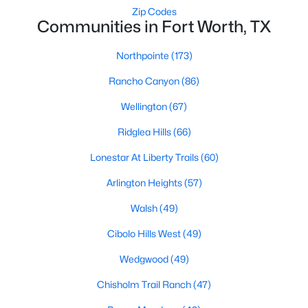
Zip Codes
4
2
2254
0.181
Communities in Fort Worth, TX
Beds
Baths
Sqft
Acres
5237 Cockrell Ave, Fort Worth, TX 76133
Northpointe
(173)
MLS#: 21349224
Rancho Canyon
(86)
Wellington
(67)
New - 2 Hours Ago
Ridglea Hills
(66)
Lonestar At Liberty Trails
(60)
Arlington Heights
(57)
Walsh
(49)
Cibolo Hills West
(49)
$695,000
Active
Wedgwood
(49)
2
3
2050
2.475
Chisholm Trail Ranch
(47)
Beds
Baths
Sqft
Acres
3575 Lone Star Cir #1004, Fort Worth, TX 76177