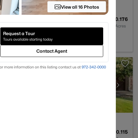
View all 16 Photos
4
3577
0.176
Baths
Sqft
Acres
Request a Tour
X 75056
Tours available starting today
Contact Agent
or more information on this listing contact us at
972-342-0000
2
2403
0.115