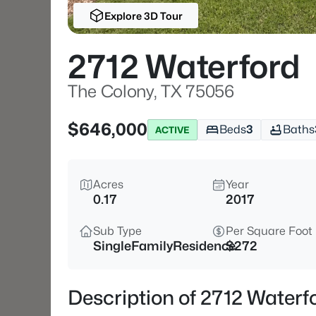
Explore 3D Tour
2712 Waterford
The Colony, TX 75056
$646,000
Beds
3
Baths
ACTIVE
Acres
Year
0.17
2017
Sub Type
Per Square Foot
SingleFamilyResidence
$272
Description of 2712 Waterf