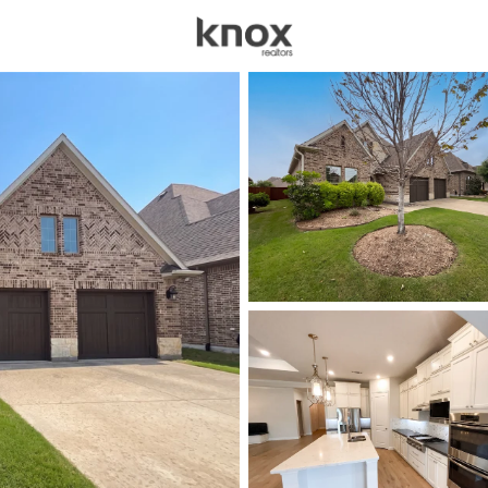
sources
Price
Beds &
Listings
Market Stats
Homes for Sale in The
Home
The Colony
203
Properties Found
New - 5 Hours Ago