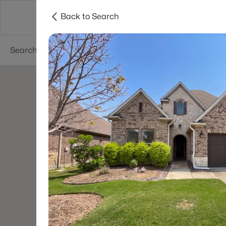
Back to Search
Dallas
Suburbs
Popular Searches
Re