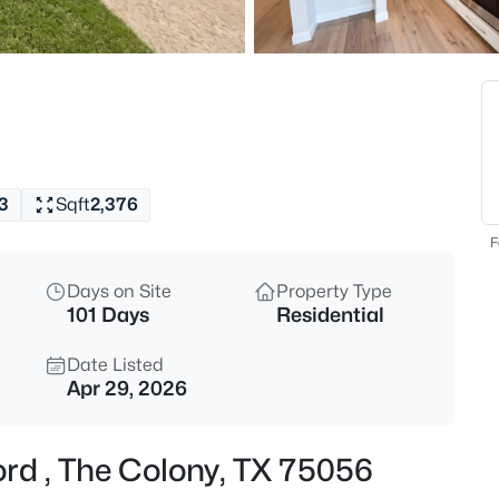
$975,000
Active
4
Beds
3308 Linkwood , The Colony, T
MLS#: 21347894
3
Sqft
2,376
Open: Sun 2:00 PM - 4:00 PM
F
Days on Site
Property Type
101 Days
Residential
Date Listed
Apr 29, 2026
$585,000
Active
ord , The Colony, TX 75056
3