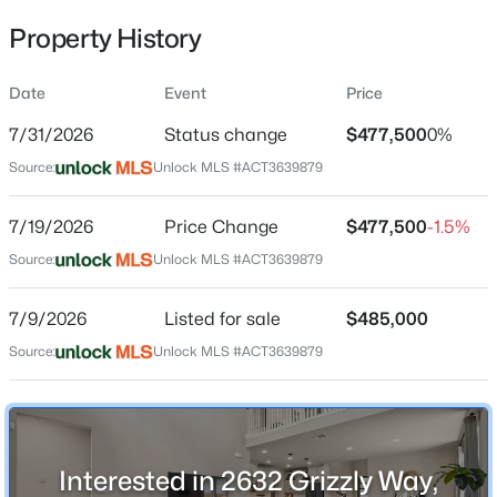
Property History
Date
Event
Price
Location
7/31/2026
Status change
$477,500
0%
Street Address
$440,000
Active
2632 Grizzly Way
Source:
Unlock MLS #ACT3639879
4
3
2534
0.1439
Beds
Baths
Sqft
Acres
City
7/19/2026
Price Change
$477,500
-1.5%
Leander
2137 Spokane DR, Leander, TX 78641
Source:
MLS#: ACT3457474
Unlock MLS #ACT3639879
State
Texas
7/9/2026
Listed for sale
$485,000
New - 12 Hours Ago
ZIP Code
Source:
Unlock MLS #ACT3639879
78641
County
Williamson
Interested in 2632 Grizzly Way,
Neighborhood / Subdivision