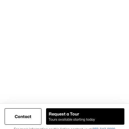
Articles for Sellers
Articles for Buyers
Our Realtors
Videos
Market Statistics
Open Houses
Contact Us
Knox & Associates Real Estate Brokerage
900 Jackson St, Suite 650
Dallas, Texas 75202
Call or Text:
+1-972-342-0000
Request a Tour
Contact
Tours available starting today
@ Copyright 2026, AgentLoft.com - Powered by AgentLoft
Map
Listings Sitemap
Privacy Policy