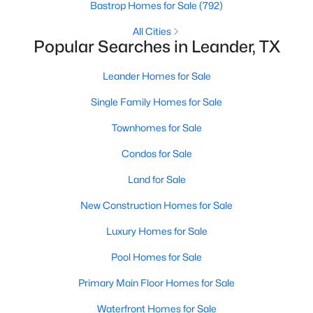
Bastrop Homes for Sale
(792)
All Cities
New - 1 Day Ago
Popular Searches in Leander, TX
Leander Homes for Sale
Single Family Homes for Sale
Townhomes for Sale
Condos for Sale
$432,490
Active
Land for Sale
4
3
2473
0.07
New Construction Homes for Sale
Beds
Baths
Sqft
Acres
1957 Arbuckle DR, Leander, TX 78641
Luxury Homes for Sale
MLS#: ACT2593745
Pool Homes for Sale
Primary Main Floor Homes for Sale
New - 1 Day Ago
Waterfront Homes for Sale