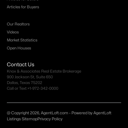
MLS#: ACT9570148
Articles for Buyers
Our Realtors
«
1
2
3
4
...
41
»
Videos
Market Statistics
Open Houses
Current Real Estate Statistics for Homes in
Leander, TX
Contact Us
Knox & Associates Real Estate Brokerage
900 Jackson St, Suite 650
973
43
$234
$665,748
Dallas, Texas 75202
Homes
Avg. Days
Avg. $ /
Med. List Price
Call or Text:
+1-972-342-0000
Listed
on Site
Sq.Ft.
@ Copyright 2026, AgentLoft.com - Powered by AgentLoft
Homes for Sale by City
Listings Sitemap
Privacy Policy