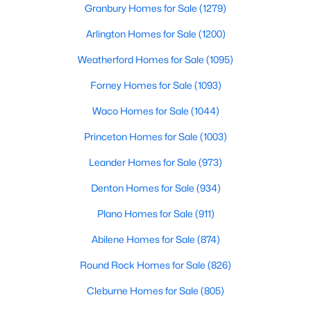
Granbury Homes for Sale
(1279)
Beds
Baths
Sqft
Acres
908 Sunny Ridge DR, Leander, TX 78641
Arlington Homes for Sale
(1200)
MLS#: ACT4093977
Weatherford Homes for Sale
(1095)
Forney Homes for Sale
(1093)
Open: Sat 1:00 PM - 3:00 PM
Waco Homes for Sale
(1044)
Princeton Homes for Sale
(1003)
Leander Homes for Sale
(973)
Denton Homes for Sale
(934)
Plano Homes for Sale
(911)
$425,000
Active
Abilene Homes for Sale
(874)
4
3
2916
0.2224
Beds
Baths
Sqft
Acres
Round Rock Homes for Sale
(826)
16801 Stockton DR, Leander, TX 78641
Cleburne Homes for Sale
(805)
MLS#: ACT7509134