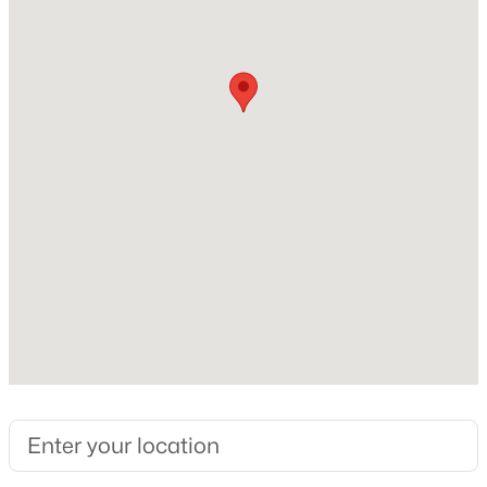
Construction / Architecture
New - 16 Hours Ago
Year Built
2020
Construction Materials
Stone and Stone Veneer
Foundation
Slab
$551,890
Active
Roof
4
3
2639
0.12
Composition and Shingle
Beds
Baths
Sqft
Acres
New Construction
2517 Tumbleweed BND, Leander, TX 78641
No
MLS#: ACT9046222
Price per Sq Ft
$185
Open: Sun 2:00 PM - 4:00 PM
Builder Name