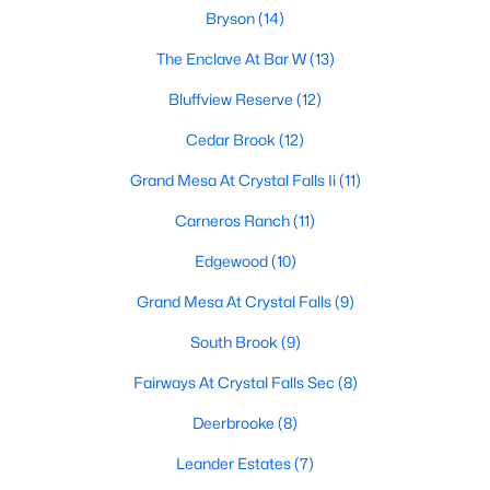
Bryson
(14)
The Enclave At Bar W
(13)
$425,990
Active
Bluffview Reserve
(12)
4
3
2316
0.14
Cedar Brook
(12)
Beds
Baths
Sqft
Acres
1844 Dandy Brush DR, Leander, TX 78641
Grand Mesa At Crystal Falls Ii
(11)
MLS#: ACT2643209
Carneros Ranch
(11)
Edgewood
(10)
Open: Sat 1:00 PM - 3:00 PM
Grand Mesa At Crystal Falls
(9)
South Brook
(9)
Fairways At Crystal Falls Sec
(8)
Deerbrooke
(8)
Leander Estates
(7)
$475,000
Active