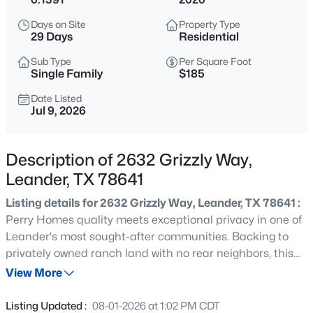
$305,000
Active
Days on Site
Property Type
3
2
1279
0.175
29 Days
Residential
Beds
Baths
Sqft
Acres
Sub Type
Per Square Foot
1805 Bent Oak CV, Leander, TX 78641
Single Family
$185
MLS#: ACT8244279
Date Listed
Jul 9, 2026
New - 7 Hours Ago
Description of 2632 Grizzly Way,
Leander, TX 78641
Listing details for 2632 Grizzly Way, Leander, TX 78641 :
Perry Homes quality meets exceptional privacy in one of
Leander's most sought-after communities. Backing to
privately owned ranch land with no rear neighbors, this
$550,000
Active
thoughtfully designed two-story home offers a floorplan
View More
3
2
1957
--
that is as functional as it is beautiful. From the moment
Beds
Baths
Sqft
Acres
you step inside, you'll appreciate the dedicated home
Listing Updated :
08-01-2026 at 1:02 PM CDT