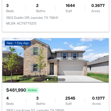
Quarterly
3
2
1644
0.3677
Beds
Baths
Sqft
Acres
HOA Fee Includes
1802 Dublin DR, Leander, TX 78641
Common Area Maintenance
MLS#: ACT6775213
$345,900
Active
4
2
1770
0.16
New - 1 Day Ago
Beds
Baths
Sqft
Acres
2510 Beverly CV, Leander, TX 78641
MLS#: ACT1165869
New - 1 Day Ago
$461,990
Active
4
3
2545
0.1377
Beds
Baths
Sqft
Acres
1905 Lazy Acres ST, Leander, TX 78641