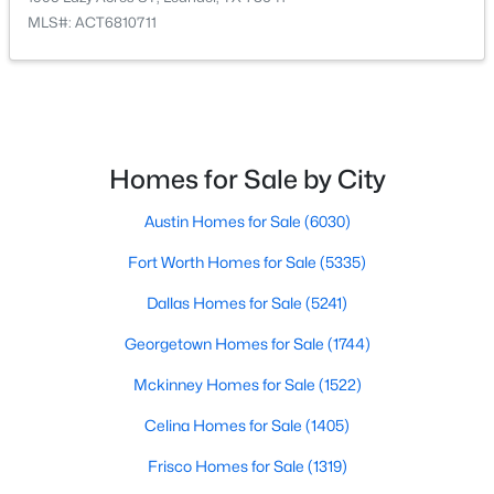
MLS#: ACT6810711
$461,990
Active
4
3
2545
0.1377
Beds
Baths
Sqft
Acres
1905 Lazy Acres ST, Leander, TX 78641
MLS#: ACT6810711
Homes for Sale by City
Austin Homes for Sale
(6030)
New - 1 Day Ago
Fort Worth Homes for Sale
(5335)
Dallas Homes for Sale
(5241)
Georgetown Homes for Sale
(1744)
Mckinney Homes for Sale
(1522)
Celina Homes for Sale
(1405)
$659,990
Active
Frisco Homes for Sale
(1319)
5
4
3553
0.18