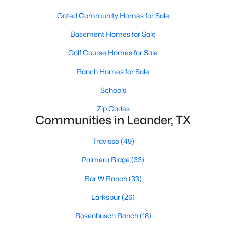
Gated Community Homes for Sale
Basement Homes for Sale
Golf Course Homes for Sale
Ranch Homes for Sale
$412,490
Active
Schools
4
3
2223
0.07
Zip Codes
Beds
Baths
Sqft
Acres
Communities in Leander, TX
1945 Arbuckle DR, Leander, TX 78641
MLS#: ACT8506469
Travisso
(49)
Palmera Ridge
(33)
New - 1 Day Ago
Bar W Ranch
(33)
Larkspur
(26)
Rosenbusch Ranch
(18)