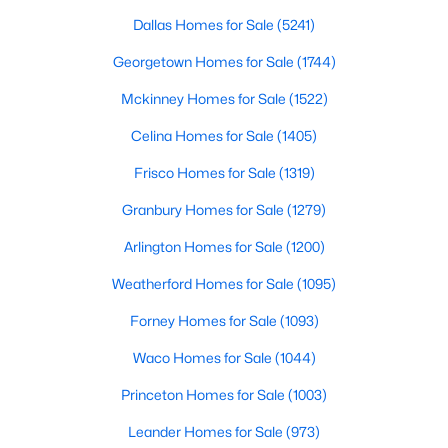
Dallas Homes for Sale
(5241)
$520,000
Active
Georgetown Homes for Sale
(1744)
4
3
2761
0.3141
Beds
Baths
Sqft
Acres
Mckinney Homes for Sale
(1522)
1412 Siena Ln, Mclendon Chisholm, TX 75032
Celina Homes for Sale
(1405)
MLS#: 21342168
Frisco Homes for Sale
(1319)
Granbury Homes for Sale
(1279)
Arlington Homes for Sale
(1200)
Weatherford Homes for Sale
(1095)
Forney Homes for Sale
(1093)
Waco Homes for Sale
(1044)
Princeton Homes for Sale
(1003)
$599,990
Active
Leander Homes for Sale
(973)
4
3
2300
2.87