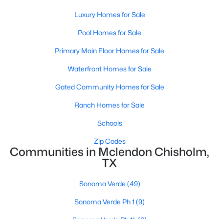
Luxury Homes for Sale
Open: Sat 12:00 PM - 2:00 PM
Pool Homes for Sale
Primary Main Floor Homes for Sale
Waterfront Homes for Sale
Gated Community Homes for Sale
Ranch Homes for Sale
$554,000
Active
Schools
5
4
3261
0.611
Zip Codes
Beds
Baths
Sqft
Acres
Communities in Mclendon Chisholm,
1519 Pisa Ct, Mclendon Chisholm, TX 75032
TX
MLS#: 21338681
Sonoma Verde
(49)
Sonoma Verde Ph 1
(9)