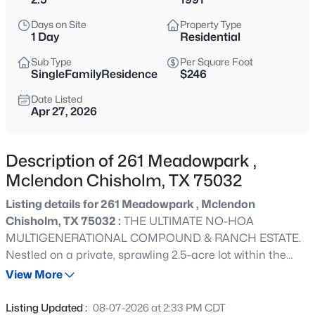
$579,990
Active
Days on Site
Property Type
5
5
3721
0.165
1 Day
Residential
Beds
Baths
Sqft
Acres
Sub Type
Per Square Foot
1811 Moscatel Ln, Mclendon Chisholm, TX 75032
SingleFamilyResidence
$246
MLS#: 21353501
Date Listed
Apr 27, 2026
New - 7 Hours Ago
Description of 261 Meadowpark ,
Mclendon Chisholm, TX 75032
Listing details for 261 Meadowpark , Mclendon
Chisholm, TX 75032 :
THE ULTIMATE NO-HOA
MULTIGENERATIONAL COMPOUND & RANCH ESTATE.
Nestled on a private, sprawling 2.5-acre lot within the
$894,990
Active
highly acclaimed Rockwall ISD, this magnificent 3,955 sq.
View More
5
5
4441
1
ft. luxury estate features 5 bedrooms, two primary suites,
Beds
Baths
Sqft
Acres
two full kitchens, a sparkling saltwater pool, and a
Listing Updated :
08-07-2026 at 2:33 PM CDT