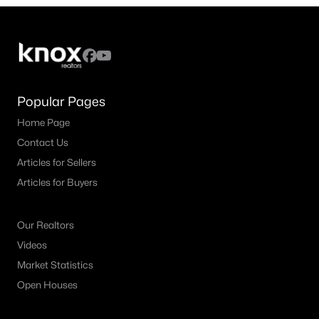
5
4
3435
0.1722
Beds
Baths
Sqft
Acres
1662 Secco Way, Mclendon Chisholm, TX 75032
MLS#: 21335599
Popular Pages
Home Page
Contact Us
Articles for Sellers
Articles for Buyers
Our Realtors
Videos
$596,757
Active
Market Statistics
4
4
3487
0.165
Open Houses
Beds
Baths
Sqft
Acres
1830 Dolce Ln, Mclendon Chisholm, TX 75032