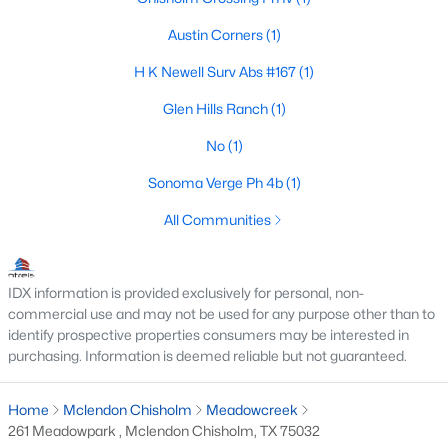
Austin Corners
(1)
H K Newell Surv Abs #167
(1)
$498,323
Pending
Glen Hills Ranch
(1)
4
3
2521
0.179
Beds
Baths
Sqft
Acres
No
(1)
2329 Flora Dr, Mclendon Chisholm, TX 75032
Sonoma Verge Ph 4b
(1)
MLS#: 21338176
All Communities
IDX information is provided exclusively for personal, non-
commercial use and may not be used for any purpose other than to
identify prospective properties consumers may be interested in
purchasing. Information is deemed reliable but not guaranteed.
Home
Mclendon Chisholm
Meadowcreek
261 Meadowpark , Mclendon Chisholm, TX 75032
$576,118
Active