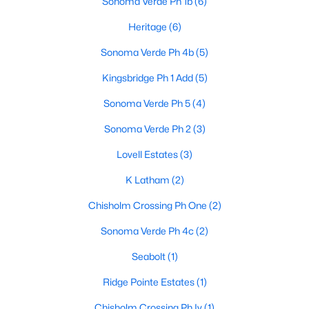
Sonoma Verde Ph 1b
(6)
Heritage
(6)
Sonoma Verde Ph 4b
(5)
Kingsbridge Ph 1 Add
(5)
Sonoma Verde Ph 5
(4)
$559,882
Active
Sonoma Verde Ph 2
(3)
4
4
3774
0.165
Beds
Baths
Sqft
Acres
Lovell Estates
(3)
2509 Carpano Ln, Mclendon Chisholm, TX 75032
K Latham
(2)
MLS#: 21338460
Chisholm Crossing Ph One
(2)
Sonoma Verde Ph 4c
(2)
Seabolt
(1)
Ridge Pointe Estates
(1)
Chisholm Crossing Ph Iv
(1)