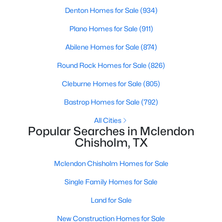
Beds
Baths
Sqft
Acres
Denton Homes for Sale
(934)
1068 Frontier Trl, Mclendon Chisholm, TX 75032
Plano Homes for Sale
(911)
MLS#: 21342272
Abilene Homes for Sale
(874)
Round Rock Homes for Sale
(826)
Cleburne Homes for Sale
(805)
Bastrop Homes for Sale
(792)
All Cities
Popular Searches in Mclendon
Chisholm, TX
$474,900
Active
Mclendon Chisholm Homes for Sale
4
3
2429
0.177
Single Family Homes for Sale
Beds
Baths
Sqft
Acres
Land for Sale
1507 Firenza Ct, Mclendon Chisholm, TX 75032
MLS#: 21338085
New Construction Homes for Sale