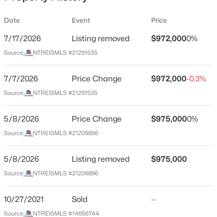
Date
Event
Price
7/17/2026
Listing removed
$972,000
0%
Location
Source:
NTREISMLS #21291535
Street Address
$827,900
Pending
261 Meadowpark
7/7/2026
4
Price Change
5
4989
$972,000
0.241
-0.3%
Beds
Baths
Sqft
Acres
City
Source:
NTREISMLS #21291535
Mclendon Chisholm
2027 Benedetto Way, Mclendon Chisholm, TX 75032
MLS#: 21352512
5/8/2026
Price Change
$975,000
0%
State
Texas
Source:
NTREISMLS #21209896
New - 1 Day Ago
ZIP Code
5/8/2026
Listing removed
$975,000
75032
Source:
NTREISMLS #21209896
County
Rockwall
10/27/2021
Sold
—
Neighborhood / Subdivision
Source:
NTREISMLS #14656744