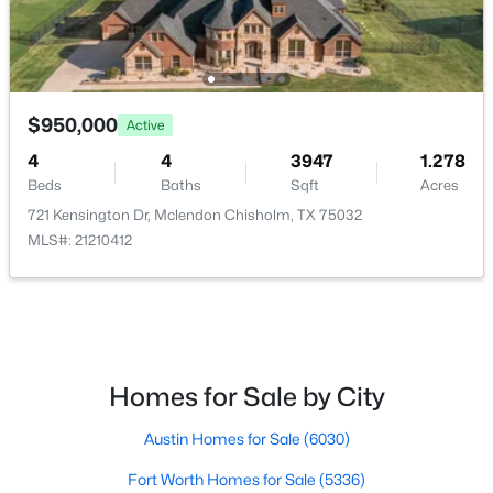
Bedroom
First
12 × 11
FamilyRoom
First
26 × 24
$950,000
Active
$899,000
Active
LivingRoom
First
19 × 15
4
4
3947
1.278
4
5
4110
1.799
Beds
Baths
Sqft
Acres
Beds
Baths
Sqft
Acres
PrimaryBedroom
First
20 × 21
721 Kensington Dr, Mclendon Chisholm, TX 75032
12 Granite Ridge Dr, Mclendon Chisholm, TX 75032
MLS#: 21210412
MLS#: 21343299
PrimaryBedroom
First
16 × 15
Homes for Sale by City
Austin Homes for Sale
(6030)
Fort Worth Homes for Sale
(5336)