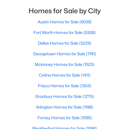
Homes for Sale by City
$314,500
Active
3
2
1611
0.181
Austin Homes for Sale
(6039)
Beds
Baths
Sqft
Acres
Fort Worth Homes for Sale
(5308)
2024 Wyldewood Way, Sherman, TX 75092
MLS#: 21350550
Dallas Homes for Sale
(5229)
Georgetown Homes for Sale
(1741)
New - 2 Days Ago
Mckinney Homes for Sale
(1525)
Celina Homes for Sale
(1411)
Frisco Homes for Sale
(1304)
Granbury Homes for Sale
(1275)
Arlington Homes for Sale
(1198)
$319,500
Active
Forney Homes for Sale
(1095)
4
2
1700
0.151
Weatherford Homes for Sale
(1088)