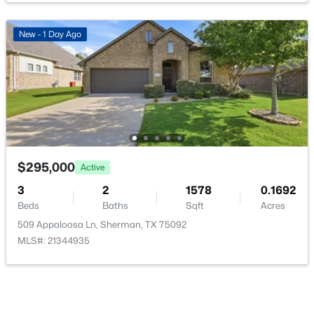
PrimaryBathroom
First
0 × 0
New - 1 Day Ago
PrimaryBedroom
First
0 × 0
$275,000
Active
3
3
2123
0.29
Beds
Baths
Sqft
Acres
513 Easy St, Sherman, TX 75092
MLS#: 21302419
$295,000
Active
3
2
1578
0.1692
Beds
Baths
Sqft
Acres
New - 2 Days Ago
509 Appaloosa Ln, Sherman, TX 75092
MLS#: 21344935