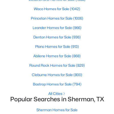
Beds
Baths
Sqft
Acres
Waco Homes for Sale
(1042)
4300 Hummingbird Dr, Sherman, TX 75092
MLS#: 21350513
Princeton Homes for Sale
(1006)
Leander Homes for Sale
(966)
New - 2 Days Ago
Denton Homes for Sale
(936)
Plano Homes for Sale
(913)
Abilene Homes for Sale
(868)
Round Rock Homes for Sale
(829)
Cleburne Homes for Sale
(800)
$291,490
Active
Bastrop Homes for Sale
(794)
4
3
2378
0.108
All Cities
Beds
Baths
Sqft
Acres
Popular Searches in Sherman, TX
3312 Hilltop Dr, Sherman, TX 75090
MLS#: 21350343
Sherman Homes for Sale