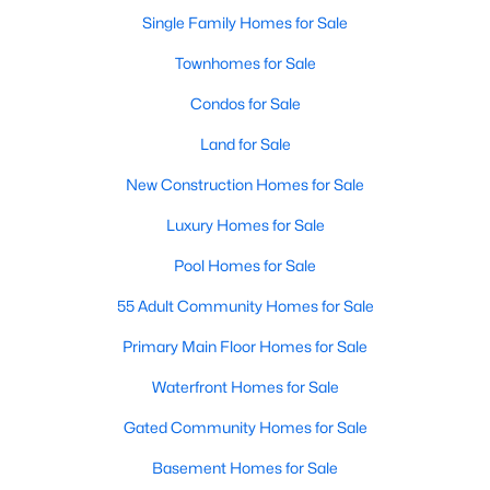
Single Family Homes for Sale
New - 2 Days Ago
Townhomes for Sale
Condos for Sale
Land for Sale
New Construction Homes for Sale
Luxury Homes for Sale
$261,490
Pool Homes for Sale
Active
4
3
1876
0.108
55 Adult Community Homes for Sale
Beds
Baths
Sqft
Acres
Primary Main Floor Homes for Sale
3300 Hilltop Dr, Sherman, TX 75090
MLS#: 21350352
Waterfront Homes for Sale
Gated Community Homes for Sale
New - 2 Days Ago
Basement Homes for Sale