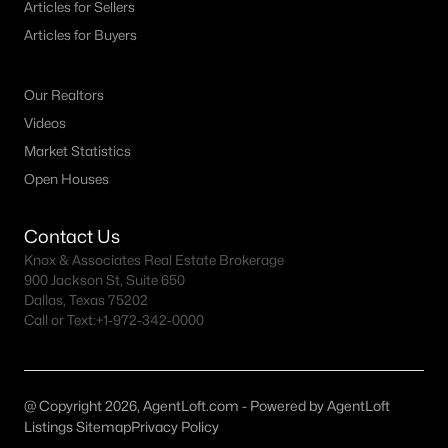
Articles for Sellers
MLS#: 21349569
Articles for Buyers
Our Realtors
«
1
2
3
4
...
32
»
Videos
Market Statistics
Open Houses
Current Real Estate Statistics for Homes in
Sherman, TX
Contact Us
Knox & Associates Real Estate Brokerage
759
79
$184
$361,399
900 Jackson St, Suite 650
Dallas, Texas 75202
Homes
Avg. Days
Avg. $ /
Med. List Price
Call or Text:
Listed
+1-972-342-0000
on Site
Sq.Ft.
@ Copyright 2026, AgentLoft.com - Powered by AgentLoft
Homes for Sale by City
Listings Sitemap
Privacy Policy