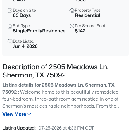
$1,433,000
Active
Days on Site
Property Type
--
--
--
39.1
63 Days
Residential
Beds
Baths
Sqft
Acres
Sub Type
Per Square Foot
TBD hwy 56 State Hwy 56, Sherman, TX 75092
SingleFamilyResidence
$142
MLS#: 21352605
Date Listed
Jun 4, 2026
New - 7 Hours Ago
Description of 2505 Meadows Ln,
Sherman, TX 75092
Listing details for 2505 Meadows Ln, Sherman, TX
75092 :
Welcome home to this beautifully remodeled
four-bedroom, three-bathroom gem nestled in one of
Sherman's most desirable neighborhoods. From the
$265,000
Active
moment you pull into the driveway, you'll sense that
View More
3
2
1754
0.878
something special awaits behind the front door — and
Beds
Baths
Sqft
Acres
trust us, this home delivers. Every inch of this stunning
Listing Updated :
07-25-2026 at 4:36 PM CDT