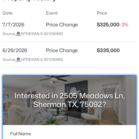
Date
Event
Price
7/7/2026
Price Change
$325,000
-3%
Location
Source:
NTREISMLS #21290993
Street Address
$375,000
Active
2505 Meadows Ln
6/29/2026
4
Price Change
3
2472
$335,000
0.286
Beds
Baths
Sqft
Acres
City
Source:
NTREISMLS #21290993
Sherman
1610 Archer Cir, Sherman, TX 75092
MLS#: 21342704
State
Texas
Interested in 2505 Meadows Ln,
New - 1 Day Ago
ZIP Code
Sherman TX, 75092?
75092
County
Grayson
Full Name
Neighborhood / Subdivision