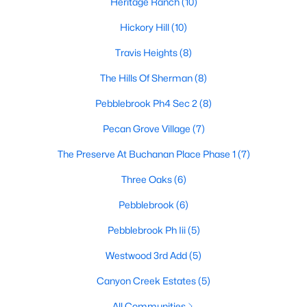
Heritage Ranch
(10)
Hickory Hill
(10)
Travis Heights
(8)
$255,490
Active
3
2
1643
0.108
The Hills Of Sherman
(8)
Beds
Baths
Sqft
Acres
Pebblebrook Ph4 Sec 2
(8)
3308 Hilltop Dr, Sherman, TX 75090
MLS#: 21350368
Pecan Grove Village
(7)
The Preserve At Buchanan Place Phase 1
(7)
New - 2 Days Ago
Three Oaks
(6)
Pebblebrook
(6)
Pebblebrook Ph Iii
(5)
Westwood 3rd Add
(5)
Canyon Creek Estates
(5)
$265,490
Active
All Communities