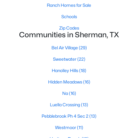
Ranch Homes for Sale
Schools
Zip Codes
Communities in Sherman, TX
Bel Air Village
(29)
$290,490
Active
Sweetwater
(22)
4
3
2266
0.108
Beds
Baths
Sqft
Acres
Hanolley Hills
(18)
3242 Hilltop Dr, Sherman, TX 75090
Hidden Meadows
(16)
MLS#: 21350356
Na
(16)
New - 2 Days Ago
Luella Crossing
(13)
Pebblebrook Ph 4 Sec 2
(13)
Westmoor
(11)