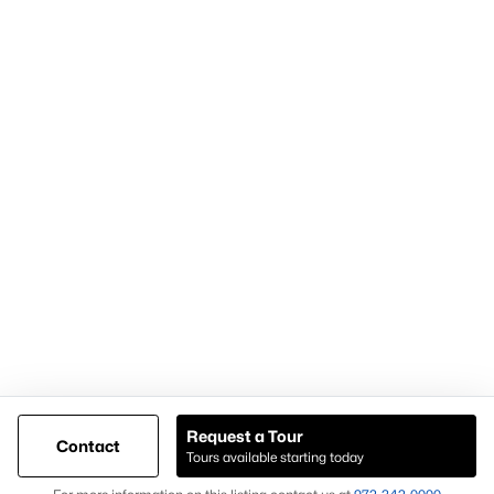
Articles for Sellers
Articles for Buyers
Our Realtors
Videos
Market Statistics
Open Houses
Contact Us
Knox & Associates Real Estate Brokerage
900 Jackson St, Suite 650
Dallas, Texas 75202
Call or Text:
+1-972-342-0000
Request a Tour
Contact
Tours available starting today
@ Copyright 2026, AgentLoft.com - Powered by AgentLoft
Map
Listings Sitemap
Privacy Policy