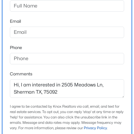
Turtle Creek N Add
Driving Directions
$300,000
Active
See GPS
Email
4
2
1808
0.129
Beds
Baths
Sqft
Acres
2900 Peony Dr, Sherman, TX 75092
MLS#: 21352037
Schools
Phone
Elementary School
Parker
New - 1 Day Ago
Comments
Middle School
Sherman
High School
Sherman
I agree to be contacted by Knox Realtors via call, email, and text for
real estate services. To opt out, you can reply 'stop' at any time or reply
School District
'help' for assistance. You can also click the unsubscribe link in the
Sherman ISD
emails. Message and data rates may apply. Message frequency may
$250,000
Active
vary. For more information, please review our
Privacy Policy
.
3
1
1289
0.207