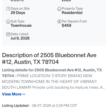
$387,000
Active
Days on Site
Property Type
3
2
1222
0.3292
29 Days
Residential
Beds
Baths
Sqft
Acres
Sub Type
Per Square Foot
10608 Denell CIR, Austin, TX 78753
Townhouse
$459
MLS#: ACT4697761
Date Listed
Jul 9, 2026
New - 9 Hours Ago
Description of 2505 Bluebonnet Ave
#12, Austin, TX 78704
Listing details for 2505 Bluebonnet Ave #12, Austin, TX
78704 :
PRIME LOCATION! 3 STORY BRAND NEW
MODERN TOWNHOME IN THE HEART OF VIBRANT
SOUTH LAMAR! Private unit backing to mature trees. A
$549,990
Active
hidden gem, tucked away in a small boutique 18 unit
View More
7
4
3441
0.4167
gated community on Bluebonnet Ln. Enjoy the walkability
Beds
Baths
Sqft
Acres
of this convenient location – cool cafes, restaurants, bars,
Listing Updated :
08-07-2026 at 3:24 PM CDT