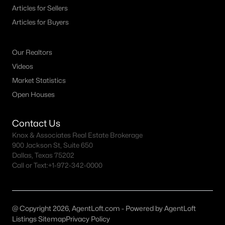
Articles for Sellers
MLS#: ACT1540961
Articles for Buyers
«
1
2
3
4
...
151
»
Our Realtors
Videos
Market Statistics
Current Real Estate Statistics for Homes in
Open Houses
Austin, TX
Contact Us
Knox & Associates Real Estate Brokerage
3604
42
$418
$1,005,077
900 Jackson St, Suite 650
Homes
Avg. Days
Avg. $ /
Med. List Price
Dallas, Texas 75202
Listed
on Site
Sq.Ft.
Call or Text:
+1-972-342-0000
Homes for Sale by City
@ Copyright 2026, AgentLoft.com - Powered by AgentLoft
Listings Sitemap
Privacy Policy