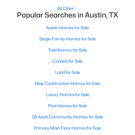
All Cities
Popular Searches in Austin, TX
New - 17 Hours Ago
Austin Homes for Sale
Single Family Homes for Sale
Townhomes for Sale
Condos for Sale
Land for Sale
$3,650,000
Active
5
4
3651
0.1552
New Construction Homes for Sale
Beds
Baths
Sqft
Acres
Luxury Homes for Sale
1104 Maufrais ST, Austin, TX 78703
MLS#: ACT2829537
Pool Homes for Sale
55 Adult Community Homes for Sale
New - 17 Hours Ago
Primary Main Floor Homes for Sale