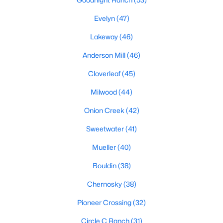
Evelyn
(47)
Lakeway
(46)
$359,900
Active
Anderson Mill
(46)
3
2
1363
0.1341
Beds
Baths
Sqft
Acres
Cloverleaf
(45)
10510 School House LN, Austin, TX 78750
MLS#: ACT7419352
Milwood
(44)
Onion Creek
(42)
Open: Sat 1:00 PM - 3:00 PM
Sweetwater
(41)
Mueller
(40)
Bouldin
(38)
Chernosky
(38)
Pioneer Crossing
(32)
$679,000
Circle C Ranch
(31)
Active