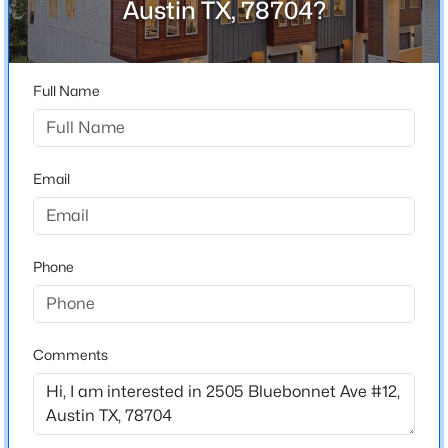
Austin TX, 78704?
Del Curto
Driving Directions
$830,000
Active
From 71, South on South Lamar, Right on Bluebonnet,
3
3
2912
0.218
community is on the left. From downtown, South on
Full Name
Beds
Baths
Sqft
Acres
South Lamar, Left on Bluebonnet, community is on the
12717 Lee Park LN, Austin, TX 78732
left.
MLS#: ACT9349023
Email
New - 12 Hours Ago
Schools
Phone
Elementary School
Zilker
Middle School
O Henry
Comments
High School
$3,150,000
Austin
Active
5
5
3557
0.202