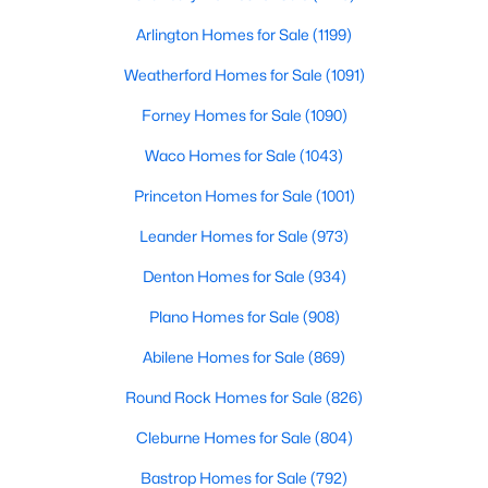
Beds
Baths
Sqft
Acres
Arlington Homes for Sale
(1199)
2600 Rogge LN, Austin, TX 78723
MLS#: ACT2207569
Weatherford Homes for Sale
(1091)
Forney Homes for Sale
(1090)
Open: Sat 2:00 PM - 4:00 PM
Waco Homes for Sale
(1043)
Princeton Homes for Sale
(1001)
Leander Homes for Sale
(973)
Denton Homes for Sale
(934)
Plano Homes for Sale
(908)
$549,000
Active
Abilene Homes for Sale
(869)
4
3
2282
0.176
Round Rock Homes for Sale
(826)
Beds
Baths
Sqft
Acres
Cleburne Homes for Sale
(804)
3704 Caney Creek RD, Austin, TX 78732
MLS#: ACT7044705
Bastrop Homes for Sale
(792)