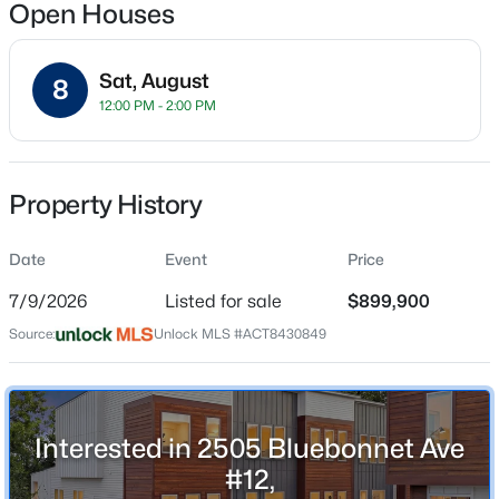
Open Houses
Sat, August
8
Location
12:00 PM - 2:00 PM
Street Address
$1,150,000
Active
2505 Bluebonnet Ave #12
4
5
3622
1.923
Property History
Beds
Baths
Sqft
Acres
City
Austin
1705 Parten Ranch PKWY, Austin, TX 78737
Date
Event
Price
MLS#: ACT8671268
State
7/9/2026
Listed for sale
$899,900
Texas
Source:
Unlock MLS #ACT8430849
New - 12 Hours Ago
ZIP Code
78704
County
Travis
Interested in 2505 Bluebonnet Ave
#12,
Neighborhood / Subdivision