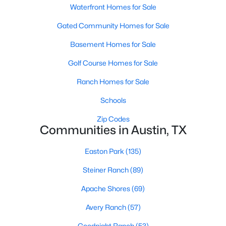
Waterfront Homes for Sale
Gated Community Homes for Sale
Basement Homes for Sale
Golf Course Homes for Sale
$700,000
Ranch Homes for Sale
Active
4
2
1823
0.2869
Schools
Beds
Baths
Sqft
Acres
Zip Codes
2107 Lewood CIR, Austin, TX 78745
Communities in Austin, TX
MLS#: ACT8599019
Easton Park
(135)
Steiner Ranch
(89)
New - 17 Hours Ago
Apache Shores
(69)
Avery Ranch
(57)
Goodnight Ranch
(53)