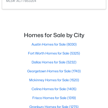
MLS#: ACT7853204
$405,000
Active
4
2
1651
0.1355
Beds
Baths
Sqft
Acres
9709 Moorberry ST, Austin, TX 78729
Homes for Sale by City
MLS#: ACT7092304
Austin Homes for Sale
(6030)
New - 16 Hours Ago
Fort Worth Homes for Sale
(5325)
Dallas Homes for Sale
(5232)
Georgetown Homes for Sale
(1743)
Mckinney Homes for Sale
(1520)
Celina Homes for Sale
(1405)
$695,000
Frisco Homes for Sale
(1319)
Active
5
3
2770
0.2164
Granbury Homes for Sale
(1275)