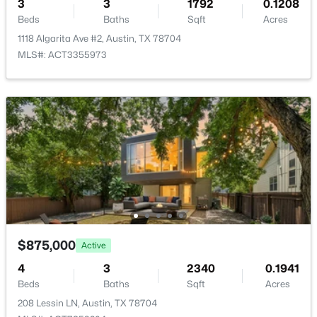
3
3
1792
0.1208
HOA Fee Includes
Common Area Maintenance, Insurance, Landscaping,
Beds
Baths
Sqft
Acres
Maintenance Structure
1118 Algarita Ave #2, Austin, TX 78704
MLS#: ACT3355973
$724,988
Active
4
3
2381
0.2339
Beds
Baths
Sqft
Acres
8711 Mountain Ridge DR, Austin, TX 78759
MLS#: ACT4107072
New - 15 Hours Ago
$875,000
Active
4
3
2340
0.1941
Beds
Baths
Sqft
Acres
208 Lessin LN, Austin, TX 78704