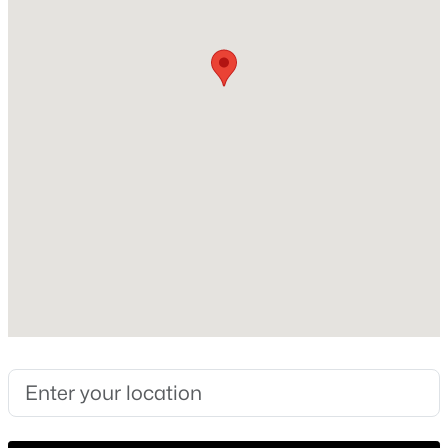
2026
Construction Materials
New - 14 Hours Ago
Frame, HardiPlank Type and Low VOC Insulation
Foundation
Slab
Roof
Rubber and Synthetic
New Construction
$839,990
Active
Yes
4
4
3103
0.2755
Price per Sq Ft
Beds
Baths
Sqft
Acres
$459
7804 Skytree DR, Austin, TX 78744
Builder Name
MLS#: ACT5520273
Bluebonnet Building Group,LLC
Lot Features
Open: Sun 2:00 PM - 4:00 PM
Back Yard and Interior Lot