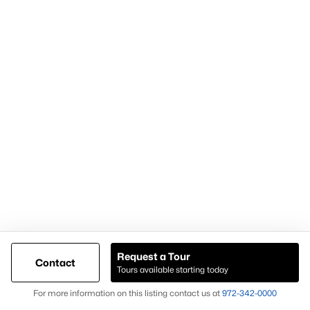
For expert assistance with homes for sale in Forney TX and
surrounding East DFW communities, contact Knox &
Associates at
972-342-0000
Popular Pages
Home Page
Contact Us
Request a Tour
Articles for Sellers
Contact
Tours available starting today
Articles for Buyers
Map
For more information on this listing contact us at
972-342-0000