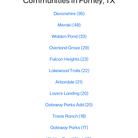
Communities in Forney, TX
Devonshire
(95)
Meraki
(48)
Walden Pond
(33)
Overland Grove
(29)
$240,000
Active Under Contract
Falcon Heights
(23)
3
2
1703
0.128
Beds
Baths
Sqft
Acres
Lakewood Trails
(22)
2028 Uvalde Dr, Forney, TX 75126
Arbordale
(21)
MLS#: 21350036
Lovers Landing
(20)
New - 2 Days Ago
Gateway Parks Add
(20)
Travis Ranch
(18)
Gateway Parks
(17)