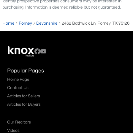
identify prospective properties consumers may be interested in
purchasing. Information is deemed reliable but not guaranteed.
4
3
2399
0.1653
Beds
Baths
Sqft
Acres
Home
Forney
Devonshire
2462 Bathwick Ln, Forney, TX 75126
1311 Chisos Way, Forney, TX 75126
MLS#: 21348806
Open: Thu 10:00 AM - 6:00 PM
Popular Pages
Home Page
Contact Us
Articles for Sellers
Articles for Buyers
$374,990
Active
4
3
2186
0.11
Our Realtors
Beds
Baths
Sqft
Acres
Videos
1716 Gracehill Way, Forney, TX 75126