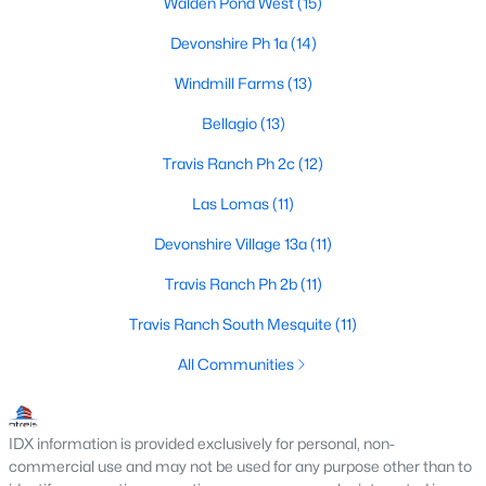
Walden Pond West
(15)
Devonshire Ph 1a
(14)
Windmill Farms
(13)
$338,000
Active
3
2
1860
0.186
Bellagio
(13)
Beds
Baths
Sqft
Acres
Travis Ranch Ph 2c
(12)
127 Chaco Dr, Forney, TX 75126
MLS#: 21342896
Las Lomas
(11)
Devonshire Village 13a
(11)
New - 2 Days Ago
Travis Ranch Ph 2b
(11)
Travis Ranch South Mesquite
(11)
All Communities
IDX information is provided exclusively for personal, non-
commercial use and may not be used for any purpose other than to
$471,400
Active