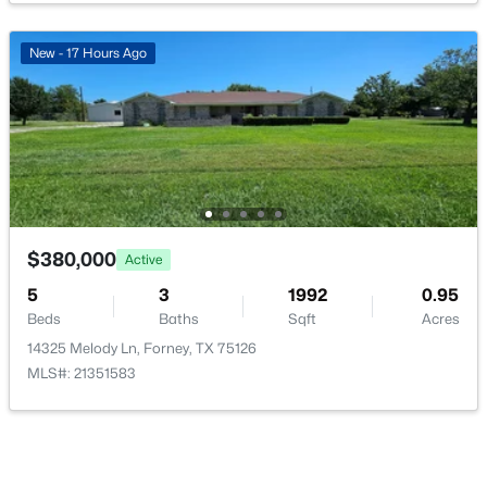
HalfBath
First
5 × 5
New - 17 Hours Ago
Office
First
10 × 12
$267,500
LivingRoom
First
17 × 18
Active
3
2
1980
0.177
DiningRoom
First
15 × 10
Beds
Baths
Sqft
Acres
430 Ardsley Ln, Forney, TX 75126
UtilityRoom
MLS#: 21350492
First
10 × 6
$380,000
Active
5
3
1992
0.95
Kitchen
First
12 × 12
Beds
Baths
Sqft
Acres
New - 1 Day Ago
14325 Melody Ln, Forney, TX 75126
FullBath
First
8 × 5
MLS#: 21351583
PrimaryBathroom
First
12 × 12
Bedroom
First
13 × 11