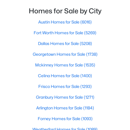
Homes for Sale by City
$490,000
Active
Bedroom
First
13 × 11
4
3
2993
0.165
Austin Homes for Sale
(6016)
Beds
Baths
Sqft
Acres
PrimaryBedroom
First
17 × 15
Fort Worth Homes for Sale
(5269)
1249 Palmetto Dr, Forney, TX 75126
MLS#: 21340696
Dallas Homes for Sale
(5208)
Georgetown Homes for Sale
(1738)
New - 1 Day Ago
Mckinney Homes for Sale
(1535)
Celina Homes for Sale
(1400)
Frisco Homes for Sale
(1293)
Granbury Homes for Sale
(1271)
Arlington Homes for Sale
(1184)
$337,990
Active
Forney Homes for Sale
(1093)
4
3
2318
0.135
Weatherford Homes for Sale
(1089)