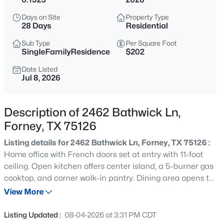
$268,500
Active
Days on Site
Property Type
3
2
1746
0.22
28 Days
Residential
Beds
Baths
Sqft
Acres
Sub Type
Per Square Foot
3105 Clear Springs Dr, Forney, TX 75126
SingleFamilyResidence
$202
MLS#: 21352060
Date Listed
Jul 8, 2026
New - 8 Hours Ago
Description of 2462 Bathwick Ln,
Forney, TX 75126
Listing details for 2462 Bathwick Ln, Forney, TX 75126 :
Home office with French doors set at entry with 11-foot
ceiling. Open kitchen offers center island, a 5-burner gas
cooktop, and corner walk-in pantry. Dining area opens to
$389,900
Active
spacious family room with wall of windows and a wood
View More
3
2
2006
0.215
mantel fireplace. Private primary suite includes bedroom
Beds
Baths
Sqft
Acres
with wall of windows. Dual vanity, corner garden tub,
Listing Updated :
08-04-2026 at 3:31 PM CDT