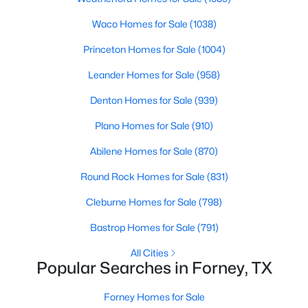
Beds
Baths
Sqft
Acres
Waco Homes for Sale
(1038)
1336 Capecastle Ln, Forney, TX 75126
MLS#: 21350104
Princeton Homes for Sale
(1004)
Leander Homes for Sale
(958)
New - 1 Day Ago
Denton Homes for Sale
(939)
Plano Homes for Sale
(910)
Abilene Homes for Sale
(870)
Round Rock Homes for Sale
(831)
Cleburne Homes for Sale
(798)
$437,990
Active
Bastrop Homes for Sale
(791)
5
3
3140
0.135
All Cities
Beds
Baths
Sqft
Acres
Popular Searches in Forney, TX
1210 Bonchester Ln, Forney, TX 75126
MLS#: 21350083
Forney Homes for Sale