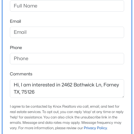
Devonshire
Driving Directions
$260,000
Active
From I-30 E, exit E US Hwy 80. Continue on E US Hwy
Email
3
2
1413
0.101
80 for 13 miles and exit for FM 548. Turn L at FM 548.
Beds
Baths
Sqft
Acres
Turn L onto Reserve Rd. Turn R onto Ravenhill Rd. At
2138 Hobby Dr, Forney, TX 75126
traffic circle, go straight to stay on Ravenhill Rd. Turn R
MLS#: 21316064
Phone
onto Kingswell Ln. Sales center will be on R at 1479
Kingswell Ln.
New - 16 Hours Ago
Comments
Schools
Elementary School
Griffin
I agree to be contacted by Knox Realtors via call, email, and text for
real estate services. To opt out, you can reply 'stop' at any time or reply
Middle School
'help' for assistance. You can also click the unsubscribe link in the
Jackson Rhodes
emails. Message and data rates may apply. Message frequency may
$290,000
Active
vary. For more information, please review our
Privacy Policy
.
High School
4
2
1824
0.138