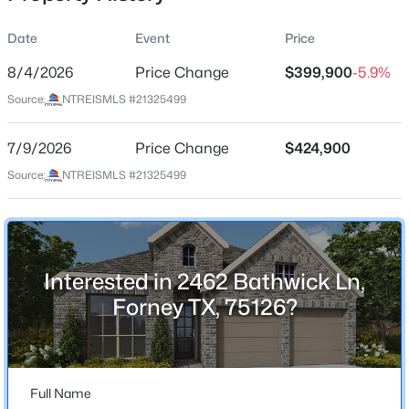
Date
Event
Price
8/4/2026
Price Change
$399,900
-5.9%
Location
Source:
NTREISMLS #21325499
Street Address
$335,888
Active
2462 Bathwick Ln
7/9/2026
4
Price Change
3
2129
$424,900
0.182
Beds
Baths
Sqft
Acres
City
Source:
NTREISMLS #21325499
Forney
2267 Vance Dr, Forney, TX 75126
MLS#: 21180941
State
Texas
Interested in 2462 Bathwick Ln,
Open: Sun 1:00 PM - 3:00 PM
ZIP Code
Forney TX, 75126?
75126
County
Kaufman
Full Name
Neighborhood / Subdivision