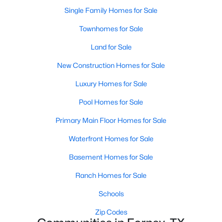
Single Family Homes for Sale
New - 1 Day Ago
Townhomes for Sale
Land for Sale
New Construction Homes for Sale
Luxury Homes for Sale
Pool Homes for Sale
$315,990
Primary Main Floor Homes for Sale
Active
4
2
1800
0.135
Waterfront Homes for Sale
Beds
Baths
Sqft
Acres
Basement Homes for Sale
2214 Willowbank Dr, Forney, TX 75126
MLS#: 21350061
Ranch Homes for Sale
Schools
New - 1 Day Ago
Zip Codes