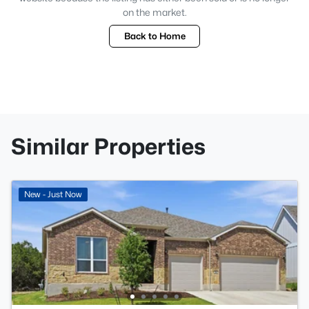
on the market.
Back to Home
Similar Properties
New - Just Now