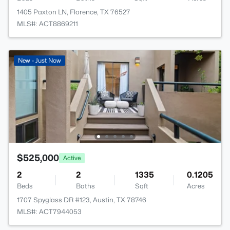
1405 Paxton LN, Florence, TX 76527
MLS#: ACT8869211
New - Just Now
$525,000
Active
2
2
1335
0.1205
Beds
Baths
Sqft
Acres
1707 Spyglass DR #123, Austin, TX 78746
MLS#: ACT7944053