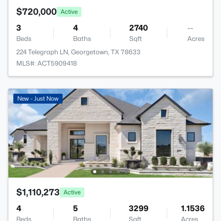
$720,000
Active
3
4
2740
--
Beds
Baths
Sqft
Acres
224 Telegraph LN, Georgetown, TX 78633
MLS#: ACT5909418
New - Just Now
$1,110,273
Active
4
5
3299
1.1536
Beds
Baths
Sqft
Acres