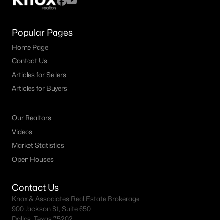
Popular Pages
Home Page
Contact Us
Articles for Sellers
Articles for Buyers
Our Realtors
Videos
Market Statistics
Open Houses
Contact Us
Knox & Associates Real Estate Brokerage
900 Jackson St, Suite 650
Dallas, Texas 75202