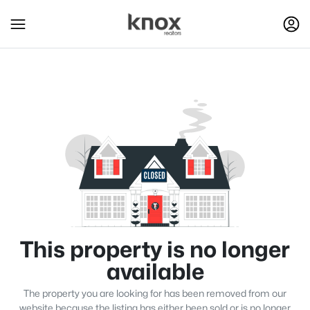
This property is no longer
available
The property you are looking for has been removed from our
website because the listing has either been sold or is no longer