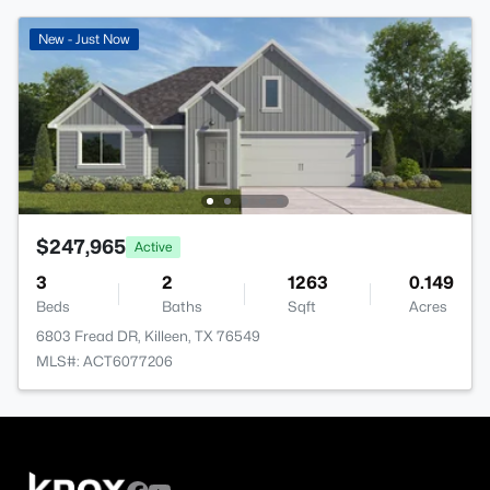
New - Just Now
$247,965
Active
3
2
1263
0.149
Beds
Baths
Sqft
Acres
6803 Fread DR, Killeen, TX 76549
MLS#: ACT6077206