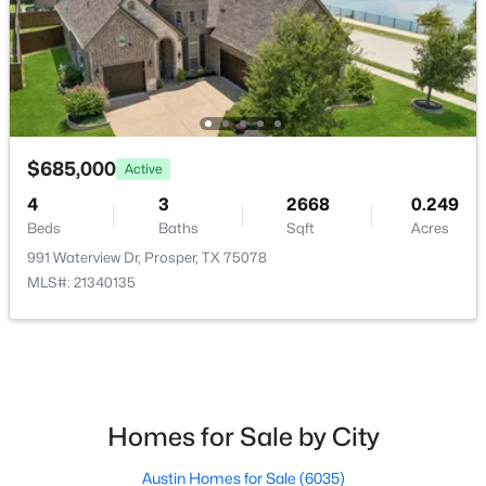
HOA Fee Includes
AssociationManagement
Room Details
$899,000
Active
$685,000
4
5
3382
0.174
Active
ROOM TYPE
LEVEL
DIMENSIONS
Beds
Baths
Sqft
Acres
4
3
2668
0.249
771 Dover Dr, Prosper, TX 75078
Beds
Baths
Sqft
Acres
UtilityRoom
First
8 × 7
MLS#: 21345279
991 Waterview Dr, Prosper, TX 75078
MLS#: 21340135
Bedroom
First
11 × 9
Open: Sat 1:00 PM - 3:00 PM
Bedroom
First
11 × 9
Bedroom
First
10 × 10
Homes for Sale by City
PrimaryBedroom
First
17 × 17
Austin Homes for Sale
(6035)