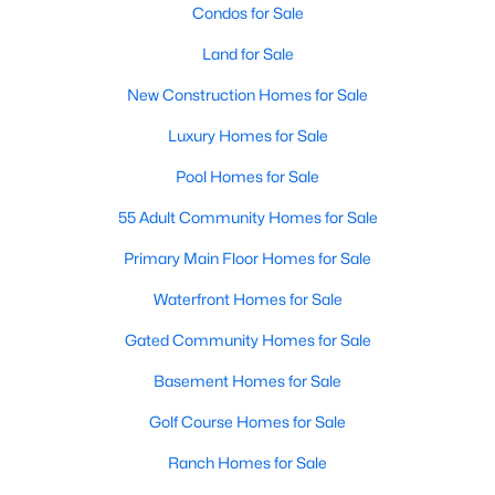
Condos for Sale
Land for Sale
Open: Sun 2:00 PM - 4:00 PM
New Construction Homes for Sale
Luxury Homes for Sale
Pool Homes for Sale
55 Adult Community Homes for Sale
Primary Main Floor Homes for Sale
$574,990
Active
Waterfront Homes for Sale
3
3
2315
0.152
Beds
Baths
Sqft
Acres
Gated Community Homes for Sale
2371 Canary Grass Ln, Prosper, TX 75078
Basement Homes for Sale
MLS#: 21350841
Golf Course Homes for Sale
Ranch Homes for Sale
New - 3 Days Ago