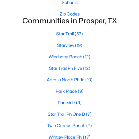
Schools
Zip Codes
Communities in Prosper, TX
Star Trail
(53)
Starview
(19)
$625,000
Active
Windsong Ranch
(12)
4
3
3309
0.203
Beds
Baths
Sqft
Acres
Star Trail Ph Five
(12)
16109 Bidwell Park Dr, Prosper, TX 75078
Artesia North Ph 1a
(10)
MLS#: 21340264
Park Place
(9)
Parkside
(9)
Open: Sat 2:00 PM - 4:00 PM
Star Trail Ph One B
(7)
Twin Creeks Ranch
(7)
Whitley Place Ph 1
(7)