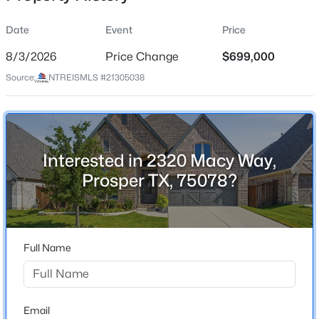
Date
Event
Price
8/3/2026
Price Change
$699,000
Location
Source:
NTREISMLS #21305038
Street Address
$474,900
Active
2320 Macy Way
4
4
2704
0.13
Beds
Baths
Sqft
Acres
City
Prosper
16421 Amistad Ave, Prosper, TX 75078
Interested in 2320 Macy Way,
MLS#: 21342435
Prosper TX, 75078?
State
Texas
New - 1 Day Ago
ZIP Code
75078
Full Name
County
Collin
Neighborhood / Subdivision
Email