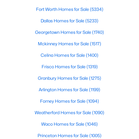
Office
Fort Worth Homes for Sale
First
14 × 12
(5334)
$2,999,000
Active
Dallas Homes for Sale
(5233)
7
7
7064
3.073
DiningRoom
First
14 × 10
Beds
Baths
Sqft
Acres
Georgetown Homes for Sale
(1740)
4161 San Juan Ave, Prosper, TX 75078
Kitchen
First
14 × 10
Mckinney Homes for Sale
(1517)
MLS#: 21266791
Celina Homes for Sale
(1400)
LivingRoom
First
16 × 14
Frisco Homes for Sale
(1319)
New - 3 Days Ago
Granbury Homes for Sale
(1275)
Arlington Homes for Sale
(1199)
Forney Homes for Sale
(1094)
Weatherford Homes for Sale
(1090)
Waco Homes for Sale
(1046)
$1,299,000
Active
Princeton Homes for Sale
(1005)
4
5
3718
0.27