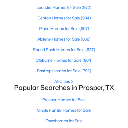
Beds
Baths
Sqft
Acres
Leander Homes for Sale
(972)
151 Cloverfield Trl, Prosper, TX 75078
Denton Homes for Sale
(934)
MLS#: 21351186
Plano Homes for Sale
(907)
New - 3 Days Ago
Abilene Homes for Sale
(868)
Round Rock Homes for Sale
(827)
Cleburne Homes for Sale
(804)
Bastrop Homes for Sale
(792)
All Cities
Popular Searches in Prosper, TX
$1,575,000
Active
Prosper Homes for Sale
4
5
4638
0.458
Beds
Baths
Sqft
Acres
Single Family Homes for Sale
2701 Fair Oaks Ln, Prosper, TX 75078
Townhomes for Sale
MLS#: 21343510