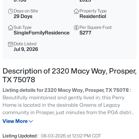
$990,000
Active
Days on Site
Property Type
4
4
3561
1.28
29 Days
Residential
Beds
Baths
Sqft
Acres
Sub Type
Per Square Foot
2841 Winding Creek Rd, Prosper, TX 75078
SingleFamilyResidence
$277
MLS#: 21352986
Date Listed
Jul 9, 2026
New - 22 Hours Ago
Description of 2320 Macy Way, Prosper,
TX 75078
Listing details for 2320 Macy Way, Prosper, TX 75078 :
Beautifully maintained and gently lived in, this Perry
Home is located in the desirable Greens of Legacy
community in Prosper, just minutes from the PGA district
$1,099,999
Active
with easy access to the Dallas North Tollway. Offering
View More
4
4
3674
0.187
four bedrooms, threee full baths, and two spacious living
Beds
Baths
Sqft
Acres
areas, the thoughtfully designed floor plan is ideal for
Listing Updated :
08-03-2026 at 12:02 PM CDT