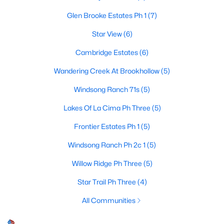
Glen Brooke Estates Ph 1
(7)
Star View
(6)
$1,275,000
Active
Cambridge Estates
(6)
5
5
4903
0.328
Beds
Baths
Sqft
Acres
Wandering Creek At Brookhollow
(5)
1520 Mountain Creek Ln, Prosper, TX 75078
Windsong Ranch 71s
(5)
MLS#: 21348043
Lakes Of La Cima Ph Three
(5)
Frontier Estates Ph 1
(5)
New - 4 Days Ago
Windsong Ranch Ph 2c 1
(5)
Willow Ridge Ph Three
(5)
Star Trail Ph Three
(4)
All Communities
$1,131,575
Active