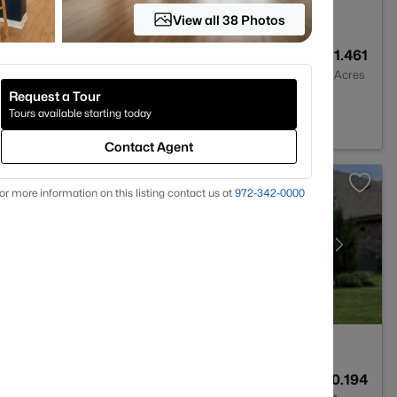
View all 38 Photos
--
--
1.461
Baths
Sqft
Acres
Request a Tour
d, TX 76063
Tours available starting today
Contact Agent
or more information on this listing contact us at
972-342-0000
2
2247
0.194