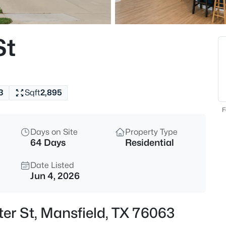
$775,000
Active
--
St
Beds
1721 Walnut Creek Dr, Mansfiel
MLS#: 21354328
3
Sqft
2,895
New - 4 Hours Ago
F
Days on Site
Property Type
64 Days
Residential
Date Listed
Jun 4, 2026
$480,000
Active
ter St, Mansfield, TX 76063
4