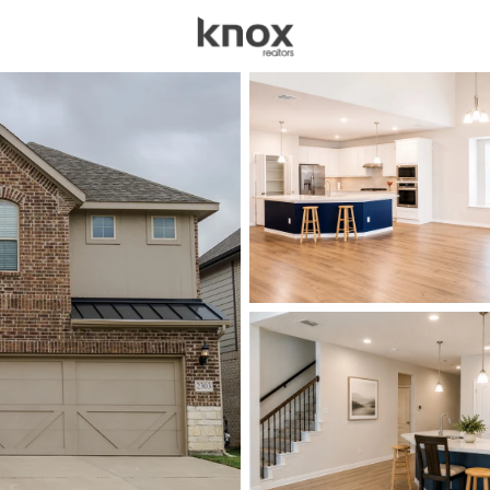
sources
Price
Beds &
Listings
Market Stats
Homes for Sale in Man
Home
Mansfield
423
Properties Found
New - Just Now