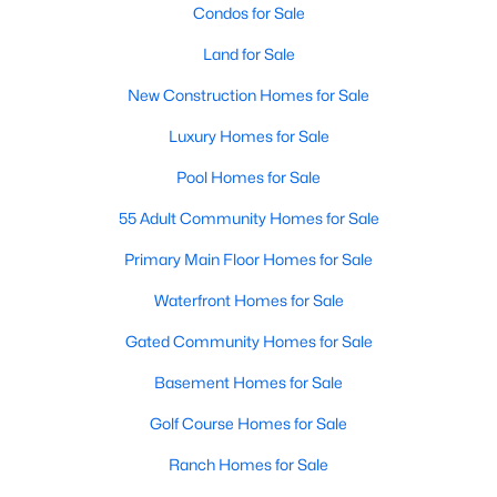
Condos for Sale
Land for Sale
Open: Sat 2:00 PM - 4:00 PM
New Construction Homes for Sale
Luxury Homes for Sale
Pool Homes for Sale
55 Adult Community Homes for Sale
Primary Main Floor Homes for Sale
$650,000
Active
Waterfront Homes for Sale
4
3
2710
0.31
Beds
Baths
Sqft
Acres
Gated Community Homes for Sale
3617 Hackamore Ct, Plano, TX 75023
Basement Homes for Sale
MLS#: 21351119
Golf Course Homes for Sale
Ranch Homes for Sale
Open: Sat 1:00 PM - 4:00 PM