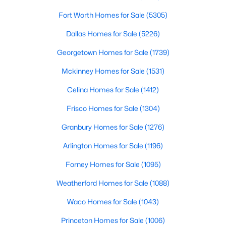
Fort Worth Homes for Sale
(5305)
FamilyRoom
$655,000
First
19 × 17
Active
Dallas Homes for Sale
(5226)
3
3
2508
0.143
Office
First
13 × 11
Beds
Baths
Sqft
Acres
Georgetown Homes for Sale
(1739)
6708 Myrtle Beach Dr, Plano, TX 75093
Mckinney Homes for Sale
(1531)
LivingRoom
First
13 × 11
MLS#: 21335620
Celina Homes for Sale
(1412)
DiningRoom
First
14 × 11
Frisco Homes for Sale
(1304)
Open: Sat 1:00 PM - 3:00 PM
Bedroom
Granbury Homes for Sale
First
(1276)
14 × 11
Arlington Homes for Sale
(1196)
PrimaryBedroom
First
18 × 14
Forney Homes for Sale
(1095)
Laundry
First
9 × 6
Weatherford Homes for Sale
(1088)
Waco Homes for Sale
(1043)
$559,900
Active
Princeton Homes for Sale
(1006)
4
3
2706
0.19