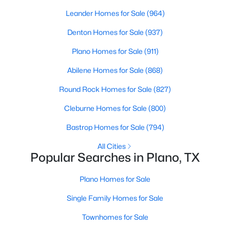
Beds
Baths
Sqft
Acres
Leander Homes for Sale
(964)
7904 Alderwood Pl, Plano, TX 75025
Denton Homes for Sale
(937)
MLS#: 21345926
Plano Homes for Sale
(911)
New - 1 Day Ago
Abilene Homes for Sale
(868)
Round Rock Homes for Sale
(827)
Cleburne Homes for Sale
(800)
Bastrop Homes for Sale
(794)
All Cities
Popular Searches in Plano, TX
$524,999
Active
Plano Homes for Sale
4
3
2289
0.2236
Beds
Baths
Sqft
Acres
Single Family Homes for Sale
2017 Westridge Dr, Plano, TX 75075
Townhomes for Sale
MLS#: 21349553