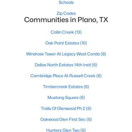
Schools
Zip Codes
Communities in Plano, TX
Collin Creek
(13)
Oak Point Estates
(10)
$1,225,000
Active
Windrose Tower At Legacy West Condo
(8)
4
4
3721
0.2
Beds
Baths
Sqft
Acres
Dallas North Estates 14th Instl
(6)
5053 Trail Lake Dr, Plano, TX 75093
Cambridge Place At Russell Creek
(6)
MLS#: 21348190
Timbercreek Estates
(6)
Mustang Square
(6)
Open: Sat 12:00 PM - 2:00 PM
Trails Of Glenwood Ph 2
(6)
Oakwood Glen First Sec
(6)
Hunters Glen Two
(6)