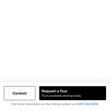
Popular Pages
Home Page
Contact Us
Articles for Sellers
Articles for Buyers
Request a Tour
Contact
Our Realtors
Tours available starting today
Videos
Map
For more information on this listing contact us at
972-342-0000
Market Statistics