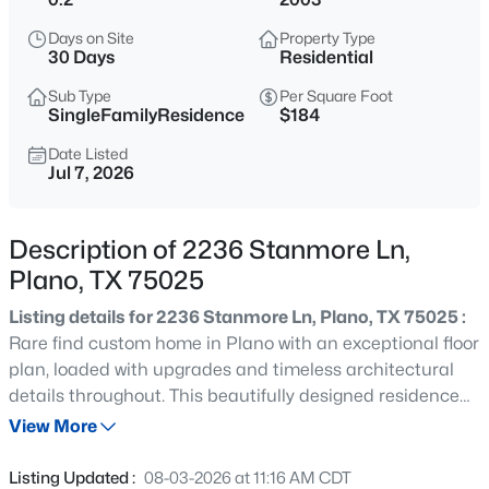
$425,000
Active
Days on Site
Property Type
4
2
1783
0.2
30 Days
Residential
Beds
Baths
Sqft
Acres
Sub Type
Per Square Foot
2012 Apple Valley Rd, Plano, TX 75023
SingleFamilyResidence
$184
MLS#: 21351971
Date Listed
Jul 7, 2026
New - 1 Hour Ago
Description of 2236 Stanmore Ln,
Plano, TX 75025
Listing details for 2236 Stanmore Ln, Plano, TX 75025 :
Rare find custom home in Plano with an exceptional floor
plan, loaded with upgrades and timeless architectural
details throughout. This beautifully designed residence
$1,135,000
Active
offers elegant formal living and dining spaces, a
View More
4
4
3912
0.21
dedicated study or home office, soaring ceilings, rich
Beds
Baths
Sqft
Acres
hardwood flooring, hand-troweled textured walls,
Listing Updated :
08-03-2026 at 11:16 AM CDT