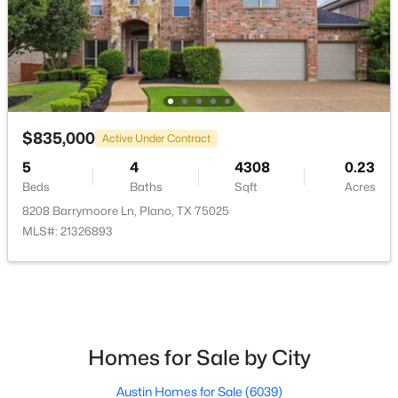
Room Details
ROOM TYPE
LEVEL
DIMENSIONS
MediaRoom
Second
22 × 17
$715,000
Active
$835,000
4
4
2961
0.24
Active Under Contract
GameRoom
Second
22 × 17
Beds
Baths
Sqft
Acres
5
4
4308
0.23
3617 Remington Cir, Plano, TX 75023
Beds
Baths
Sqft
Acres
Bedroom
Second
12 × 11
MLS#: 21349384
8208 Barrymoore Ln, Plano, TX 75025
MLS#: 21326893
Bedroom
Second
13 × 11
New - 1 Day Ago
Bedroom
Second
13 × 11
Kitchen
First
15 × 12
Homes for Sale by City
BreakfastRoomNook
First
12 × 10
Austin Homes for Sale
(6039)