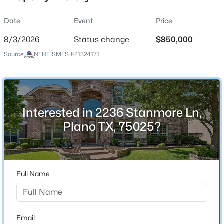
Date
Event
Price
8/3/2026
Status change
$850,000
Location
Source:
NTREISMLS #21324171
Street Address
$400,000
Active
2236 Stanmore Ln
2
2
1733
0.13
Beds
Baths
Sqft
Acres
City
Plano
3225 Judge Holland Ln, Plano, TX 75025
Interested in 2236 Stanmore Ln,
MLS#: 21350689
Plano TX, 75025?
State
Texas
New - 4 Hours Ago
ZIP Code
75025
Full Name
County
Collin
Neighborhood / Subdivision
Email