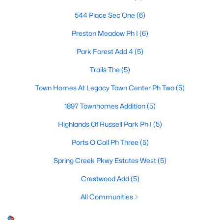
544 Place Sec One
(6)
Preston Meadow Ph I
(6)
$550,000
Active
Park Forest Add 4
(5)
4
2
2579
0.18
Beds
Baths
Sqft
Acres
Trails The
(5)
4405 Blystone Ln, Plano, TX 75093
Town Homes At Legacy Town Center Ph Two
(5)
MLS#: 21351329
1897 Townhomes Addition
(5)
Highlands Of Russell Park Ph I
(5)
Open: Sat 11:00 AM - 3:00 PM
Ports O Call Ph Three
(5)
Spring Creek Pkwy Estates West
(5)
Crestwood Add
(5)
All Communities
$575,000
Active