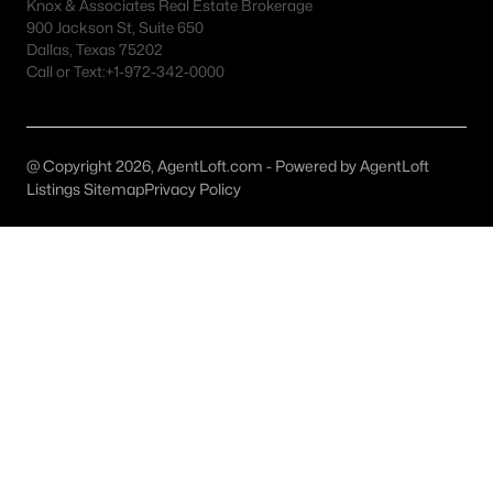
Fort Worth Realtors
Knox & Associates Real Estate Brokerage
900 Jackson St, Suite 650
Search All DFW Homes >
Dallas, Texas 75202
Call or Text:
+1-972-342-0000
Fort Worth, TX by Price
@ Copyright 2026, AgentLoft.com - Powered by AgentLoft
Fort Worth Homes under $500K
Listings Sitemap
Privacy Policy
Fort Worth Homes $500K - $750K
Fort Worth Homes $750K - $1M
Fort Worth Homes over $1M
Fort Worth, TX Popular Neighborhoods
Arlington Heights Homes for Sale
Berkeley Place Homes for Sale