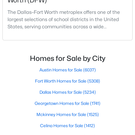
Worth (DFW)
Beds
Baths
Sqft
Acres
The Dallas–Fort Worth metroplex offers one of the
1720 Truro Ln, Fort Worth, TX 76052
largest selections of school districts in the United
MLS#: 21352966
States, serving communities across a wide
geographic area in North Texas. For buyers
relocating or moving within the region, researching
New - 10 Hours Ago
school district boundaries often goes hand-in-hand
with exploring homes for sale in Dallas TX,
Homes for Sale by City
surrounding suburbs, and high-growth
communities.This guide prov
Austin Homes for Sale
(6037)
Fort Worth Homes for Sale
(5308)
Dallas Homes for Sale
(5234)
$358,900
Active
Georgetown Homes for Sale
(1741)
3
2
1376
0.13
Mckinney Homes for Sale
(1525)
Beds
Baths
Sqft
Acres
912 Sedona Dr, Fort Worth, TX 76108
Celina Homes for Sale
(1412)
MLS#: 21339802