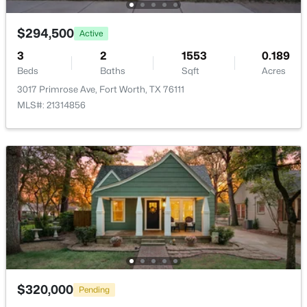
New - 9 Hours Ago
$294,500
Active
3
2
1553
0.189
Beds
Baths
Sqft
Acres
3017 Primrose Ave, Fort Worth, TX 76111
MLS#: 21314856
$399,900
Active
4
2
1798
0.1263
Beds
Baths
Sqft
Acres
1016 Sedona Dr, Fort Worth, TX 76108
MLS#: 21353011
New - 9 Hours Ago
$320,000
Pending