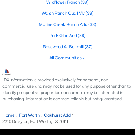
Wildflower Ranch
(39)
MLS#: 21352834
Walsh Ranch Quail Vly
(38)
Marine Creek Ranch Add
(38)
«
1
2
3
4
...
222
»
Park Glen Add
(38)
Rosewood At Beltmill
(37)
Current Real Estate Statistics for Homes in
All Communities
Fort Worth, TX
IDX information is provided exclusively for personal, non-
5308
66
$197
$450,304
commercial use and may not be used for any purpose other than to
Homes
Avg. Days
Avg. $ /
Med. List Price
identify prospective properties consumers may be interested in
Listed
on Site
Sq.Ft.
purchasing. Information is deemed reliable but not guaranteed.
Home
Fort Worth
Oakhurst Add
2216 Daisy Ln, Fort Worth, TX 76111
Popular Searches in Fort Worth, TX