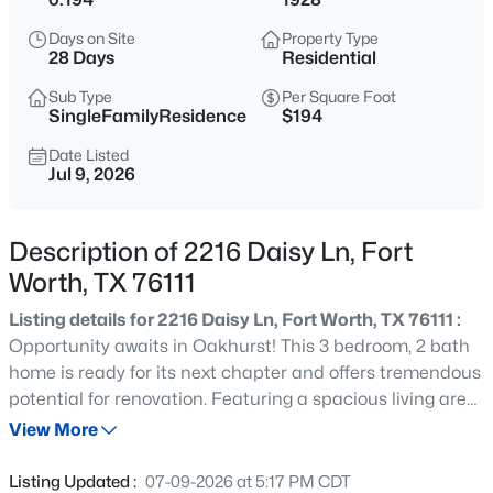
$555,000
Active
Days on Site
Property Type
4
4
3278
0.203
28 Days
Residential
Beds
Baths
Sqft
Acres
Sub Type
Per Square Foot
15647 Gatehouse Dr, Fort Worth, TX 76262
SingleFamilyResidence
$194
MLS#: 21351528
Date Listed
Jul 9, 2026
New - 3 Hours Ago
Description of 2216 Daisy Ln, Fort
Worth, TX 76111
Listing details for 2216 Daisy Ln, Fort Worth, TX 76111 :
Opportunity awaits in Oakhurst! This 3 bedroom, 2 bath
home is ready for its next chapter and offers tremendous
potential for renovation. Featuring a spacious living area,
$260,000
Active
a functional layout, generous kitchen, mature trees, and
View More
3
2
1162
0.175
a desirable location near the neighborhood park, this
Beds
Baths
Sqft
Acres
property is ideal for those looking to restore and add
Listing Updated :
07-09-2026 at 5:17 PM CDT