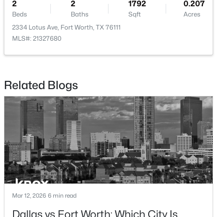
2
2
1792
0.207
Beds
Baths
Sqft
Acres
2334 Lotus Ave, Fort Worth, TX 76111
MLS#: 21327680
$355,900
Active
3
2
1376
0.13
Related Blogs
Beds
Baths
Sqft
Acres
936 Cawthorne Trl, Fort Worth, TX 76108
MLS#: 21353018
New - 9 Hours Ago
Mar 12, 2026
6 min read
Dallas vs Fort Worth: Which City Is