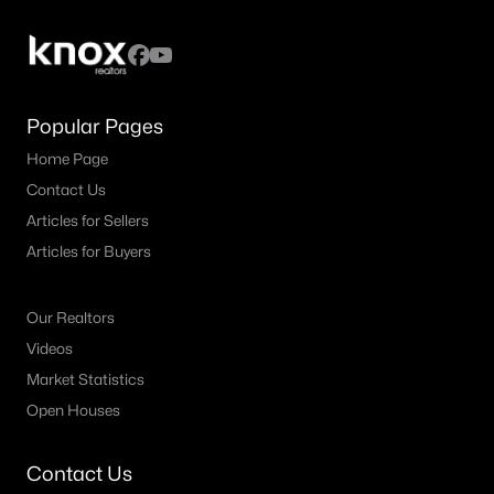
All Fort Worth Homes for Sale
Fort Worth Open Houses
Fort Worth Condos for Sale
Popular Pages
Fort Worth Townhomes for Sale
Home Page
Fort Worth Luxury Homes for Sale
Contact Us
Fort Worth Gated Community Homes
Articles for Sellers
Fort Worth Golf Course Homes for Sale
Articles for Buyers
Fort Worth High Rise Condos for Sale
Our Realtors
Fort Worth Luxury Condos for Sale
Videos
Fort Worth 55+ Communities
Market Statistics
Open Houses
Fort Worth New Homes for Sale
Fort Worth by Zip Code
Contact Us