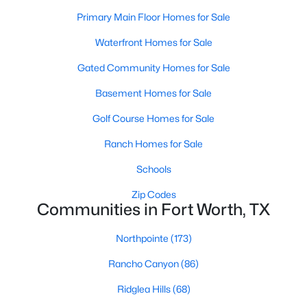
Primary Main Floor Homes for Sale
Waterfront Homes for Sale
$456,268
Active
Gated Community Homes for Sale
3
3
2038
0.167
Beds
Baths
Sqft
Acres
Basement Homes for Sale
2512 Yellow Yucca Ln, Fort Worth, TX 76008
Golf Course Homes for Sale
MLS#: 21352918
Ranch Homes for Sale
Schools
New - 10 Hours Ago
Zip Codes
Communities in Fort Worth, TX
Northpointe
(173)
Rancho Canyon
(86)
Ridglea Hills
(68)
$686,368
Active