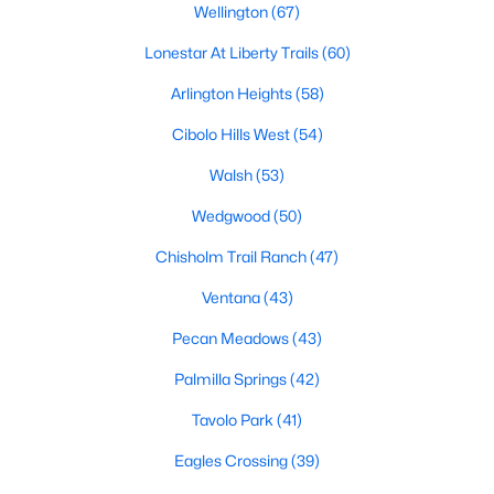
Wellington
(67)
4
3
3091
0.1377
Lonestar At Liberty Trails
(60)
Beds
Baths
Sqft
Acres
2404 Grand Gable Way, Fort Worth, TX 76008
Arlington Heights
(58)
MLS#: 21352872
Cibolo Hills West
(54)
Walsh
(53)
New - 10 Hours Ago
Wedgwood
(50)
Chisholm Trail Ranch
(47)
Ventana
(43)
Pecan Meadows
(43)
Palmilla Springs
(42)
$435,000
Active
Tavolo Park
(41)
5
3
2958
0.136
Eagles Crossing
(39)
Beds
Baths
Sqft
Acres
10541 Big Lagoon Dr, Fort Worth, TX 76179