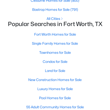
Cleburne Homes for Sale
(800)
Bastrop Homes for Sale
(791)
All Cities
Popular Searches in Fort Worth, TX
Fort Worth Homes for Sale
$325,000
Active
Single Family Homes for Sale
3
2
1690
0.126
Townhomes for Sale
Beds
Baths
Sqft
Acres
3612 Silverado Trl, Fort Worth, TX 76262
Condos for Sale
MLS#: 21345725
Land for Sale
New Construction Homes for Sale
New - 10 Hours Ago
Luxury Homes for Sale
Pool Homes for Sale
55 Adult Community Homes for Sale