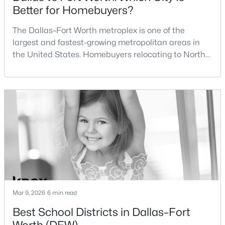
Better for Homebuyers?
$1,300,000
Active
The Dallas–Fort Worth metroplex is one of the
4
5
3884
2.501
largest and fastest-growing metropolitan areas in
Beds
Baths
Sqft
Acres
the United States. Homebuyers relocating to North
4404 Aledo Oaks Ct, Fort Worth, TX 76126
Texas often compare housing opportunities between
MLS#: 21352955
Dallas and Fort Worth when deciding where to
purchase a home.Although the two cities are located
within the same metropolitan region, they offer
New - 10 Hours Ago
different residential environments, neighborhood
styles, a
Mar 9, 2026
6 min read
$411,666
Active
Best School Districts in Dallas–Fort
3
2
1598
0.103