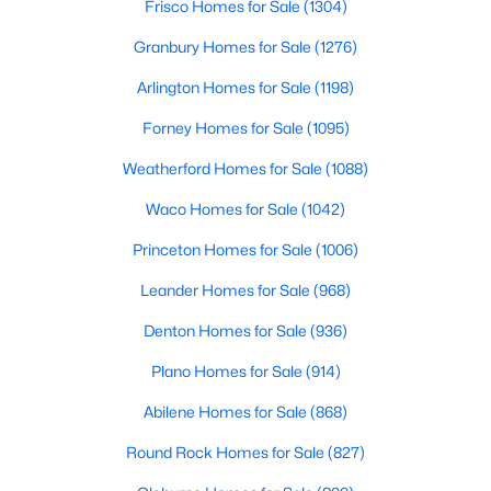
Frisco Homes for Sale
(1304)
Granbury Homes for Sale
(1276)
New - 10 Hours Ago
Arlington Homes for Sale
(1198)
Forney Homes for Sale
(1095)
Weatherford Homes for Sale
(1088)
Waco Homes for Sale
(1042)
Princeton Homes for Sale
(1006)
$379,900
Active
Leander Homes for Sale
(968)
3
3
2648
0.15
Beds
Baths
Sqft
Acres
Denton Homes for Sale
(936)
13821 Sonterra Ranch Rd, Fort Worth, TX 76262
Plano Homes for Sale
(914)
MLS#: 21348990
Abilene Homes for Sale
(868)
Round Rock Homes for Sale
(827)
Open: Sun 11:00 AM - 1:00 PM