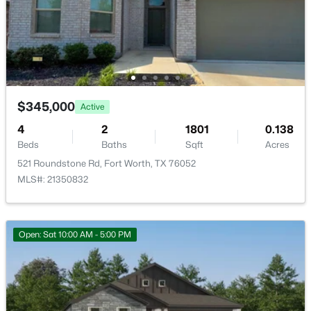
$395,000
Active
4
3
2627
0.191
Beds
Baths
Sqft
Acres
1408 Mesa Crest Dr, Fort Worth, TX 76052
MLS#: 21354014
$345,000
Active
4
2
1801
0.138
Beds
Baths
Sqft
Acres
New - 5 Hours Ago
521 Roundstone Rd, Fort Worth, TX 76052
MLS#: 21350832
Open: Sat 10:00 AM - 5:00 PM
$435,000
Active
5
3
2956
0.138