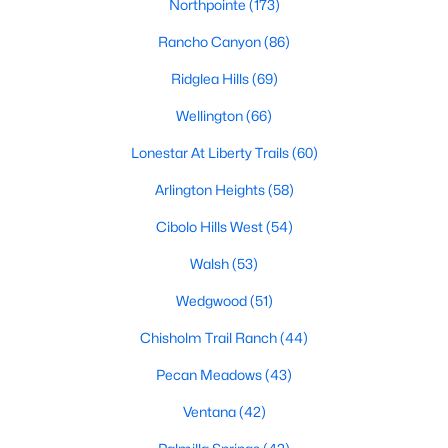
Northpointe
(173)
All Fort Worth Homes for Sale
Rancho Canyon
(86)
Fort Worth Open Houses
Ridglea Hills
(69)
Fort Worth Condos for Sale
Wellington
(66)
Fort Worth Townhomes for Sale
Lonestar At Liberty Trails
(60)
Fort Worth Luxury Homes for Sale
Arlington Heights
(58)
Fort Worth Gated Community Homes
Cibolo Hills West
(54)
Fort Worth Golf Course Homes for Sale
Walsh
(53)
Fort Worth High Rise Condos for Sale
Wedgwood
(51)
Fort Worth Luxury Condos for Sale
Chisholm Trail Ranch
(44)
Fort Worth 55+ Communities
Pecan Meadows
(43)
Fort Worth New Homes for Sale
Ventana
(42)
Fort Worth by Zip Code