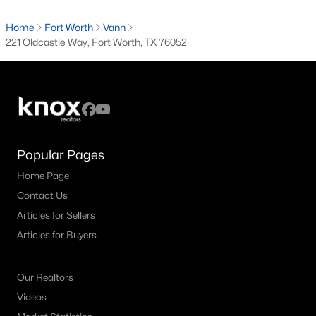
Bluebonnet Hills Homes for Sale
Home
Fort Worth
Bluebonnet Place Homes for Sale
Vann
221 Oldcastle Way, Fort Worth, TX 76052
Central Meadowbrook Homes for Sale
Como Homes for Sale
Cultural District Homes for Sale
Downtown Fort Worth Condos for Sale
Popular Pages
East Fort Worth Homes for Sale
Home Page
Fairmount Homes for Sale
Contact Us
Historic Southside Homes for Sale
Articles for Sellers
Articles for Buyers
Linwood Homes for Sale
Mistletoe Heights Homes for Sale
Our Realtors
Near Southside Homes for Sale
Videos
Southwest Fort Worth Homes for Sale