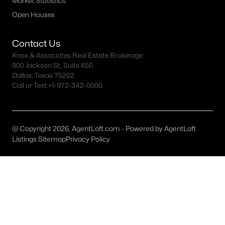
Market Statistics
Open Houses
North Fort Worth Homes for Sale
Rivercrest Homes for Sale
Contact Us
Ridglea Hills Homes for Sale
Knox & Associates Real Estate Brokerage
900 Jackson St, Suite 650
Ryan Place Homes for Sale
Dallas, Texas 75202
Call or Text:
+1-972-342-0000
Tanglewood Homes for Sale
TCU Area Homes for Sale
@ Copyright 2026, AgentLoft.com - Powered by AgentLoft
Westover Hills Homes for Sale
Listings Sitemap
Privacy Policy
Wedgwood Homes for Sale
Westcliff Homes for Sale
All Fort Worth Neighborhoods >