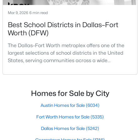
Mar 9, 2026
6 min read
Best School Districts in Dallas–Fort
Worth (DFW)
The Dallas–Fort Worth metroplex offers one of the
$504,500
Active
largest selections of school districts in the United
States, serving communities across a wide
3
3
3096
0.17
geographic area in North Texas. For buyers
Beds
Baths
Sqft
Acres
relocating or moving within the region, researching
5204 Katy Rose Ct, Fort Worth, TX 76126
school district boundaries often goes hand-in-hand
MLS#: 21353813
with exploring homes for sale in Dallas TX,
Homes for Sale by City
surrounding suburbs, and high-growth
communities.This guide prov
Austin Homes for Sale
(6034)
New - 6 Hours Ago
Fort Worth Homes for Sale
(5335)
Dallas Homes for Sale
(5242)
Georgetown Homes for Sale
(1746)