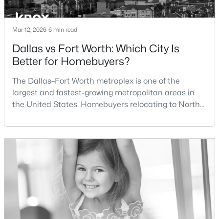
New - 6 Hours Ago
Mar 12, 2026
6 min read
Dallas vs Fort Worth: Which City Is
Better for Homebuyers?
The Dallas–Fort Worth metroplex is one of the
largest and fastest-growing metropolitan areas in
the United States. Homebuyers relocating to North
Texas often compare housing opportunities between
$297,000
Active
Dallas and Fort Worth when deciding where to
4
2
1603
0.196
purchase a home.Although the two cities are located
Beds
Baths
Sqft
Acres
within the same metropolitan region, they offer
4812 Ridge Ter, Fort Worth, TX 76133
different residential environments, neighborhood
MLS#: 21354027
styles, a
New - 6 Hours Ago