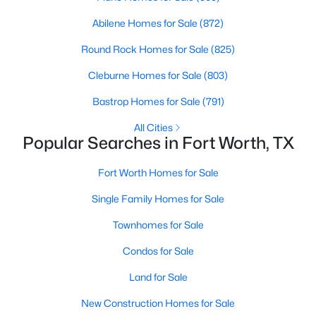
4
3
2617
0.1377
Abilene Homes for Sale
(872)
Beds
Baths
Sqft
Acres
Round Rock Homes for Sale
(825)
10132 Oakstone Dr, Fort Worth, TX 76108
MLS#: 21354051
Cleburne Homes for Sale
(803)
Bastrop Homes for Sale
(791)
New - 6 Hours Ago
All Cities
Popular Searches in Fort Worth, TX
Fort Worth Homes for Sale
Single Family Homes for Sale
Townhomes for Sale
Condos for Sale
$270,000
Active
Land for Sale
3
2
1268
0.126
Beds
Baths
Sqft
Acres
New Construction Homes for Sale
312 Dry Canyon Way, Fort Worth, TX 76052