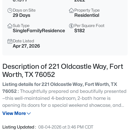
$189,999
Active
Days on Site
Property Type
2
1
1427
0.1435
29 Days
Residential
Beds
Baths
Sqft
Acres
Sub Type
Per Square Foot
3104 Avenue L, Fort Worth, TX 76105
SingleFamilyResidence
$182
MLS#: 21354326
Date Listed
Apr 27, 2026
New - 1 Hour Ago
Description of 221 Oldcastle Way, Fort
Worth, TX 76052
Listing details for 221 Oldcastle Way, Fort Worth, TX
76052 :
Thoughtfully prepared and beautifully presented
—this well-maintained 4-bedroom, 2-bath home is
opening its doors for a special weekend showcase, and
$165,000
Active
ready for exclusive showings as well. Step inside and
View More
4
3
2081
0.16
experience a thoughtfully designed open-concept
Beds
Baths
Sqft
Acres
floorplan where natural light, spacious living areas, and
Listing Updated :
08-04-2026 at 3:46 PM CDT