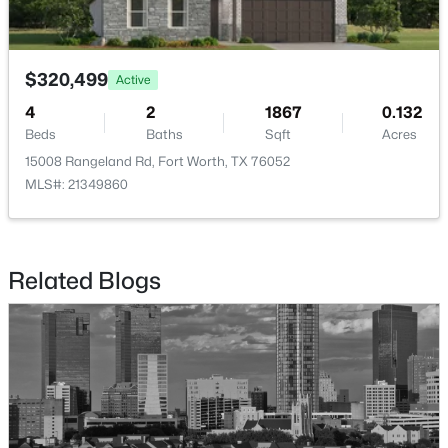
Beds
Baths
Sqft
Acres
2417 Mankato Dr, Fort Worth, TX 76179
MLS#: 21353246
$320,499
Active
4
2
1867
0.132
Beds
Baths
Sqft
Acres
New - 5 Hours Ago
15008 Rangeland Rd, Fort Worth, TX 76052
MLS#: 21349860
Related Blogs
$400,000
Active
3
2
1807
0.1377
Beds
Baths
Sqft
Acres
10136 Oakstone Dr, Fort Worth, TX 76108
MLS#: 21354091