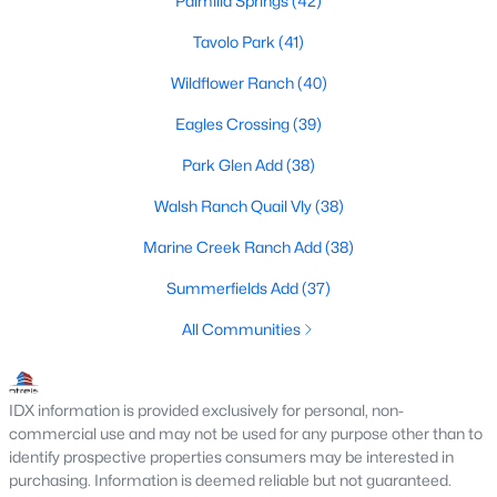
Palmilla Springs
(42)
Fort Worth Realtors
Tavolo Park
(41)
Search All DFW Homes >
Wildflower Ranch
(40)
Fort Worth, TX by Price
Eagles Crossing
(39)
Park Glen Add
(38)
Fort Worth Homes under $500K
Walsh Ranch Quail Vly
(38)
Fort Worth Homes $500K - $750K
Marine Creek Ranch Add
(38)
Fort Worth Homes $750K - $1M
Summerfields Add
(37)
Fort Worth Homes over $1M
All Communities
Fort Worth, TX Popular Neighborhoods
IDX information is provided exclusively for personal, non-
Arlington Heights Homes for Sale
commercial use and may not be used for any purpose other than to
identify prospective properties consumers may be interested in
Berkeley Place Homes for Sale
purchasing. Information is deemed reliable but not guaranteed.