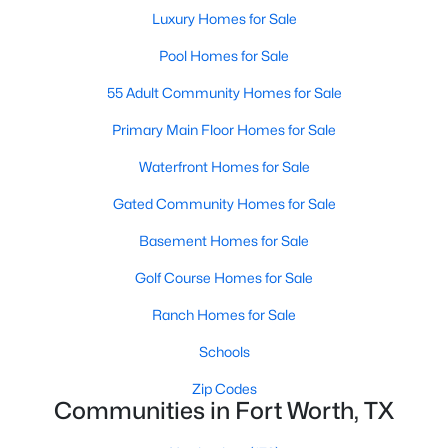
Luxury Homes for Sale
MLS#: 21353000
Pool Homes for Sale
55 Adult Community Homes for Sale
«
1
2
3
4
...
223
»
Primary Main Floor Homes for Sale
Waterfront Homes for Sale
Current Real Estate Statistics for Homes in
Gated Community Homes for Sale
Fort Worth, TX
Basement Homes for Sale
5335
66
$197
$450,076
Golf Course Homes for Sale
Homes
Avg. Days
Avg. $ /
Med. List Price
Ranch Homes for Sale
Listed
on Site
Sq.Ft.
Schools
Zip Codes
Communities in Fort Worth, TX
Popular Searches in Fort Worth, TX