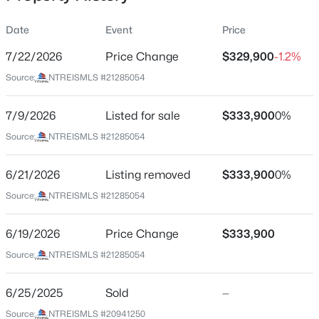
Date
Event
Price
7/22/2026
Price Change
$329,900
-1.2%
Location
Source:
NTREISMLS #21285054
Street Address
$319,900
Active
221 Oldcastle Way
7/9/2026
3
Listed for sale
2
1859
$333,900
0.23
0%
Beds
Baths
Sqft
Acres
City
Source:
NTREISMLS #21285054
Fort Worth
13533 Quail View Dr, Fort Worth, TX 76052
MLS#: 21324573
6/21/2026
Listing removed
$333,900
0%
State
Texas
Source:
NTREISMLS #21285054
New - 3 Hours Ago
ZIP Code
6/19/2026
Price Change
$333,900
76052
Source:
NTREISMLS #21285054
County
Tarrant
6/25/2025
Sold
—
Neighborhood / Subdivision
Source:
NTREISMLS #20941250