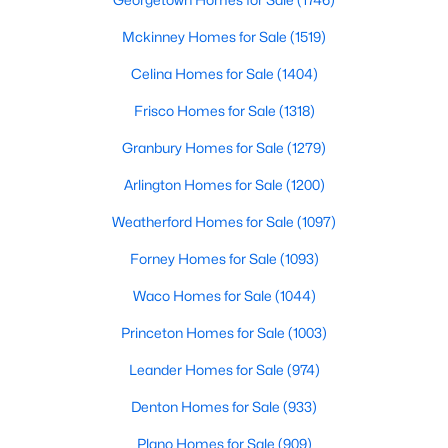
Mckinney Homes for Sale
(1519)
Celina Homes for Sale
(1404)
$340,000
Active
Frisco Homes for Sale
(1318)
2
1
1348
1.863
Beds
Baths
Sqft
Acres
Granbury Homes for Sale
(1279)
4634 Rendon Rd, Fort Worth, TX 76140
MLS#: 21354075
Arlington Homes for Sale
(1200)
Weatherford Homes for Sale
(1097)
New - 6 Hours Ago
Forney Homes for Sale
(1093)
Waco Homes for Sale
(1044)
Princeton Homes for Sale
(1003)
Leander Homes for Sale
(974)
Denton Homes for Sale
(933)
$475,000
Plano Homes for Sale
(909)
Active