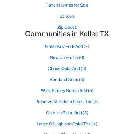
Ranch Homes for Sale
Schools
Zip Codes
Communities in Keller, TX
Greenway Park Add
(7)
$589,000
Active
Newton Ranch
(6)
5
3
2957
0.214
Beds
Baths
Sqft
Acres
Chase Oaks Add
(6)
909 Muirfield Rd, Keller, TX 76248
Bourland Oaks
(5)
MLS#: 21337921
West Bursey Ranch Add
(5)
New - 7 Days Ago
Preserve At Hidden Lakes The
(5)
Overton Ridge Add
(5)
Lakes Of Highland Oaks The
(4)