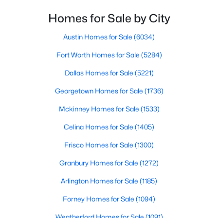
BreakfastRoomNook
First
11 × 8
Homes for Sale by City
$650,000
Active Under Contract
2
1
1080
2.1
Austin Homes for Sale
(6034)
DiningRoom
First
11 × 9
Beds
Baths
Sqft
Acres
Fort Worth Homes for Sale
(5284)
1609 Whitley Rd, Keller, TX 76248
Kitchen
First
15 × 11
MLS#: 21342876
Dallas Homes for Sale
(5221)
Office
First
13 × 10
Georgetown Homes for Sale
(1736)
New - 6 Days Ago
Mckinney Homes for Sale
(1533)
Bedroom
First
13 × 11
Celina Homes for Sale
(1405)
Bedroom
First
12 × 10
Frisco Homes for Sale
(1300)
Granbury Homes for Sale
(1272)
PrimaryBedroom
First
19 × 13
Arlington Homes for Sale
(1185)
$365,000
Active
Forney Homes for Sale
(1094)
3
3
1629
0.227
Weatherford Homes for Sale
(1091)