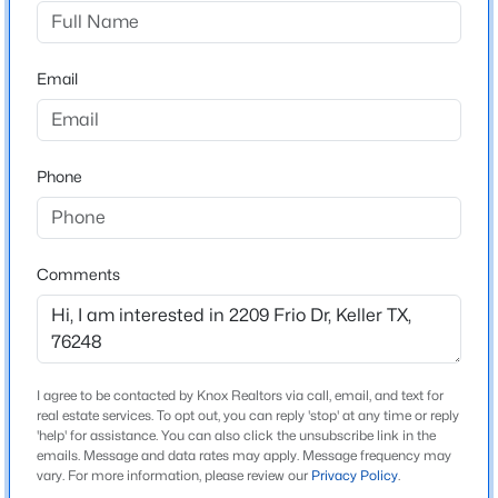
Creekwood At Hidden Lakes
Driving Directions
$725,000
Active
From Keller parkway, FM 1709, go south on Davis Blvd.
Email
3
2
2519
1.23
to Bear Creek Pkwy. Right on Bear Creek to Lakeway
Beds
Baths
Sqft
Acres
drive. Right on Lakeway then left on Frio Drive. Home
1000 Hillside Dr, Keller, TX 76248
will be on the right.
MLS#: 21349822
Phone
>
Open: Mon 10:00 AM - 1:00 PM
Schools
Comments
Elementary School
Hiddenlake
Middle School
Keller Bear Creek
I agree to be contacted by Knox Realtors via call, email, and text for
real estate services. To opt out, you can reply 'stop' at any time or reply
High School
'help' for assistance. You can also click the unsubscribe link in the
emails. Message and data rates may apply. Message frequency may
$270,000
Keller
Active
vary. For more information, please review our
Privacy Policy
.
3
2
1130
0.193