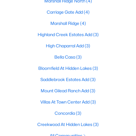
Marshall Ridge North
(4)
Carriage Gate Add
(4)
Marshall Ridge
(4)
$524,900
Active
3
2
2123
0.298
Highland Creek Estates Add
(3)
Beds
Baths
Sqft
Acres
High Chaparral Add
(3)
1057 Oak Valley Ct, Keller, TX 76248
MLS#: 21340902
Bella Casa
(3)
Bloomfield At Hidden Lakes
(3)
New - 7 Days Ago
Saddlebrook Estates Add
(3)
Mount Gilead Ranch Add
(3)
Villas At Town Center Add
(3)
Concordia
(3)
Creekwood At Hidden Lakes
(3)
$729,000
Active Under Contract
All Communities