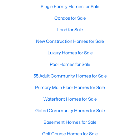
Single Family Homes for Sale
New - 6 Days Ago
Condos for Sale
Land for Sale
New Construction Homes for Sale
Luxury Homes for Sale
Pool Homes for Sale
$1,050,000
55 Adult Community Homes for Sale
Active
4
5
4416
0.322
Primary Main Floor Homes for Sale
Beds
Baths
Sqft
Acres
Waterfront Homes for Sale
1516 Silverleaf Dr, Keller, TX 76248
MLS#: 21344789
Gated Community Homes for Sale
Basement Homes for Sale
New - 6 Days Ago
Golf Course Homes for Sale