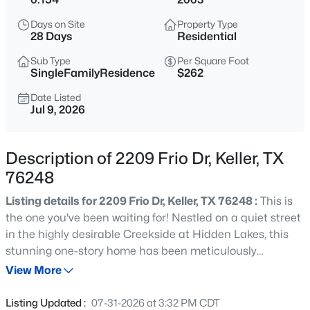
$550,000
Active
Days on Site
Property Type
3
3
2252
0.12
28 Days
Residential
Beds
Baths
Sqft
Acres
Sub Type
Per Square Foot
218 Versailles Ln, Keller, TX 76248
SingleFamilyResidence
$262
MLS#: 21339627
Date Listed
Jul 9, 2026
New - 4 Hours Ago
Description of 2209 Frio Dr, Keller, TX
76248
Listing details for 2209 Frio Dr, Keller, TX 76248 :
This is
the one you've been waiting for! Nestled on a quiet street
in the highly desirable Creekside at Hidden Lakes, this
stunning one-story home has been meticulously
$399,000
Active
prepared by its owners and is truly move-in ready.
View More
3
2
1480
0.231
Beautifully manicured landscaping creates exceptional
Beds
Baths
Sqft
Acres
curb appeal, while fresh interior and exterior paint
Listing Updated :
07-31-2026 at 3:32 PM CDT