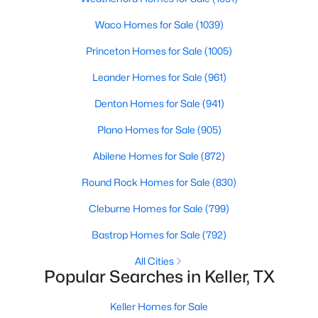
Beds
Baths
Sqft
Acres
Waco Homes for Sale
(1039)
1912 Stallion Ct, Keller, TX 76248
MLS#: 21344280
Princeton Homes for Sale
(1005)
Leander Homes for Sale
(961)
New - 6 Days Ago
Denton Homes for Sale
(941)
Plano Homes for Sale
(905)
Abilene Homes for Sale
(872)
Round Rock Homes for Sale
(830)
Cleburne Homes for Sale
(799)
$869,000
Active
Bastrop Homes for Sale
(792)
4
3
3104
0.433
All Cities
Beds
Baths
Sqft
Acres
Popular Searches in Keller, TX
789 Tall Oak Ln, Keller, TX 76248
MLS#: 21321780
Keller Homes for Sale