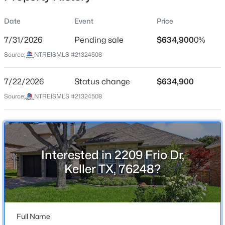
Date
Event
Price
7/31/2026
Pending sale
$634,900
0%
Location
Source:
NTREISMLS #21324508
Street Address
$410,000
Active
2209 Frio Dr
7/22/2026
3
Status change
2
2250
$634,900
0.279
Beds
Baths
Sqft
Acres
City
Source:
NTREISMLS #21324508
Keller
1381 Sweetgum Cir, Keller, TX 76248
MLS#: 21290903
State
Texas
Interested in 2209 Frio Dr,
New - 2 Days Ago
ZIP Code
Keller TX, 76248?
76248
County
Tarrant
Full Name
Neighborhood / Subdivision