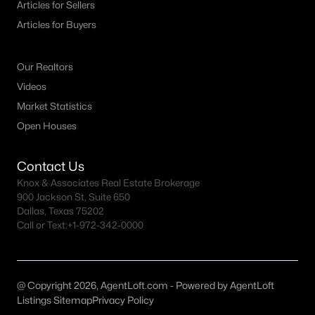
Articles for Sellers
MLS#: 21332492
Articles for Buyers
Our Realtors
«
1
2
3
4
...
10
»
Videos
Market Statistics
Open Houses
Current Real Estate Statistics for Homes in
Keller, TX
Contact Us
Knox & Associates Real Estate Brokerage
235
58
$273
$950,247
900 Jackson St, Suite 650
Dallas, Texas 75202
Homes
Avg. Days
Avg. $ /
Med. List Price
Call or Text:
Listed
+1-972-342-0000
on Site
Sq.Ft.
@ Copyright 2026, AgentLoft.com - Powered by AgentLoft
Popular Searches in Keller, TX
Listings Sitemap
Privacy Policy