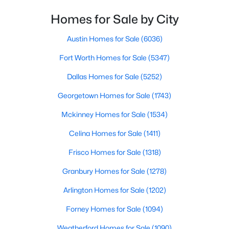
Homes for Sale by City
$525,000
Active
4
3
2557
0.17
Austin Homes for Sale
(6036)
Beds
Baths
Sqft
Acres
Fort Worth Homes for Sale
(5347)
9405 Meyers Canyon Dr, Plano, TX 75025
MLS#: 21352293
Dallas Homes for Sale
(5252)
Georgetown Homes for Sale
(1743)
New - 20 Hours Ago
Mckinney Homes for Sale
(1534)
Celina Homes for Sale
(1411)
Frisco Homes for Sale
(1318)
Granbury Homes for Sale
(1278)
Arlington Homes for Sale
(1202)
$425,000
Active
Forney Homes for Sale
(1094)
4
2
1783
0.2
Weatherford Homes for Sale
(1090)