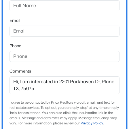
Stone Creek
Driving Directions
$530,000
Active
From Parker Rd. go South on Canyon Valley Trail and
Email
4
2
2302
0.213
turn East on Parkhaven Dr. From Custer Rd. head East
Beds
Baths
Sqft
Acres
on Parkhaven Dr. Home is located at 2201 Parkhaven
3717 Aransas Dr, Plano, TX 75025
Dr.
MLS#: 21347132
Phone
New - 2 Hours Ago
Schools
Comments
Elementary School
Davis
Middle School
Haggard
I agree to be contacted by Knox Realtors via call, email, and text for
real estate services. To opt out, you can reply 'stop' at any time or reply
High School
'help' for assistance. You can also click the unsubscribe link in the
emails. Message and data rates may apply. Message frequency may
$245,000
Plano West
Active
vary. For more information, please review our
Privacy Policy
.
2
2
1071
0.033