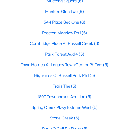
Mustang Square
(6)
Hunters Glen Two
(6)
544 Place Sec One
(6)
$400,000
Active
2
2
1733
0.13
Preston Meadow Ph I
(6)
Beds
Baths
Sqft
Acres
Cambridge Place At Russell Creek
(6)
3225 Judge Holland Ln, Plano, TX 75025
MLS#: 21350689
Park Forest Add 4
(5)
Town Homes At Legacy Town Center Ph Two
(5)
New - 1 Day Ago
Highlands Of Russell Park Ph I
(5)
Trails The
(5)
1897 Townhomes Addition
(5)
Spring Creek Pkwy Estates West
(5)
Stone Creek
(5)
$575,000
Active
Ports O Call Ph Three
(5)