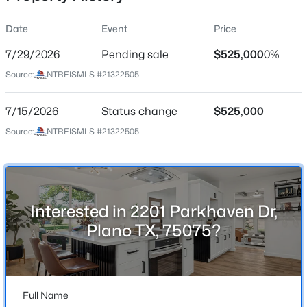
Date
Event
Price
7/29/2026
Pending sale
$525,000
0%
Location
Source:
NTREISMLS #21322505
Street Address
$449,000
Active
2201 Parkhaven Dr
7/15/2026
3
Status change
2
1966
$525,000
0.18
Beds
Baths
Sqft
Acres
City
Source:
NTREISMLS #21322505
Plano
4445 Jenning Dr, Plano, TX 75093
MLS#: 21304203
State
Texas
Interested in 2201 Parkhaven Dr,
New - 2 Hours Ago
ZIP Code
Plano TX, 75075?
75075
County
Collin
Full Name
Neighborhood / Subdivision