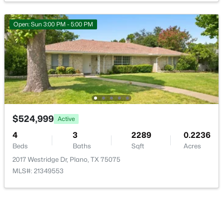
Open: Sun 3:00 PM - 5:00 PM
$755,000
Active
5
4
3586
0.18
Beds
Baths
Sqft
Acres
6716 Magnum Dr, Plano, TX 75024
MLS#: 21353240
$524,999
Active
4
3
2289
0.2236
Beds
Baths
Sqft
Acres
Open: Sat 1:00 PM - 3:00 PM
2017 Westridge Dr, Plano, TX 75075
MLS#: 21349553