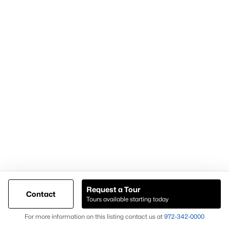
Popular Pages
Home Page
Contact Us
Articles for Sellers
Articles for Buyers
Request a Tour
Contact
Our Realtors
Tours available starting today
Videos
Map
For more information on this listing contact us at
972-342-0000
Market Statistics