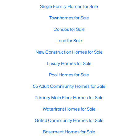
Single Family Homes for Sale
New - 22 Hours Ago
Townhomes for Sale
Condos for Sale
Land for Sale
New Construction Homes for Sale
Luxury Homes for Sale
$375,000
Pool Homes for Sale
Active
3
2
1900
0.24
55 Adult Community Homes for Sale
Beds
Baths
Sqft
Acres
Primary Main Floor Homes for Sale
1706 15th St, Plano, TX 75074
MLS#: 21352989
Waterfront Homes for Sale
Gated Community Homes for Sale
Open: Sat 2:00 PM - 4:00 PM
Basement Homes for Sale