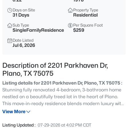
$460,000
Active
Days on Site
Property Type
4
2
2172
0.17
31 Days
Residential
Beds
Baths
Sqft
Acres
Sub Type
Per Square Foot
6508 Horizon Pl, Plano, TX 75023
SingleFamilyResidence
$259
MLS#: 21324943
Date Listed
Jul 6, 2026
New - 30 Mins Ago
Description of 2201 Parkhaven Dr,
Plano, TX 75075
Listing details for 2201 Parkhaven Dr, Plano, TX 75075 :
Stunning fully renovated 4-bedroom, 3-bathroom home
nestled on a beautifully treed lot in the heart of Plano.
This move-in-ready residence blends modern luxury with
$320,000
Active
timeless charm, featuring an open-concept floor plan,
View More
2
3
1535
0.08
designer finishes, and exceptional attention to detail
Beds
Baths
Sqft
Acres
throughout. Step inside to discover expansive living
Listing Updated :
07-29-2026 at 4:02 PM CDT