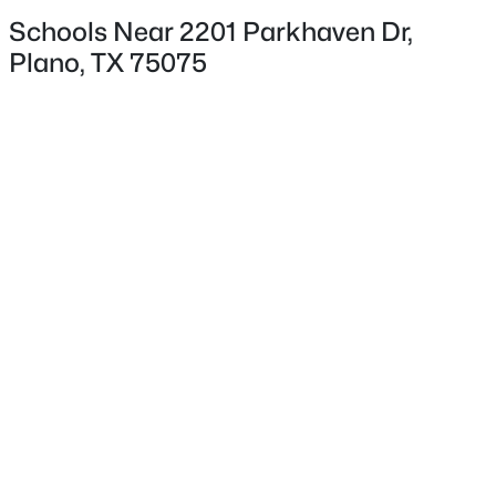
Schools Near 2201 Parkhaven Dr,
Plano, TX 75075
$629,999
Exterior Details
Active
4
3
2496
0.21
Garage
Beds
Baths
Sqft
Acres
Yes
4200 Eldorado Dr, Plano, TX 75093
Garage Spaces
MLS#: 21345265
2
Attached Garage
Open: Sun 2:00 PM - 4:00 PM
Yes
Carport
No
Parking Features
AlleyAccess, DoorMulti, Garage and
GarageDoorOpener