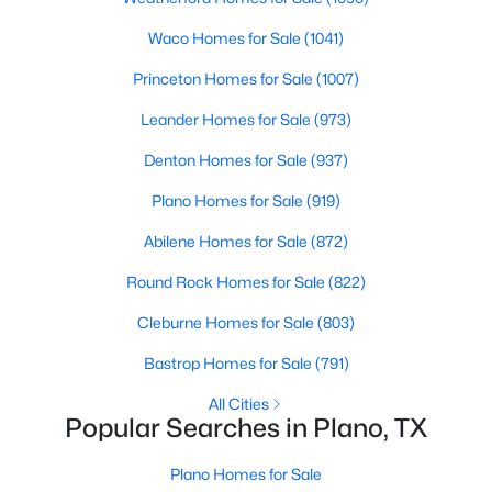
Beds
Baths
Sqft
Acres
Waco Homes for Sale
(1041)
2012 Apple Valley Rd, Plano, TX 75023
MLS#: 21351971
Princeton Homes for Sale
(1007)
Leander Homes for Sale
(973)
New - 21 Hours Ago
Denton Homes for Sale
(937)
Plano Homes for Sale
(919)
Abilene Homes for Sale
(872)
Round Rock Homes for Sale
(822)
Cleburne Homes for Sale
(803)
$1,135,000
Active
Bastrop Homes for Sale
(791)
4
4
3912
0.21
All Cities
Beds
Baths
Sqft
Acres
Popular Searches in Plano, TX
6433 Brandon Ct, Plano, TX 75093
MLS#: 21350318
Plano Homes for Sale