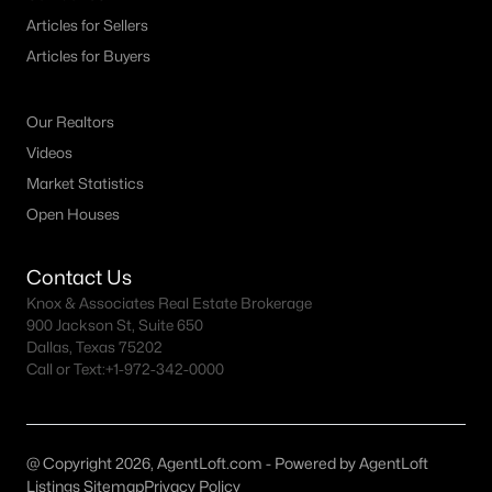
MLS#: 21313761
Articles for Sellers
Articles for Buyers
«
1
2
3
4
...
39
»
Our Realtors
Videos
Market Statistics
Current Real Estate Statistics for Homes in
Open Houses
Plano, TX
Contact Us
917
56
$241
$679,353
Knox & Associates Real Estate Brokerage
900 Jackson St, Suite 650
Homes
Avg. Days
Avg. $ /
Med. List Price
Dallas, Texas 75202
Listed
on Site
Sq.Ft.
Call or Text:
+1-972-342-0000
Plano, TX Popular Searches
@ Copyright 2026, AgentLoft.com - Powered by AgentLoft
Listings Sitemap
Privacy Policy