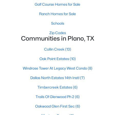
Golf Course Homes for Sale
Ranch Homes for Sale
Schools
Zip Codes
Communities in Plano, TX
$394,000
Active
Collin Creek
(13)
3
2
1741
0.19
Beds
Baths
Sqft
Acres
Oak Point Estates
(10)
1001 Bass Dr, Plano, TX 75025
Windrose Tower At Legacy West Condo
(8)
MLS#: 21351425
Dallas North Estates 14th Instl
(7)
New - 1 Day Ago
Timbercreek Estates
(6)
Trails Of Glenwood Ph 2
(6)
Oakwood Glen First Sec
(6)