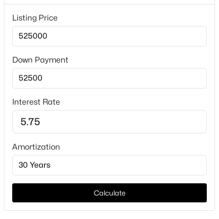
Interior Details
Listing Price
Interior Features
WetBar and KitchenIsland
Appliances
Down Payment
Dishwasher and ElectricCooktop
$600,000
Active
Fireplace
Yes
3
3
2163
0.145
Interest Rate
Beds
Baths
Sqft
Acres
Fireplace Count
616 Fishback Cir, Plano, TX 75074
1
MLS#: 21347807
Amortization
Fireplace Features
Gas and LivingRoom
New - 6 Hours Ago
Heating
Central
Calculate
Cooling
CentralAir and CeilingFans