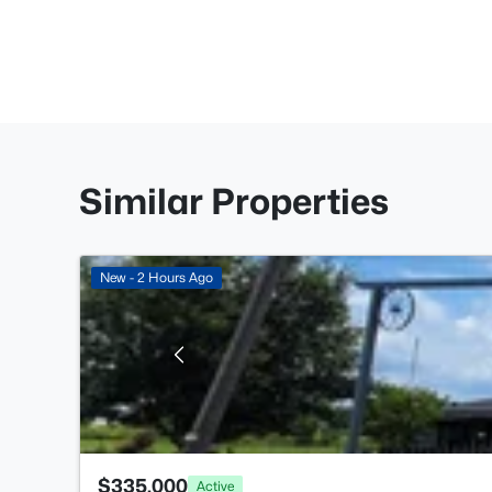
Similar Properties
New - 2 Hours Ago
$335,000
Active