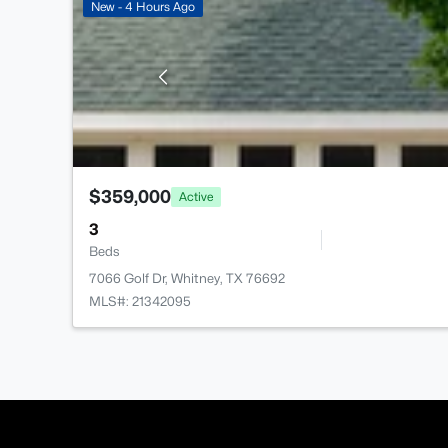
New - 4 Hours Ago
$359,000
Active
3
Beds
7066 Golf Dr, Whitney, TX 76692
MLS#: 21342095