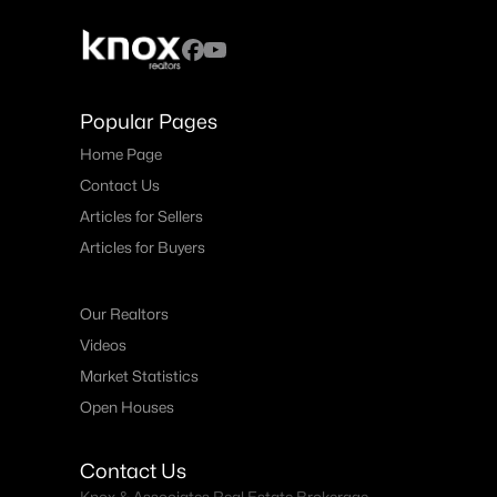
Popular Pages
Home Page
Contact Us
Articles for Sellers
Articles for Buyers
Our Realtors
Videos
Market Statistics
Open Houses
Contact Us