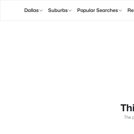
Dallas
Suburbs
Popular Searches
Re
Thi
The p