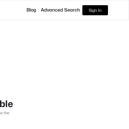
Blog
Advanced Search
Sign In
able
se the