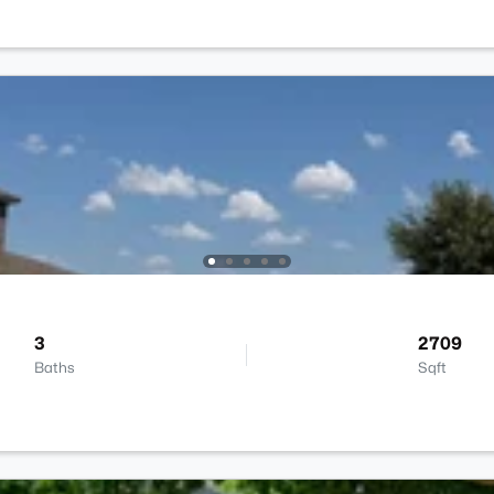
3
2709
Baths
Sqft