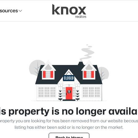
sources
s property is no longer avail
roperty you are looking for has been removed from our website becau
listing has either been sold or is no longer on the market.
Back to Home