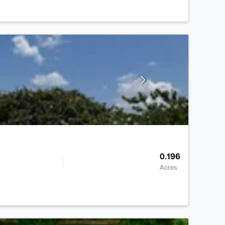
0.196
Acres