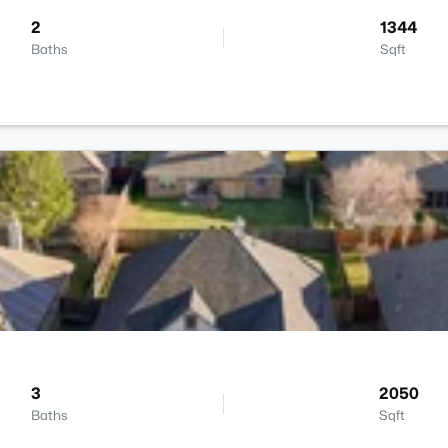
2
1344
Baths
Sqft
3
2050
Baths
Sqft