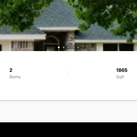
2
1865
Baths
Sqft