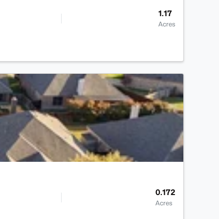
1.17
Acres
>
0.172
Acres