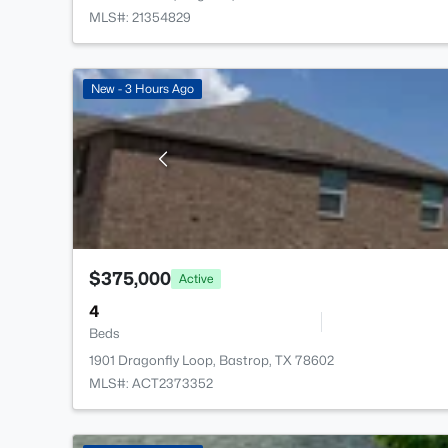
MLS#: 21354829
New - 3 Hours Ago
$375,000
Active
4
Beds
1901 Dragonfly Loop, Bastrop, TX 78602
MLS#: ACT2373352