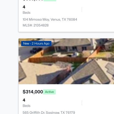
4
Beds
104 Mimosa Way, Venus, TX 76084
MLS#: 21354828
New - 2 Hours Ago
$314,000
Active
4
Beds
565 Griffith Dr, Saginaw, TX 76179