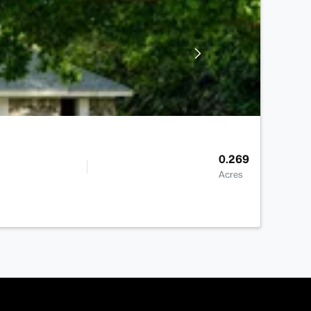
0.269
Acres