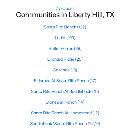
Zip Codes
Communities in Liberty Hill, TX
Santa Rita Ranch
(122)
Lariat
(100)
$172,500
Active
Butler Farms
(38)
--
--
--
2.001
Orchard Ridge
(20)
Beds
Baths
Sqft
Acres
Cascade
(18)
9050 Tract 3 Ranch Road 1869, Liberty Hill, TX 78642
MLS#: ACT7587278
Eldorado At Santa Rita Ranch
(17)
Santa Rita Ranch At Saddleback
(15)
New - 7 Days Ago
Stonewall Ranch
(14)
Santa Rita Ranch At Homestead
(12)
Saddleback/Santa Rita Ranch Ph
(10)