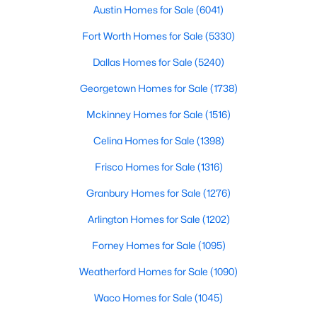
Austin Homes for Sale
(6041)
$376,575
Active
Fort Worth Homes for Sale
(5330)
3
3
1964
0.12
Dallas Homes for Sale
(5240)
Beds
Baths
Sqft
Acres
433 Carr DR, Liberty Hill, TX 78642
Georgetown Homes for Sale
(1738)
MLS#: ACT2682213
Mckinney Homes for Sale
(1516)
Celina Homes for Sale
(1398)
New - 6 Days Ago
Frisco Homes for Sale
(1316)
Granbury Homes for Sale
(1276)
Arlington Homes for Sale
(1202)
Forney Homes for Sale
(1095)
Weatherford Homes for Sale
(1090)
$356,000
Active
Waco Homes for Sale
(1045)
2
2
1709
0.1582