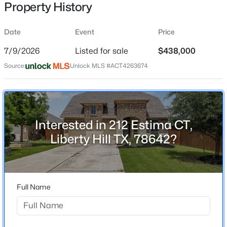
Property History
Date
Event
Price
Location
7/9/2026
Listed for sale
$438,000
Street Address
$631,900
Pending
Source:
Unlock MLS #ACT4263674
212 Estima CT
4
4
2942
0.1444
Beds
Baths
Sqft
Acres
City
Liberty Hill
320 Rightfield DR, Liberty Hill, TX 78642
MLS#: ACT8837870
Interested in 212 Estima CT,
State
Liberty Hill TX, 78642?
Texas
New - 1 Day Ago
ZIP Code
78642
Full Name
County
Williamson
Neighborhood / Subdivision