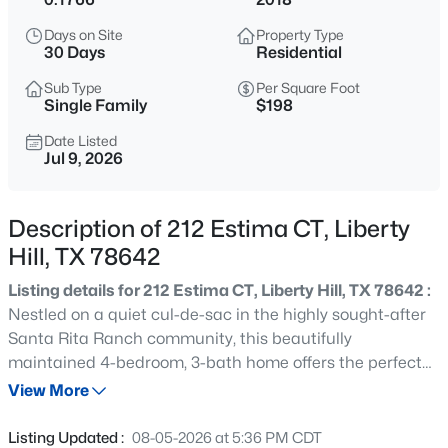
$300,000
Active
Days on Site
Property Type
2
2
1004
0.24
30 Days
Residential
Beds
Baths
Sqft
Acres
Sub Type
Per Square Foot
107 Russell ST, Liberty Hill, TX 78642
Single Family
$198
MLS#: ACT1900358
Date Listed
Jul 9, 2026
New - 1 Day Ago
Description of 212 Estima CT, Liberty
Hill, TX 78642
Listing details for 212 Estima CT, Liberty Hill, TX 78642 :
Nestled on a quiet cul-de-sac in the highly sought-after
Santa Rita Ranch community, this beautifully
maintained 4-bedroom, 3-bath home offers the perfect
$414,900
Active
blend of comfort, functionality, and privacy. Situated on a
View More
4
3
2353
0.11
premium greenbelt lot with no rear neighbors, you'll enjoy
Beds
Baths
Sqft
Acres
peaceful views and a serene outdoor setting from the
Listing Updated :
08-05-2026 at 5:36 PM CDT