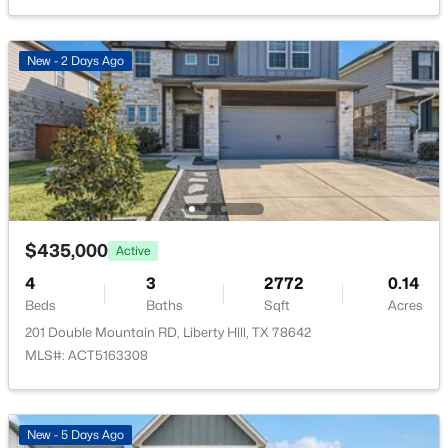
Sewer Connected
New - 5 Days Ago
Accessibility Features
New - 2 Days Ago
None
Taxes, HOA & Financing
Annual Property Tax
$494,900
Active
$10,000.13
5
4
2745
0.1492
$435,000
Active
HOA Fee
Beds
Baths
Sqft
Acres
$116 Monthly
4
3
2772
0.14
309 Archway LN, Liberty Hill, TX 78642
Beds
Baths
Sqft
Acres
MLS#: ACT2736494
HOA Frequency
201 Double Mountain RD, Liberty Hill, TX 78642
Monthly
MLS#: ACT5163308
HOA Fee Includes
New - 5 Days Ago
Common Area Maintenance
New - 5 Days Ago