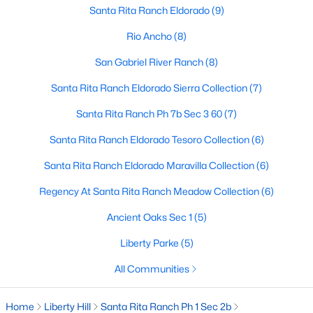
Santa Rita Ranch Eldorado
(9)
Rio Ancho
(8)
$735,900
Pending
San Gabriel River Ranch
(8)
4
4
3094
0.2549
Santa Rita Ranch Eldorado Sierra Collection
(7)
Beds
Baths
Sqft
Acres
100 Rightfield DR, Liberty Hill, TX 78642
Santa Rita Ranch Ph 7b Sec 3 60
(7)
MLS#: ACT7547735
Santa Rita Ranch Eldorado Tesoro Collection
(6)
Santa Rita Ranch Eldorado Maravilla Collection
(6)
New - 7 Days Ago
Regency At Santa Rita Ranch Meadow Collection
(6)
Ancient Oaks Sec 1
(5)
Liberty Parke
(5)
All Communities
Home
Liberty Hill
Santa Rita Ranch Ph 1 Sec 2b
$723,900
Pending