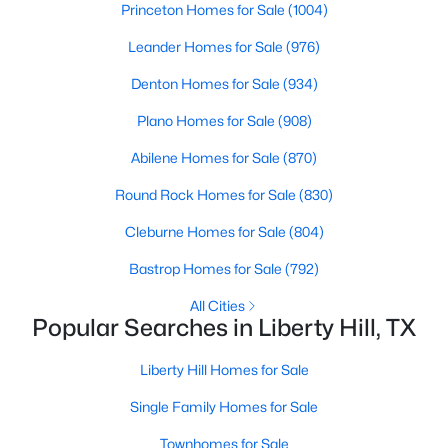
Princeton Homes for Sale
(1004)
Beds
Baths
Sqft
Acres
505 Faith DR, Liberty Hill, TX 78642
Leander Homes for Sale
(976)
MLS#: ACT1700258
Denton Homes for Sale
(934)
Plano Homes for Sale
(908)
Open: Sat 2:00 PM - 4:00 PM
Abilene Homes for Sale
(870)
Round Rock Homes for Sale
(830)
Cleburne Homes for Sale
(804)
Bastrop Homes for Sale
(792)
All Cities
Popular Searches in Liberty Hill, TX
$1,149,000
Active
5
5
5081
0.3942
Liberty Hill Homes for Sale
Beds
Baths
Sqft
Acres
Single Family Homes for Sale
216 Rosetta Loop, Liberty Hill, TX 78642
MLS#: ACT4106118
Townhomes for Sale