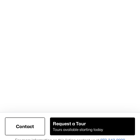
Articles for Sellers
Articles for Buyers
Our Realtors
Videos
Market Statistics
Open Houses
Contact Us
Knox & Associates Real Estate Brokerage
900 Jackson St, Suite 650
Dallas, Texas 75202
Call or Text:
+1-972-342-0000
Request a Tour
Contact
Tours available starting today
@ Copyright 2026, AgentLoft.com - Powered by AgentLoft
Map
Listings Sitemap
Privacy Policy