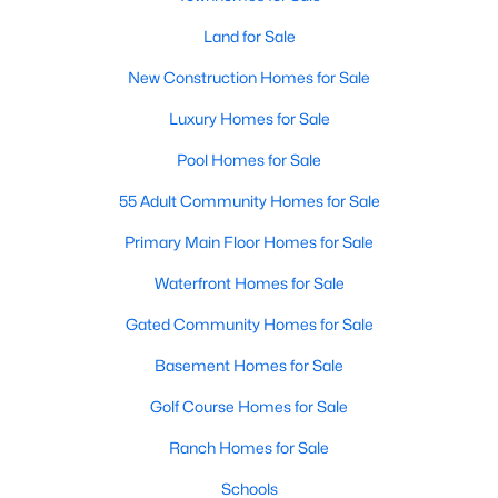
Land for Sale
New - 7 Days Ago
New Construction Homes for Sale
Luxury Homes for Sale
Pool Homes for Sale
55 Adult Community Homes for Sale
Primary Main Floor Homes for Sale
$525,000
Active
Waterfront Homes for Sale
5
4
2620
0.1495
Gated Community Homes for Sale
Beds
Baths
Sqft
Acres
221 Magdalene Way, Liberty Hill, TX 78642
Basement Homes for Sale
MLS#: ACT8124592
Golf Course Homes for Sale
Ranch Homes for Sale
New - 7 Days Ago
Schools