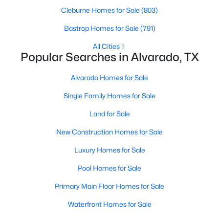
Cleburne Homes for Sale
(803)
Bastrop Homes for Sale
(791)
All Cities
Popular Searches in Alvarado, TX
Alvarado Homes for Sale
Single Family Homes for Sale
Land for Sale
$199,900
Active
New Construction Homes for Sale
3
2
1206
0.307
Beds
Baths
Sqft
Acres
Luxury Homes for Sale
217 Chambers Dr, Alvarado, TX 76009
Pool Homes for Sale
MLS#: 21337705
Primary Main Floor Homes for Sale
Waterfront Homes for Sale