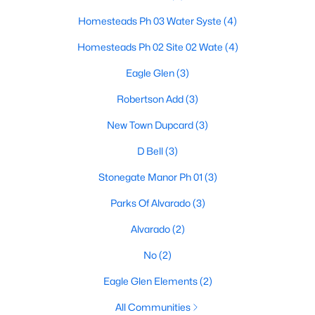
Homesteads Ph 03 Water Syste
(4)
Homesteads Ph 02 Site 02 Wate
(4)
$399,990
Active
Eagle Glen
(3)
5
3
2686
0.138
Beds
Baths
Sqft
Acres
Robertson Add
(3)
1009 Raptor Rd, Alvarado, TX 76009
New Town Dupcard
(3)
MLS#: 21334350
D Bell
(3)
Stonegate Manor Ph 01
(3)
Parks Of Alvarado
(3)
Alvarado
(2)
No
(2)
Eagle Glen Elements
(2)
All Communities
$550,000
Pending