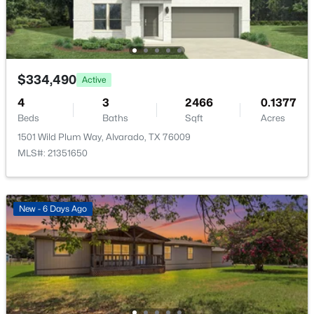
Bedroom
First
12 × 12
$334,490
Active
4
3
2466
0.1377
Beds
Baths
Sqft
Acres
1501 Wild Plum Way, Alvarado, TX 76009
$331,990
Active
MLS#: 21351650
4
3
2444
0.1377
Beds
Baths
Sqft
Acres
1517 Mahogany Ave, Alvarado, TX 76009
New - 6 Days Ago
MLS#: 21344793