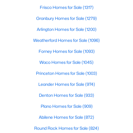
Beds
Baths
Sqft
Acres
Frisco Homes for Sale
(1317)
5641 County Road 313a, Alvarado, TX 76009
Granbury Homes for Sale
(1279)
MLS#: 21339673
Arlington Homes for Sale
(1200)
Weatherford Homes for Sale
(1096)
Forney Homes for Sale
(1093)
Waco Homes for Sale
(1045)
Princeton Homes for Sale
(1003)
Leander Homes for Sale
(974)
Denton Homes for Sale
(933)
$250,000
Active
3
Plano Homes for Sale
2
1144
(909)
0.19
Beds
Baths
Sqft
Acres
Abilene Homes for Sale
(872)
6204 Creek Crossing Rd, Alvarado, TX 76009
MLS#: 21338219
Round Rock Homes for Sale
(824)