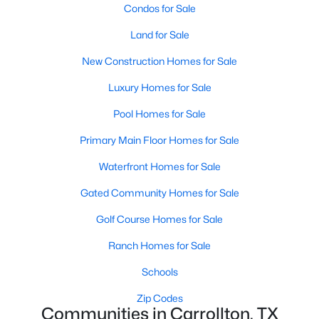
Condos for Sale
Land for Sale
Open: Sat 1:00 PM - 3:00 PM
New Construction Homes for Sale
Luxury Homes for Sale
Pool Homes for Sale
Primary Main Floor Homes for Sale
Waterfront Homes for Sale
$725,000
Active
Gated Community Homes for Sale
4
3
2689
0.202
Beds
Baths
Sqft
Acres
Golf Course Homes for Sale
2714 Lakeview Ln, Carrollton, TX 75006
Ranch Homes for Sale
MLS#: 21345498
Schools
Zip Codes
Open: Sun 2:00 PM - 4:00 PM
Communities in Carrollton, TX