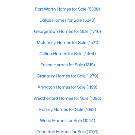
Fort Worth Homes for Sale
(5338)
$429,000
Active
Dallas Homes for Sale
(5240)
4
3
2336
0.198
Beds
Baths
Sqft
Acres
Georgetown Homes for Sale
(1746)
1507 Sugar Creek Dr, Carrollton, TX 75007
Mckinney Homes for Sale
(1521)
MLS#: 21352889
Celina Homes for Sale
(1404)
Frisco Homes for Sale
(1319)
Open: Sat 1:00 PM - 4:00 PM
Granbury Homes for Sale
(1279)
Arlington Homes for Sale
(1199)
Weatherford Homes for Sale
(1096)
Forney Homes for Sale
(1093)
Waco Homes for Sale
(1044)
$765,000
Active
Princeton Homes for Sale
(1003)
4
4
2723
0.146