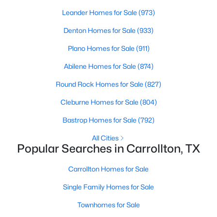
Beds
Baths
Sqft
Acres
Leander Homes for Sale
(973)
4456 Tall Knight Ln, Carrollton, TX 75010
Denton Homes for Sale
(933)
MLS#: 21351937
Plano Homes for Sale
(911)
New - 1 Day Ago
Abilene Homes for Sale
(874)
Round Rock Homes for Sale
(827)
Cleburne Homes for Sale
(804)
Bastrop Homes for Sale
(792)
All Cities
Popular Searches in Carrollton, TX
$525,000
Active
Carrollton Homes for Sale
3
3
2195
0.202
Beds
Baths
Sqft
Acres
Single Family Homes for Sale
2409 Glen Morris Rd, Carrollton, TX 75007
Townhomes for Sale
MLS#: 21349991