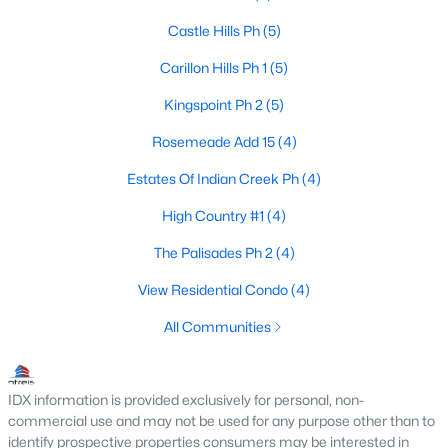
Castle Hills Ph
(5)
Carillon Hills Ph 1
(5)
$364,550
Active
Kingspoint Ph 2
(5)
3
2
1314
0.125
Beds
Baths
Sqft
Acres
Rosemeade Add 15
(4)
1925 Pinecrest Dr, Carrollton, TX 75010
Estates Of Indian Creek Ph
(4)
MLS#: 21351988
High Country #1
(4)
The Palisades Ph 2
(4)
New - 1 Day Ago
View Residential Condo
(4)
All Communities
IDX information is provided exclusively for personal, non-
commercial use and may not be used for any purpose other than to
identify prospective properties consumers may be interested in
$814,000
Active