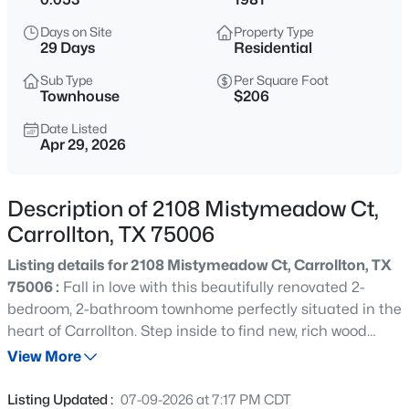
$615,000
Active
Days on Site
Property Type
4
3
2904
0.269
29 Days
Residential
Beds
Baths
Sqft
Acres
Sub Type
Per Square Foot
1533 Estates Way, Carrollton, TX 75006
Townhouse
$206
MLS#: 21350870
Date Listed
Apr 29, 2026
Open: Sat 10:00 AM - 5:00 PM
Description of 2108 Mistymeadow Ct,
Carrollton, TX 75006
Listing details for 2108 Mistymeadow Ct, Carrollton, TX
75006 :
Fall in love with this beautifully renovated 2-
bedroom, 2-bathroom townhome perfectly situated in the
heart of Carrollton. Step inside to find new, rich wood
$520,000
Active
flooring stretching throughout a bright and inviting
View More
4
4
2776
0.161
layout. The main floor features a cozy living area
Beds
Baths
Sqft
Acres
anchored by a stunning fireplace, alongside a spacious
Listing Updated :
07-09-2026 at 7:17 PM CDT