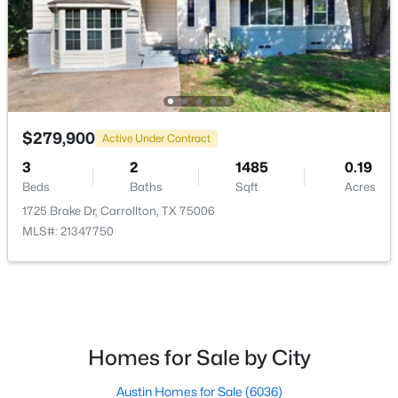
$350,000
Active
$279,900
4
4
3114
0.185
Active Under Contract
Beds
Baths
Sqft
Acres
3
2
1485
0.19
1734 Hartford Dr, Carrollton, TX 75007
Beds
Baths
Sqft
Acres
MLS#: 21353004
1725 Brake Dr, Carrollton, TX 75006
MLS#: 21347750
New - 1 Day Ago
Homes for Sale by City
Austin Homes for Sale
(6036)