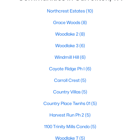
Northcrest Estates
(10)
Grace Woods
(8)
Woodlake 2
(8)
Woodlake 3
(6)
$549,000
Active
Windmill Hill
(6)
4
3
2696
0.22
Beds
Baths
Sqft
Acres
Coyote Ridge Ph I
(6)
1301 Trail Dr, Carrollton, TX 75006
Carroll Crest
(5)
MLS#: 21351636
Country Villas
(5)
Country Place Twnhs 01
(5)
New - 1 Day Ago
Harvest Run Ph 2
(5)
1100 Trinity Mills Condo
(5)
Woodlake 7
(5)