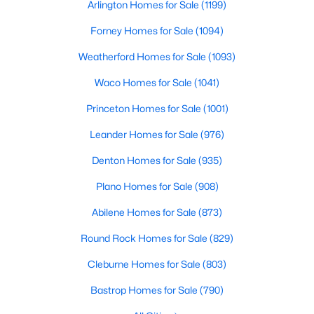
Arlington Homes for Sale
(1199)
Beds
Baths
Sqft
Acres
112 Big Bend Dr, Forney, TX 75126
Forney Homes for Sale
(1094)
MLS#: 21351523
Weatherford Homes for Sale
(1093)
Waco Homes for Sale
(1041)
New - 2 Days Ago
Princeton Homes for Sale
(1001)
Leander Homes for Sale
(976)
Denton Homes for Sale
(935)
Plano Homes for Sale
(908)
Abilene Homes for Sale
(873)
$320,000
Active
Round Rock Homes for Sale
(829)
3
2
1820
0.144
Cleburne Homes for Sale
(803)
Beds
Baths
Sqft
Acres
643 Scarlett St, Forney, TX 75126
Bastrop Homes for Sale
(790)
MLS#: 21339604