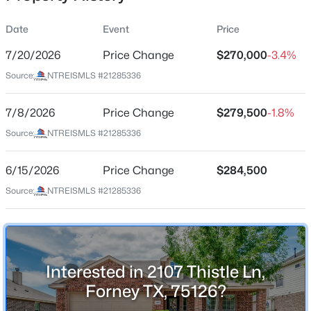
Date
Event
Price
7/20/2026
Price Change
$270,000
-3.4%
Location
Source:
NTREISMLS #21285336
Street Address
$539,000
Active
2107 Thistle Ln
7/8/2026
4
Price Change
4
2665
$279,500
1.014
-1.8%
Beds
Baths
Sqft
Acres
City
Source:
NTREISMLS #21285336
Forney
6612 Woodley Ct, Forney, TX 75126
MLS#: 21354391
6/15/2026
Price Change
$284,500
State
Texas
Source:
NTREISMLS #21285336
New - 1 Day Ago
ZIP Code
75126
County
Interested in 2107 Thistle Ln,
Kaufman
Forney TX, 75126?
Neighborhood / Subdivision