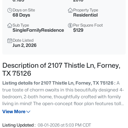
$385,000
Active
Days on Site
Property Type
3
3
2707
0.137
68 Days
Residential
Beds
Baths
Sqft
Acres
Sub Type
Per Square Foot
1410 Crossford Trl, Forney, TX 75126
SingleFamilyResidence
$129
MLS#: 21354888
Date Listed
Jun 2, 2026
New - 1 Day Ago
Description of 2107 Thistle Ln, Forney,
TX 75126
Listing details for 2107 Thistle Ln, Forney, TX 75126 :
A
true taste of charm awaits in this beautifully designed 4-
bedroom, 2-bath home, thoughtfully crafted with family
living in mind! The open-concept floor plan features tall
$349,900
Active
ceilings and an abundance of natural light, creating a
View More
3
3
2726
0.22
bright and inviting space perfect for gathering,
Beds
Baths
Sqft
Acres
entertaining, and making lasting memories. A desirable
Listing Updated :
08-01-2026 at 5:03 PM CDT