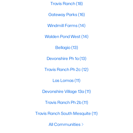
Travis Ranch
(18)
Gateway Parks
(16)
$469,900
Active
Windmill Farms
(14)
4
3
3257
0.22
Walden Pond West
(14)
Beds
Baths
Sqft
Acres
Bellagio
(13)
1925 Knoxbridge Rd, Forney, TX 75126
MLS#: 21347316
Devonshire Ph 1a
(13)
Travis Ranch Ph 2c
(12)
New - 3 Days Ago
Las Lomas
(11)
Devonshire Village 13a
(11)
Travis Ranch Ph 2b
(11)
Travis Ranch South Mesquite
(11)
All Communities
$350,500
Active