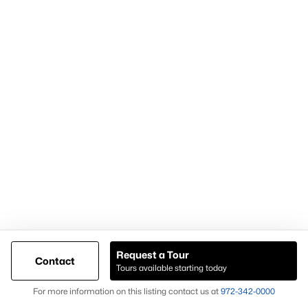
For expert assistance with homes for sale in Forney TX and
surrounding East DFW communities, contact Knox &
Associates at
972-342-0000
Popular Pages
Home Page
Contact Us
Request a Tour
Articles for Sellers
Contact
Tours available starting today
Articles for Buyers
Map
For more information on this listing contact us at
972-342-0000