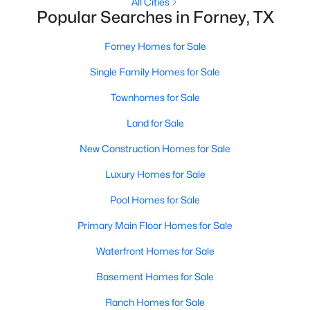
All Cities
Popular Searches in Forney, TX
New - 3 Days Ago
Forney Homes for Sale
Single Family Homes for Sale
Townhomes for Sale
Land for Sale
New Construction Homes for Sale
$715,000
Active
Luxury Homes for Sale
5
5
3795
0.178
Pool Homes for Sale
Beds
Baths
Sqft
Acres
2150 Charming Forge Rd, Forney, TX 75126
Primary Main Floor Homes for Sale
MLS#: 21353167
Waterfront Homes for Sale
Basement Homes for Sale
New - 3 Days Ago
Ranch Homes for Sale