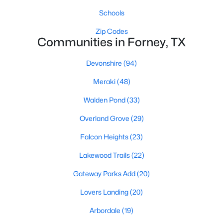
Schools
Zip Codes
Communities in Forney, TX
Devonshire
(94)
$170,000
Active
Meraki
(48)
--
--
--
1.848
Walden Pond
(33)
Beds
Baths
Sqft
Acres
Overland Grove
(29)
Lot 1 Lookout Cir, Forney, TX 75126
MLS#: 21247992
Falcon Heights
(23)
Lakewood Trails
(22)
New - 3 Days Ago
Gateway Parks Add
(20)
Lovers Landing
(20)
Arbordale
(19)