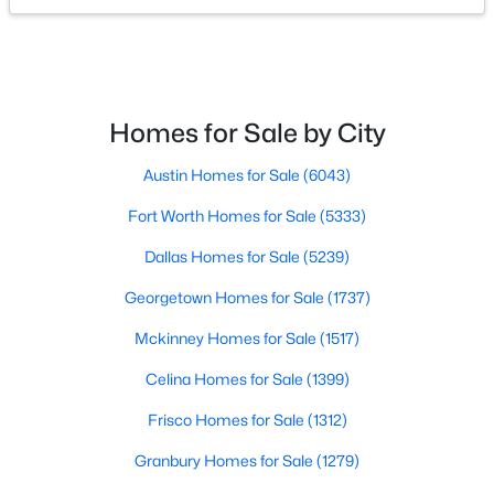
$239,999
Active
3
2
1471
0.165
Beds
Baths
Sqft
Acres
Homes for Sale by City
515 Forestwood Dr, Forney, TX 75126
MLS#: 21350338
Austin Homes for Sale
(6043)
Fort Worth Homes for Sale
(5333)
New - 2 Days Ago
Dallas Homes for Sale
(5239)
Georgetown Homes for Sale
(1737)
Mckinney Homes for Sale
(1517)
Celina Homes for Sale
(1399)
Frisco Homes for Sale
(1312)
$539,000
Active
Granbury Homes for Sale
(1279)
5
4
3052
0.209